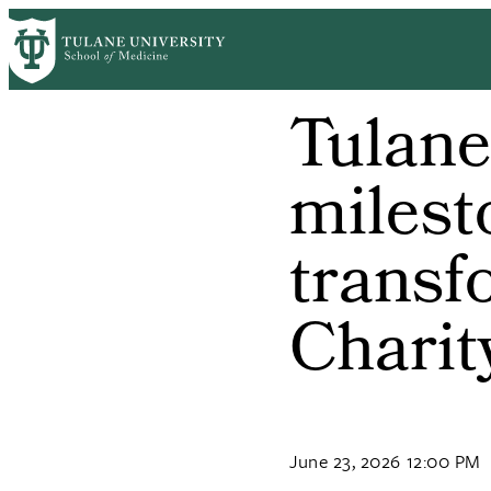
Skip
to
main
content
Tulan
milest
transf
Charit
June 23, 2026 12:00 PM