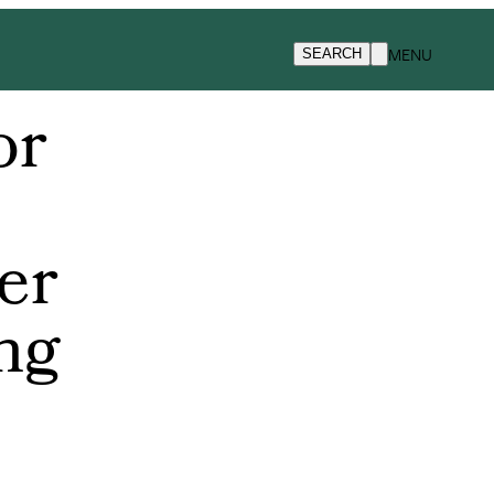
MENU
SEARCH
or
er
ing