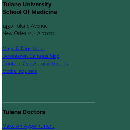
Tulane University
School Of Medicine
1430 Tulane Avenue
New Orleans, LA 70112
Maps & Directions
Downtown Campus Map
Contact Our Administrators
Media Inquiries
Tulane Doctors
Make An Appointment