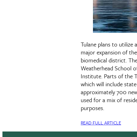
Tulane plans to utilize
major expansion of the
biomedical district. Th
Weatherhead School of 
Institute. Parts of the
which will include stat
approximately 700 new r
used for a mix of resid
purposes.
READ FULL ARTICLE