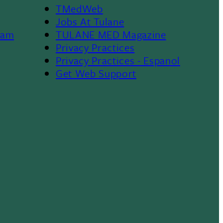
TMedWeb
Footer
Jobs At Tulane
ram
TULANE MED Magazine
Privacy Practices
Privacy Practices - Espanol
Get Web Support