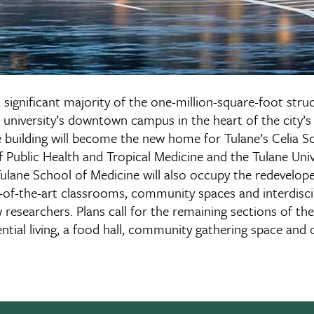
 a significant majority of the one-million-square-foot stru
 university’s downtown campus in the heart of the city’s
e building will become the new home for Tulane’s Celia S
Public Health and Tropical Medicine and the Tulane Univ
 Tulane School of Medicine will also occupy the redevelop
e-of-the-art classrooms, community spaces and interdiscip
esearchers. Plans call for the remaining sections of the
ential living, a food hall, community gathering space and o