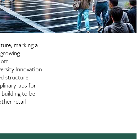
cture, marking a
 growing
cott
ersity Innovation
ed structure,
linary labs for
 building to be
ther retail