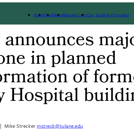
Apply
Give
News
Request Info
Our Guiding Principles
e announces maj
one in planned
ormation of form
y Hospital build
|
Mike Strecker
mstreck@tulane.edu