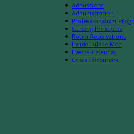
Admissions
Footer
Administration
Professionalism Prog
Menu
Guiding Principles
Room Reservations
II
Inside Tulane Med
Events Calendar
Crisis Resources