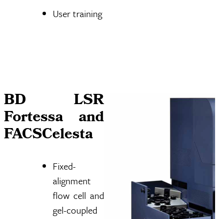
User training
BD LSR
Fortessa and
FACSCelesta
Fixed-
alignment
flow cell and
gel-coupled