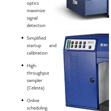
optics
maximize
signal
detection
Simplified
startup and
calibration
High-
throughput
sampler
(Celesta)
Online
scheduling