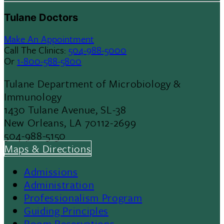
Tulane Doctors
Make An Appointment
Call The Clinics:
504-988-5000
Or
1-800-588-5800
Tulane Department of Microbiology &
Immunology
1430 Tulane Avenue, SL-38
New Orleans, LA 70112-2699
504-988-5150
Maps & Directions
Admissions
Footer
Administration
Professionalism Program
Menu
Guiding Principles
Room Reservations