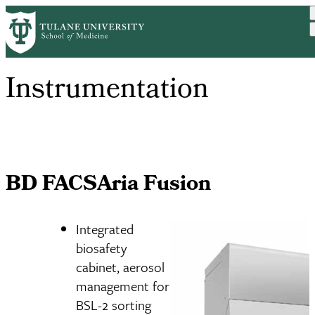
Skip
to
main
content
Instrumentation
BD FACSAria Fusion
Integrated
biosafety
cabinet, aerosol
management for
BSL-2 sorting