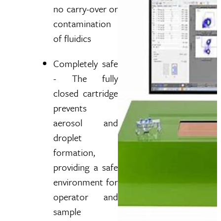
no carry-over or
contamination
of fluidics
Completely safe
- The fully
closed cartridge
prevents
aerosol and
droplet
formation,
providing a safe
environment for
operator and
sample