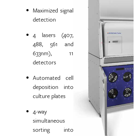
Maximized signal
detection
4 lasers (407,
488, 561 and
633nm), 11
detectors
Automated cell
deposition into
culture plates
4-way
simultaneous
sorting into