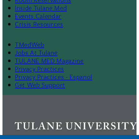
II
Inside Tulane Med
Events Calendar
Crisis Resources
TMedWeb
Footer
Jobs At Tulane
TULANE MED Magazine
Privacy Practices
Privacy Practices - Espanol
Get Web Support