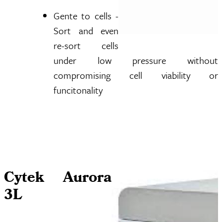
Gente to cells -
Sort and even
re-sort cells
under low pressure without
compromising cell viability or
funcitonality
Cytek Aurora
3L