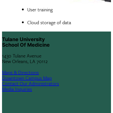
User training
Cloud storage of data
Tulane University
School Of Medicine
1430 Tulane Avenue
New Orleans, LA 70112
Maps & Directions
Downtown Campus Map
Contact Our Administrators
Media Inquiries