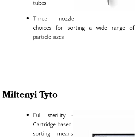
tubes
Three nozzle
choices for sorting a wide range of
particle sizes
Miltenyi Tyto
Full sterility -
Cartridge-based
sorting means