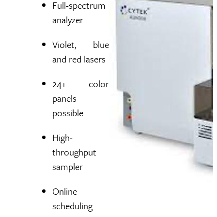
Full-spectrum
analyzer
Violet, blue
and red lasers
24+ color
panels
possible
High-
throughput
sampler
Online
scheduling