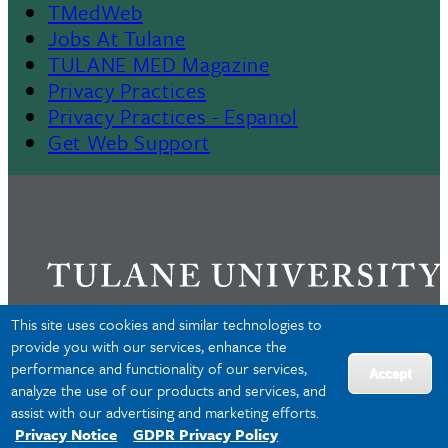
TMedWeb
Footer
Jobs At Tulane
TULANE MED Magazine
Privacy Practices
Privacy Practices - Espanol
Get Web Support
This site uses cookies and similar technologies to
provide you with our services, enhance the
performance and functionality of our services,
Privacy
Accept
analyze the use of our products and services, and
Accessibility
assist with our advertising and marketing efforts.
Copyright
Privacy Notice
GDPR Privacy Policy