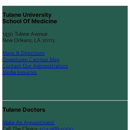
menu
Tulane University
children
School Of Medicine
1430 Tulane Avenue
New Orleans, LA 70112
Maps & Directions
Downtown Campus Map
Contact Our Administrators
Media Inquiries
Tulane Doctors
Make An Appointment
Call The Clinics:
504-988-5000