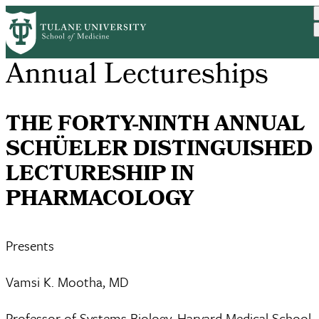
Skip
to
main
content
Annual Lectureships
THE FORTY-NINTH ANNUAL
SCHÜELER DISTINGUISHED
LECTURESHIP IN
PHARMACOLOGY
Presents
Vamsi K. Mootha, MD
Professor of Systems Biology, Harvard Medical School