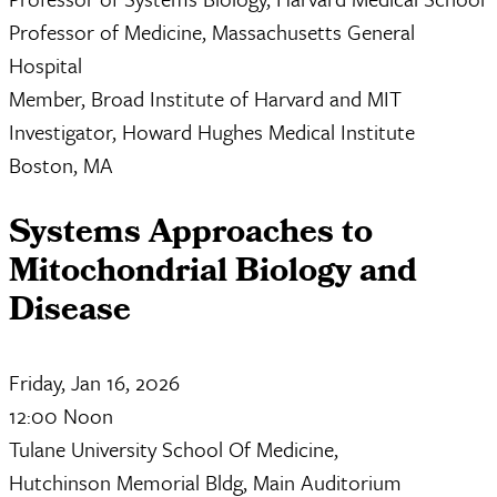
Professor of Medicine, Massachusetts General
Hospital
Member, Broad Institute of Harvard and MIT
Investigator, Howard Hughes Medical Institute
Boston, MA
Systems Approaches to
Mitochondrial Biology and
Disease
Friday, Jan 16, 2026
12:00 Noon
Tulane University School Of Medicine,
Hutchinson Memorial Bldg, Main Auditorium