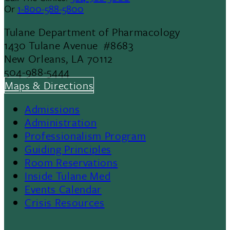
Or
1-800-588-5800
Tulane Department of Pharmacology
1430 Tulane Avenue #8683
New Orleans, LA 70112
504-988-5444
Maps & Directions
Admissions
Footer
Administration
Professionalism Program
Menu
Guiding Principles
Room Reservations
II
Inside Tulane Med
Events Calendar
Crisis Resources