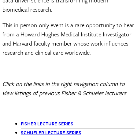
data-driven science is transforming modern
biomedical research.
This in-person-only event is a rare opportunity to hear
from a Howard Hughes Medical Institute Investigator
and Harvard faculty member whose work influences
research and clinical care worldwide.
Click on the links in the right navigation column to
view listings of previous Fisher & Schueler lecturers
FISHER LECTURE SERIES
Departments
SCHUELER LECTURE SERIES