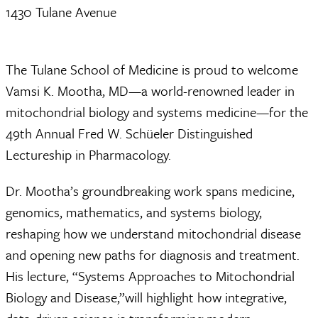
1430 Tulane Avenue
The Tulane School of Medicine is proud to welcome
Vamsi K. Mootha, MD—a world-renowned leader in
mitochondrial biology and systems medicine—for the
49th Annual Fred W. Schüeler Distinguished
Lectureship in Pharmacology.
Dr. Mootha’s groundbreaking work spans medicine,
genomics, mathematics, and systems biology,
reshaping how we understand mitochondrial disease
and opening new paths for diagnosis and treatment.
His lecture, “Systems Approaches to Mitochondrial
Biology and Disease,”will highlight how integrative,