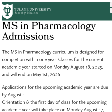
Skip
to
main
content
MS in Pharmacology
Admissions
The MS in Pharmacology curriculum is designed for
completion within one year. Classes for the current
academic year started on Monday August 18, 2025,
and will end on May 1st, 2026.
Applications for the upcoming academic year are due
by August 1.
Orientation & the first day of class for the upcoming
academic year will take place on Monday August 17,