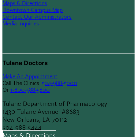
Maps & Directions
Downtown Campus Map
Contact Our Administrators
Media Inquiries
Tulane Doctors
Make An Appointment
Call The Clinics:
504-988-5000
Or
1-800-588-5800
Tulane Department of Pharmacology
1430 Tulane Avenue #8683
New Orleans, LA 70112
504-988-5444
Maps & Directions