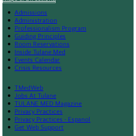
Admissions
Footer
Administration
Professionalism Program
Menu
Guiding Principles
Room Reservations
II
Inside Tulane Med
Events Calendar
Crisis Resources
TMedWeb
Footer
Jobs At Tulane
TULANE MED Magazine
Privacy Practices
Privacy Practices - Espanol
Get Web Support