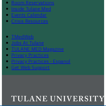
Room Reservations
II
Inside Tulane Med
Events Calendar
Crisis Resources
TMedWeb
Footer
Jobs At Tulane
TULANE MED Magazine
Privacy Practices
Privacy Practices - Espanol
Get Web Support