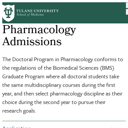
Skip
to
main
content
Pharmacology
Admissions
The Doctoral Program in Pharmacology conforms to
the regulations of the Biomedical Sciences (BMS)
Graduate Program where all doctoral students take
the same multidisciplinary courses during the first
year, and then select pharmacology discipline as their
choice during the second year to pursue their
research goals.