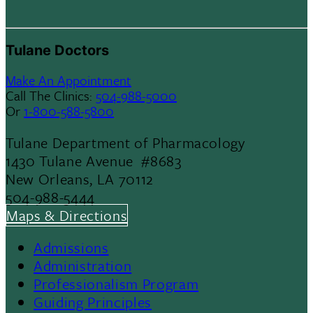
Tulane Doctors
Make An Appointment
Call The Clinics:
504-988-5000
Or
1-800-588-5800
Tulane Department of Pharmacology
1430 Tulane Avenue #8683
New Orleans, LA 70112
504-988-5444
Maps & Directions
Admissions
Footer
Administration
Professionalism Program
Menu
Guiding Principles