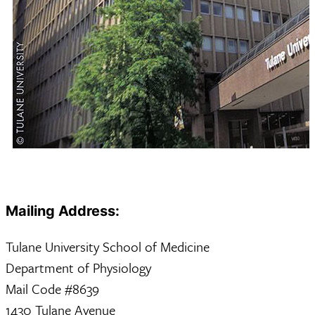
Mailing Address:
Tulane University School of Medicine
Department of Physiology
Mail Code #8639
1430 Tulane Avenue