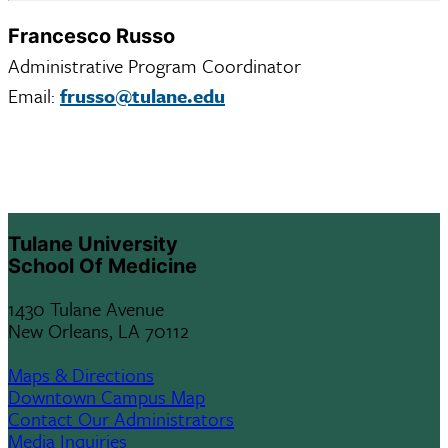
Francesco Russo
Administrative Program Coordinator
Email:
frusso@tulane.edu
Tulane University
School Of Medicine
1430 Tulane Avenue
New Orleans, LA 70112
Maps & Directions
Downtown Campus Map
Contact Our Administrators
Media Inquiries