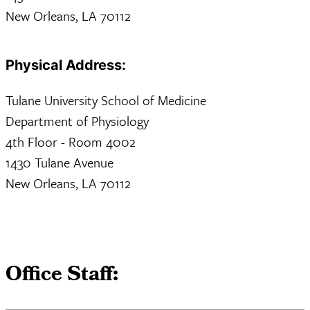
New Orleans, LA 70112
Physical Address:
Tulane University School of Medicine
Department of Physiology
4th Floor - Room 4002
1430 Tulane Avenue
New Orleans, LA 70112
Office Staff: