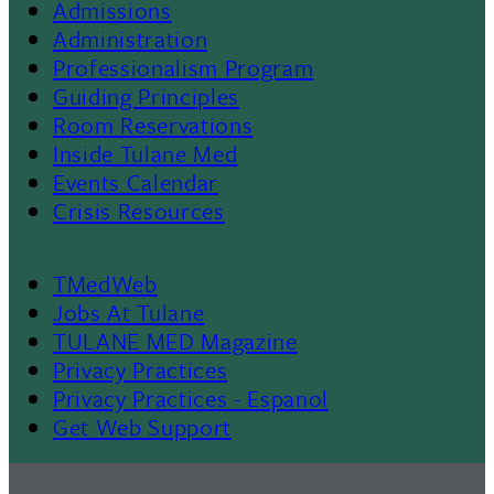
Admissions
Footer
Administration
Professionalism Program
Menu
Guiding Principles
Room Reservations
II
Inside Tulane Med
Events Calendar
Crisis Resources
TMedWeb
Footer
Jobs At Tulane
TULANE MED Magazine
Privacy Practices
Privacy Practices - Espanol
Get Web Support