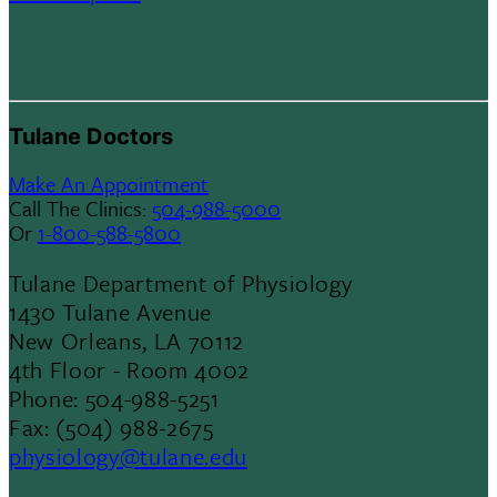
Tulane Doctors
Make An Appointment
Call The Clinics:
504-988-5000
Or
1-800-588-5800
Tulane Department of Physiology
1430 Tulane Avenue
New Orleans, LA 70112
4th Floor - Room 4002
Phone: 504-988-5251
Fax: (504) 988-2675
physiology@tulane.edu