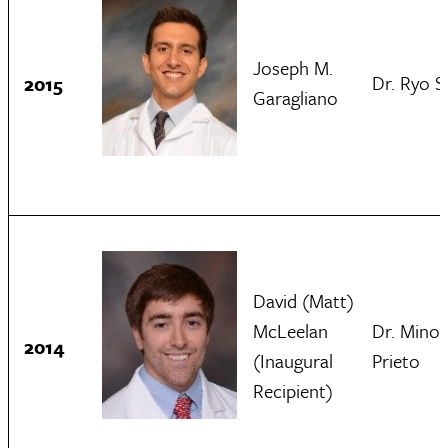
Joseph M.
Dr. Ryo S
2015
Garagliano
David (Matt)
McLeelan
Dr. Minol
2014
(Inaugural
Prieto
Recipient)