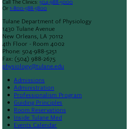
Call The Clinics:
504-988-5000
Or
1-800-588-5800
Tulane Department of Physiology
1430 Tulane Avenue
New Orleans, LA 70112
4th Floor - Room 4002
Phone: 504-988-5251
Fax: (504) 988-2675
physiology@tulane.edu
Admissions
Footer
Administration
Professionalism Program
Menu
Guiding Principles
Room Reservations
II
Inside Tulane Med
Events Calendar