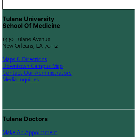
Tulane University
School Of Medicine
1430 Tulane Avenue
New Orleans, LA 70112
Maps & Directions
Downtown Campus Map
Contact Our Administrators
Media Inquiries
Tulane Doctors
Make An Appointment