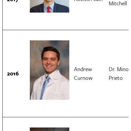
Mitchell
Andrew
Dr. Minol
2016
Curnow
Prieto