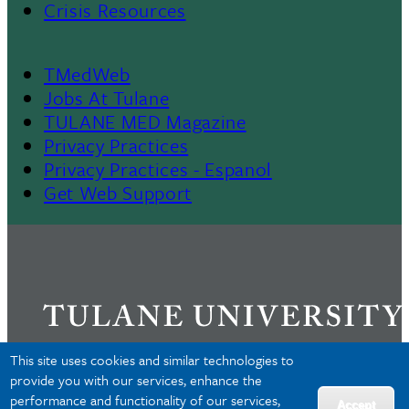
Crisis Resources
TMedWeb
Footer
Jobs At Tulane
TULANE MED Magazine
Privacy Practices
Privacy Practices - Espanol
Get Web Support
This site uses cookies and similar technologies to
provide you with our services, enhance the
performance and functionality of our services,
Privacy
Accept