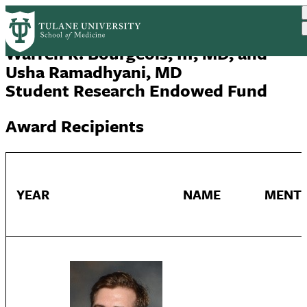
Skip
to
main
Warren R. Bourgeois, III, MD, and
content
Usha Ramadhyani, MD
Student Research Endowed Fund
Award Recipients
YEAR
NAME
MENT