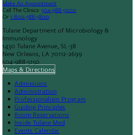
Make An Appointment
Call The Clinics:
504-988-5000
Or
1-800-588-5800
Tulane Department of Microbiology &
Immunology
1430 Tulane Avenue, SL-38
New Orleans, LA 70112-2699
504-988-5150
Maps & Directions
Admissions
Footer
Administration
Professionalism Program
Menu
Guiding Principles
Room Reservations
II
Inside Tulane Med
Events Calendar