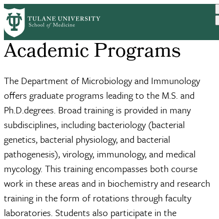
Skip
to
main
content
Academic Programs
The Department of Microbiology and Immunology
offers graduate programs leading to the M.S. and
Ph.D.degrees. Broad training is provided in many
subdisciplines, including bacteriology (bacterial
genetics, bacterial physiology, and bacterial
pathogenesis), virology, immunology, and medical
mycology. This training encompasses both course
work in these areas and in biochemistry and research
training in the form of rotations through faculty
laboratories. Students also participate in the