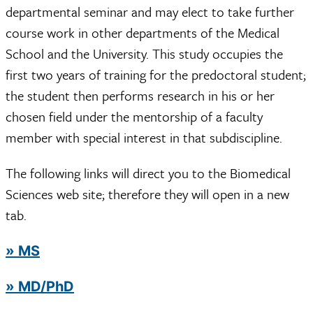
departmental seminar and may elect to take further
course work in other departments of the Medical
School and the University. This study occupies the
first two years of training for the predoctoral student;
the student then performs research in his or her
chosen field under the mentorship of a faculty
member with special interest in that subdiscipline.
The following links will direct you to the Biomedical
Sciences web site; therefore they will open in a new
tab.
» MS
» MD/PhD