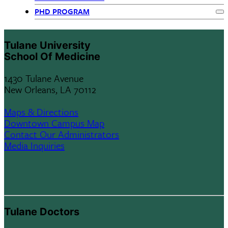
Departments
PHD PROGRAM
menu
Ex
children
Tulane University
School Of Medicine
1430 Tulane Avenue
New Orleans, LA 70112
Maps & Directions
Downtown Campus Map
Contact Our Administrators
Media Inquiries
Tulane Doctors