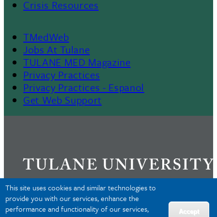
Crisis Resources
TMedWeb
Footer
Jobs At Tulane
TULANE MED Magazine
Privacy Practices
Privacy Practices - Espanol
Get Web Support
This site uses cookies and similar technologies to
provide you with our services, enhance the
performance and functionality of our services,
Privacy
Accept