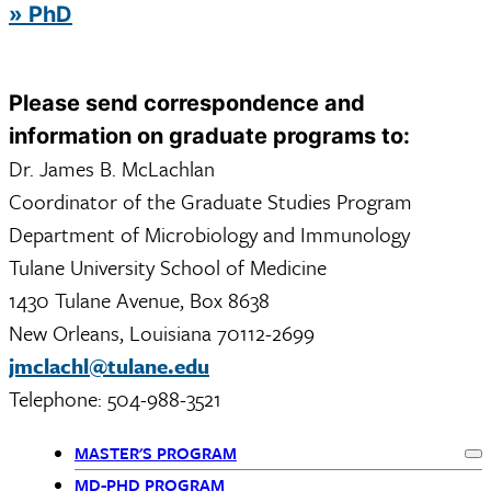
» PhD
Please send correspondence and
information on graduate programs to:
Dr. James B. McLachlan
Coordinator of the Graduate Studies Program
Department of Microbiology and Immunology
Tulane University School of Medicine
1430 Tulane Avenue, Box 8638
New Orleans, Louisiana 70112-2699
jmclachl@tulane.edu
Telephone: 504-988-3521
MASTER'S PROGRAM
Ex
MD-PHD PROGRAM