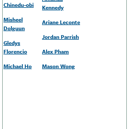
Chinedu-obi
Kennedy
Misheel
Ariane
Leconte
Dolguun
Jordan Parrish
Gledys
Florencio
Alex Pham
Michael Ho
Mason Wong