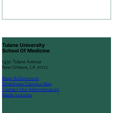
Tulane University
School Of Medicine
1430 Tulane Avenue
New Orleans, LA 70112
Maps & Directions
Downtown Campus Map
Contact Our Administrators
Media Inquiries