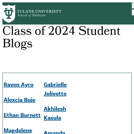
Skip
to
main
content
Class of 2024 Student
Blogs
Raven
Ayro
Gabrielle
Jolivette
Alexcia
Buie
Akhilesh
Ethan Burnett
Kasula
Magdelene
Amanda