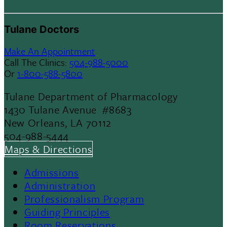
Tulane Doctors
Make An Appointment
Call The Clinics:
504-988-5000
Or
1-800-588-5800
Tulane Department of Pharmacology
1430 Tulane Avenue #8683
New Orleans, LA 70112
504-988-5444
Maps & Directions
Admissions
Footer
Administration
Professionalism Program
Menu
Guiding Principles
Room Reservations