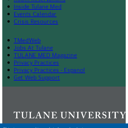
II
Inside Tulane Med
Events Calendar
Crisis Resources
TMedWeb
Footer
Jobs At Tulane
TULANE MED Magazine
Privacy Practices
Privacy Practices - Espanol
Get Web Support