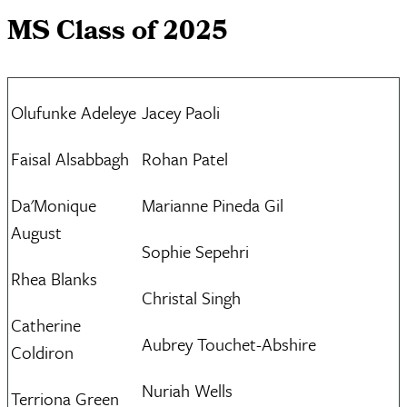
MS Class of 2025
Olufunke Adeleye
Jacey Paoli
Faisal Alsabbagh
Rohan Patel
Da'Monique
Marianne Pineda Gil
August
Sophie Sepehri
Rhea Blanks
Christal Singh
Catherine
Aubrey Touchet-Abshire
Coldiron
Nuriah Wells
Terriona Green