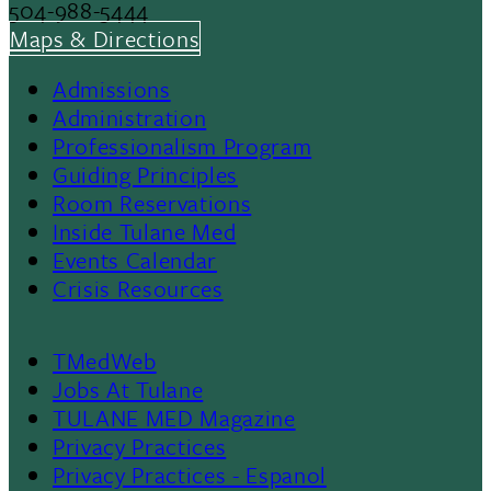
504-988-5444
Maps & Directions
Admissions
Footer
Administration
Professionalism Program
Menu
Guiding Principles
Room Reservations
II
Inside Tulane Med
Events Calendar
Crisis Resources
TMedWeb
Footer
Jobs At Tulane
TULANE MED Magazine
Privacy Practices
Privacy Practices - Espanol