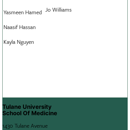
Jo Williams
Yasmeen Hamed
Naasif Hassan
Kayla Nguyen
Tulane University
School Of Medicine
1430 Tulane Avenue