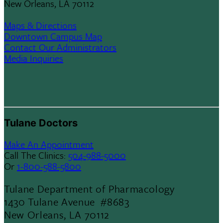
New Orleans, LA 70112
Maps & Directions
Downtown Campus Map
Contact Our Administrators
Media Inquiries
Tulane Doctors
Make An Appointment
Call The Clinics:
504-988-5000
Or
1-800-588-5800
Tulane Department of Pharmacology
1430 Tulane Avenue #8683
New Orleans, LA 70112