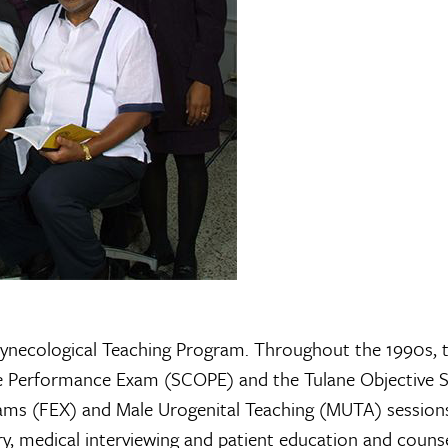
Gynecological Teaching Program. Throughout the 1990s, 
ve Performance Exam (SCOPE) and the Tulane Objective S
ams (FEX) and Male Urogenital Teaching (MUTA) sessions
y, medical interviewing and patient education and couns