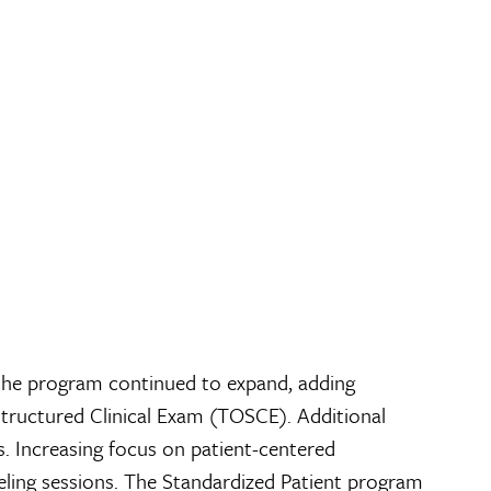
the program continued to expand, adding
tructured Clinical Exam (TOSCE). Additional
. Increasing focus on patient-centered
eling sessions. The Standardized Patient program