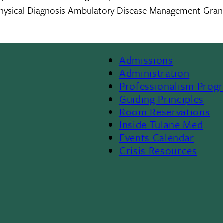
e Physical Diagnosis Ambulatory Disease Management Gra
Admissions
Footer
Administration
Professionalism Prog
Menu
Guiding Principles
Room Reservations
II
Inside Tulane Med
Events Calendar
Crisis Resources