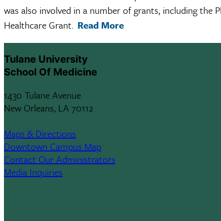
was also involved in a number of grants, including th
Healthcare Grant.
Read More
Tulane University
School Of Medicine
1430 Tulane Avenue
New Orleans, LA 70112
Maps & Directions
Downtown Campus Map
Contact Our Administrators
Media Inquiries