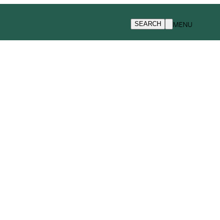
MENU
SEARCH