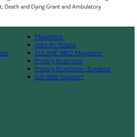
nt, Death and Dying Grant and Ambulatory
TMedWeb
Footer
Jobs At Tulane
ram
TULANE MED Magazine
Privacy Practices
Privacy Practices - Espanol
Get Web Support