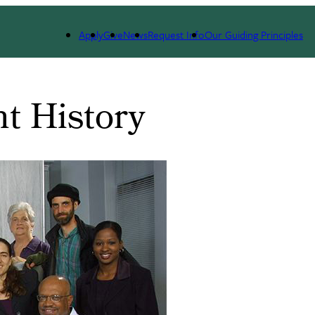
 Patient Program
History
Apply
Give
News
Request Info
Our Guiding Principles
t History