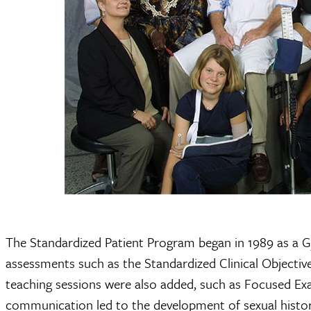
The Standardized Patient Program began in 1989 as a 
assessments such as the Standardized Clinical Objecti
teaching sessions were also added, such as Focused Ex
communication led to the development of sexual histor