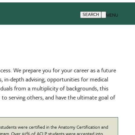
MENU
SEARCH
ccess. We prepare you for your career as a future
s, in-depth advising, opportunities for medical
duals from a multiplicity of backgrounds, this
 to serving others, and have the ultimate goal of
 students were certified in the Anatomy Certification and
gram. Over 92% of ACLP students were accepted into