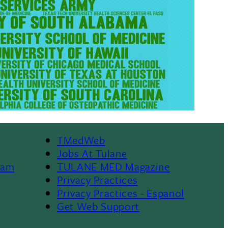
TMedWeb
Footer
Jobs At Tulane
ram
TULANE MED Magazine
Privacy Practices
Privacy Practices - Espanol
Get Web Support