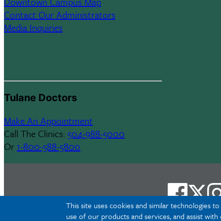
Downtown Campus Map
Contact Our Administrators
Media Inquiries
Tulane Doctors
Make An Appointment
Call The Clinics:
504-988-5000
Or
1-800-588-5800
This site uses cookies and similar technologies t
use of our products and services, and assist with