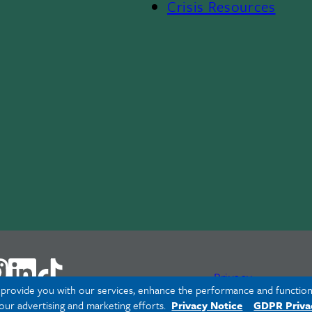
Crisis Resources
Privacy
o provide you with our services, enhance the performance and functiona
 our advertising and marketing efforts.
Privacy Notice
GDPR Priva