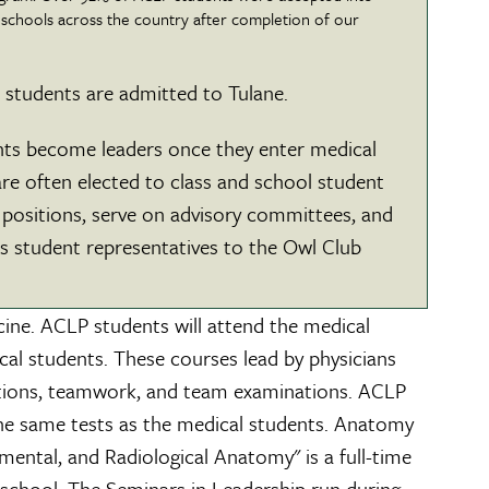
 schools across the country after completion of our
students are admitted to Tulane.
ts become leaders once they enter medical
re often elected to class and school student
positions, serve on advisory committees, and
as student representatives to the Owl Club
cine. ACLP students will attend the medical
al students. These courses lead by physicians
ntations, teamwork, and team examinations. ACLP
 the same tests as the medical students. Anatomy
ental, and Radiological Anatomy" is a full-time
 school. The Seminars in Leadership run during