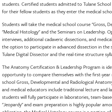
students. Certified students admitted to Tulane School 
for their fellow students as they enter the medical scho
Students will take the medical school course "Gross, 
"Medical Histology" and the Seminars on Leadership. O
interviews, additional cadaveric dissections, and medic
the option to participate in advanced dissection in the s
Tulane Digital Dissector and the real-time structure syl
The Anatomy Certification & Leadership Program is ide
opportunity to compare themselves with the first-year 
school Gross, Developmental and Radiological Anatomy 
and medical educators include traditional lecture and 
students will fully participate in laboratories, team-b
"Jeopardy" and exam preparation is highly popular amon
obligation, the Medical Histology course is a portion o