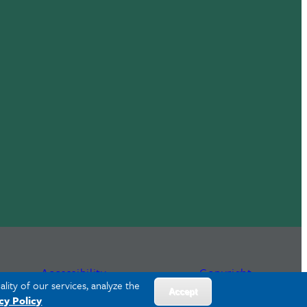
Accessibility
Copyright
lity of our services, analyze the
Accept
cy Policy