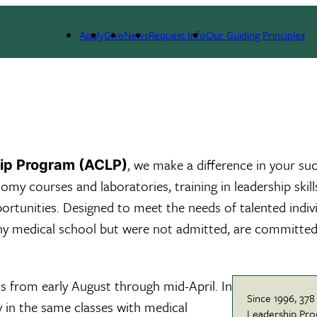
grams
Anatomy Certification & Leadership Program
What is ACLP?
Apply
Give
News
Request Info
Our Guiding Principles
, we make a difference in your su
hip Program (ACLP)
omy courses and laboratories, training in leadership skill
rtunities. Designed to meet the needs of talented indivi
t any medical school but were not admitted, are committed
s from early August through mid-April. In
Since 1996, 378
y in the same classes with medical
Leadership Pro