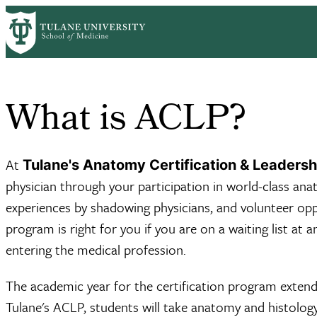
Skip
Home
Basic Sciences
Structural & Cellular Biology
Academic Pro
to
Breadcrumb
main
content
What is ACLP?
At
Tulane's Anatomy Certification & Leaders
physician through your participation in world-class anat
experiences by shadowing physicians, and volunteer oppo
program is right for you if you are on a waiting list a
entering the medical profession.
The academic year for the certification program extend
Tulane's ACLP, students will take anatomy and histolog