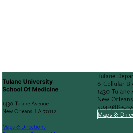
Tulane Depar
Tulane University
& Cellular B
School Of Medicine
1430 Tulane
New Orleans
1430 Tulane Avenue
504-988-525
New Orleans, LA 70112
Maps & Dire
Maps & Directions