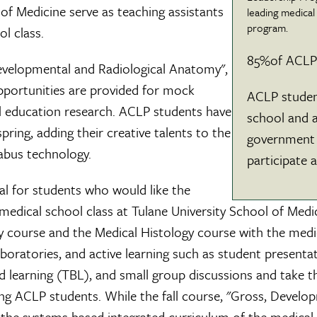
of Medicine serve as teaching assistants
leading medical
program.
ol class.
85%of ACLP 
Developmental and Radiological Anatomy",
pportunities are provided for mock
ACLP studen
al education research. ACLP students have
school and a
pring, adding their creative talents to the
government 
labus technology.
participate 
al for students who would like the
medical school class at Tulane University School of Medi
course and the Medical Histology course with the medic
laboratories, and active learning such as student prese
ased learning (TBL), and small group discussions and take
g ACLP students. While the fall course, "Gross, Developm
f the systems based integrated curriculum of the medical