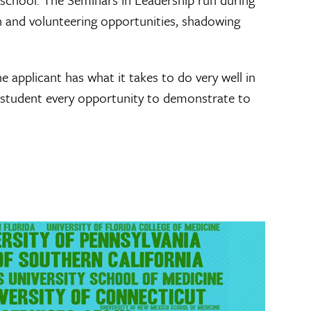
h and volunteering opportunities, shadowing
 applicant has what it takes to do very well in
 student every opportunity to demonstrate to