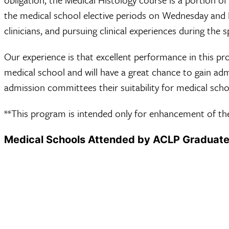
the medical school elective periods on Wednesday and 
clinicians, and pursuing clinical experiences during the s
Our experience is that excellent performance in this pr
medical school and will have a great chance to gain a
admission committees their suitability for medical scho
**This program is intended only for enhancement of the
Medical Schools Attended by ACLP Graduat