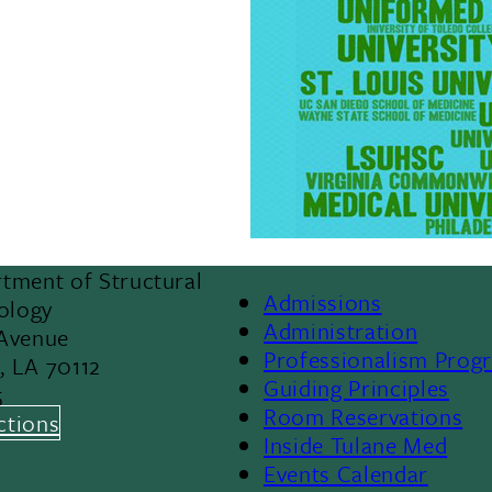
tment of Structural
Admissions
iology
Footer
Administration
 Avenue
Professionalism Prog
, LA 70112
Menu
Guiding Principles
5
Room Reservations
II
ctions
Inside Tulane Med
Events Calendar