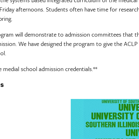
Friday afternoons. Students often have time for researc
pring.
ogram will demonstrate to admission committees that the
dmission. We have designed the program to give the ACLP
ol.
 medial school admission credentials.**
es