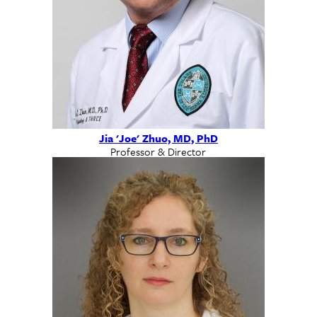
Jia 'Joe' Zhuo, MD, PhD
Professor & Director