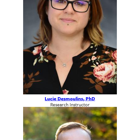
Lucie Desmoulins, PhD
Research Instructor