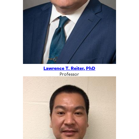
Lawrence T. Reiter, PhD
Professor