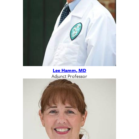
Lee Hamm, MD
Adjunct Professor