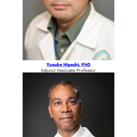
Yusuke Higashi, PhD
Adjunct Associate Professor