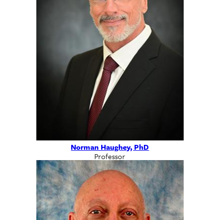
Norman Haughey, PhD
Professor