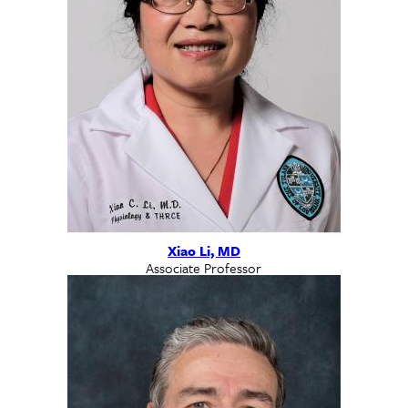
Xiao Li, MD
Associate Professor