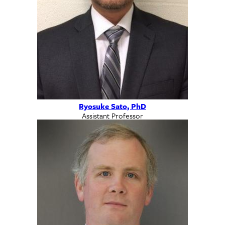
Ryosuke Sato, PhD
Assistant Professor