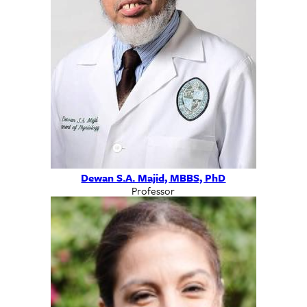
Dewan S.A. Majid, MBBS, PhD
Professor