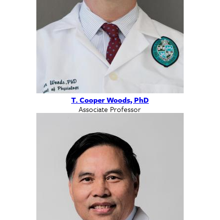
T. Cooper Woods, PhD
Associate Professor