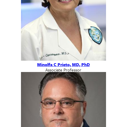
Minolfa C Prieto, MD, PhD
Associate Professor