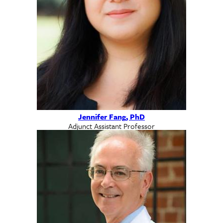
Jennifer Fang, PhD
Adjunct Assistant Professor