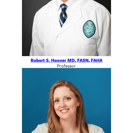
Robert S. Hoover MD, FASN, FAHA
Professor