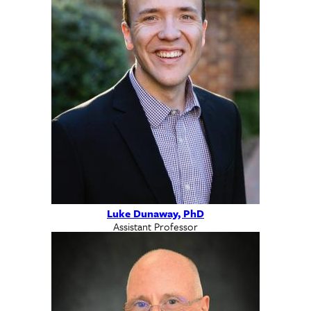
Luke Dunaway, PhD
Assistant Professor