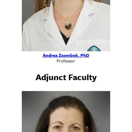
Andrea Zsombok, PhD
Professor
Adjunct Faculty