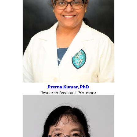
Prerna Kumar, PhD
Research Assistant Professor