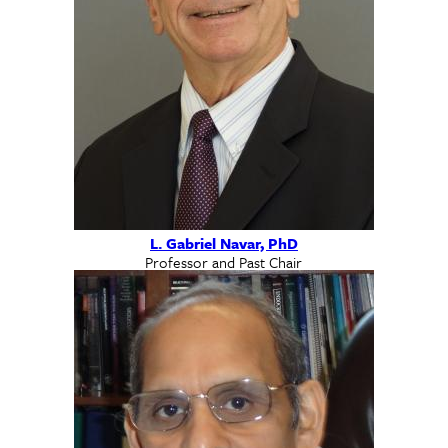
L. Gabriel Navar, PhD
Professor and Past Chair