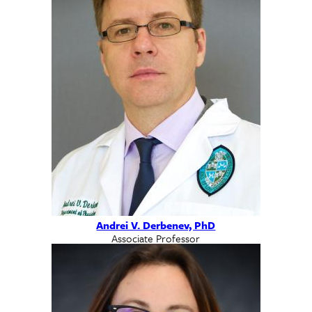
Andrei V. Derbenev, PhD
Associate Professor