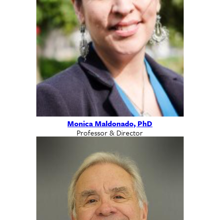
Monica Maldonado, PhD
Professor & Director