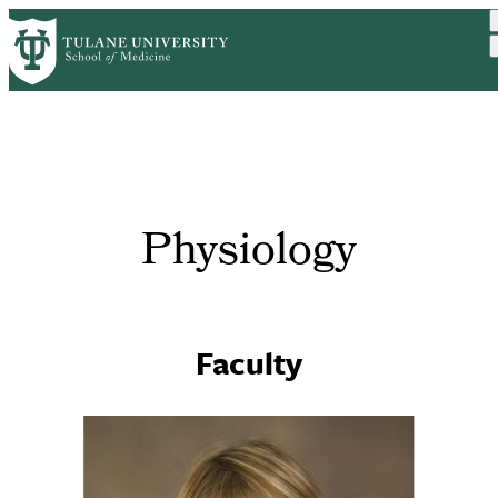
Skip
to
main
content
Physiology
Faculty