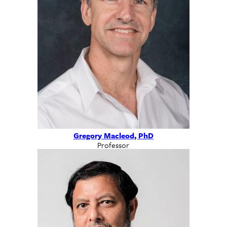
Gregory Macleod, PhD
Professor