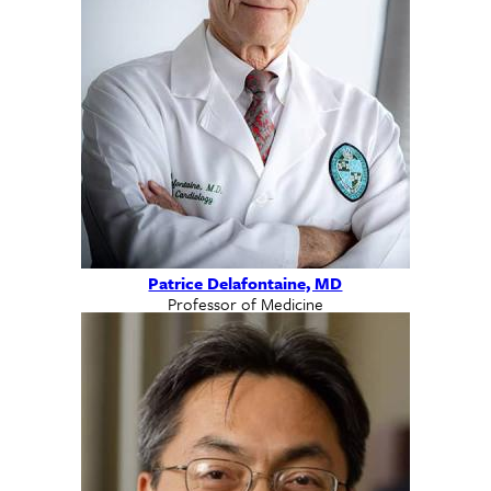
Patrice Delafontaine, MD
Professor of Medicine