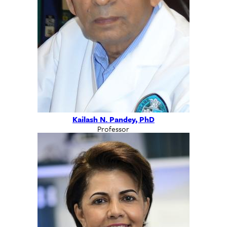
Kailash N. Pandey, PhD
Professor