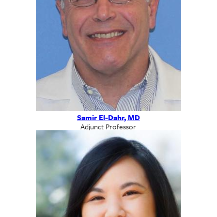
Samir El-Dahr, MD
Adjunct Professor