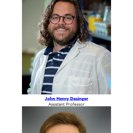
John Henry Dasinger
Assistant Professor