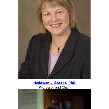
Heddwen L. Brooks, PhD
Professor and Chair