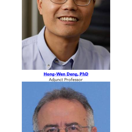
Hong-Wen Deng, PhD
Adjunct Professor