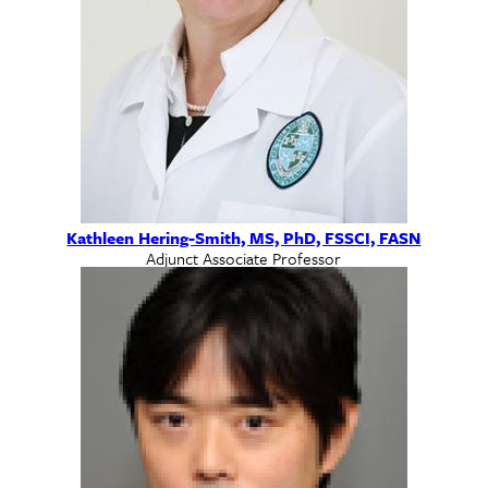
Kathleen Hering-Smith, MS, PhD, FSSCI, FASN
Adjunct Associate Professor