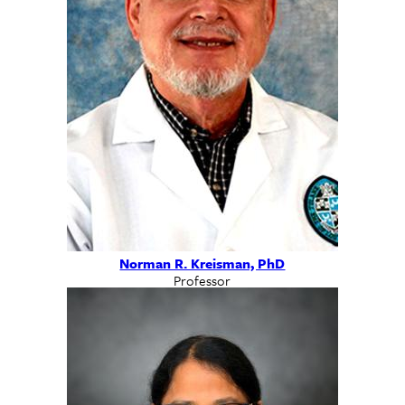
Norman R. Kreisman, PhD
Professor