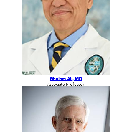
Gholam Ali, MD
Associate Professor