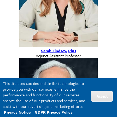
Sarah Lindsey, PhD
Adjunct Assistant Professor
This site uses cookies and similar technologies to
provide you with our services, enhance the
performance and functionality of our services,
Accept
analyze the use of our products and services, and
assist with our advertising and marketing efforts.
Privacy Notice
GDPR Privacy Policy