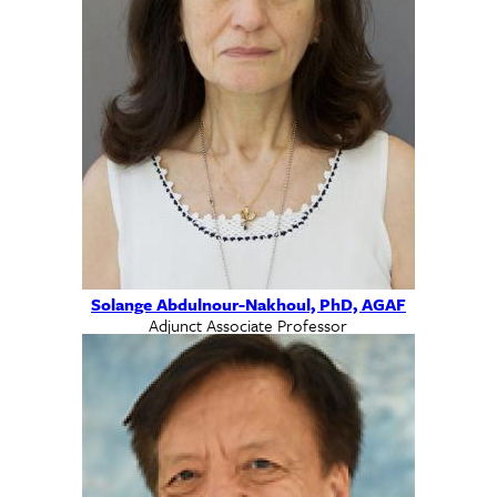
Solange Abdulnour-Nakhoul, PhD, AGAF
Adjunct Associate Professor