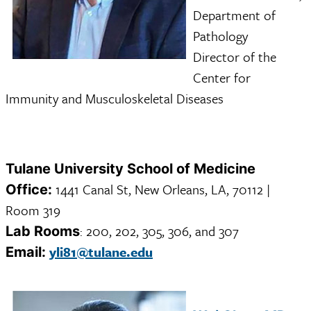
Department of
Pathology
Director of the
Center for
Immunity and Musculoskeletal Diseases
Tulane University School of Medicine
1441 Canal St, New Orleans, LA, 70112 |
Office:
Room 319
: 200, 202, 305, 306, and 307
Lab Rooms
yli81@tulane.edu
Email: