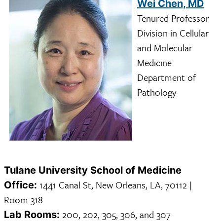
Wei Chen, MD
Tenured Professor
Division in Cellular
and Molecular
Medicine
Department of
Pathology
Tulane University School of Medicine
1441 Canal St, New Orleans, LA, 70112 |
Office:
Room 318
200, 202, 305, 306, and 307
Lab Rooms: