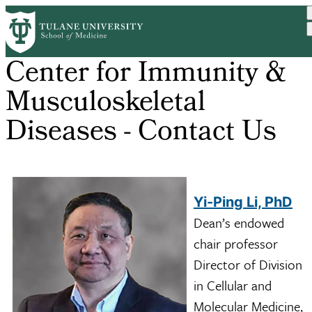
Skip
to
main
content
Center for Immunity &
Musculoskeletal
Diseases - Contact Us
Yi-Ping Li, PhD
Dean’s endowed
chair professor
Director of Division
in Cellular and
Molecular Medicine,