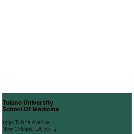
Tulane University
School Of Medicine
1430 Tulane Avenue
New Orleans, LA 70112