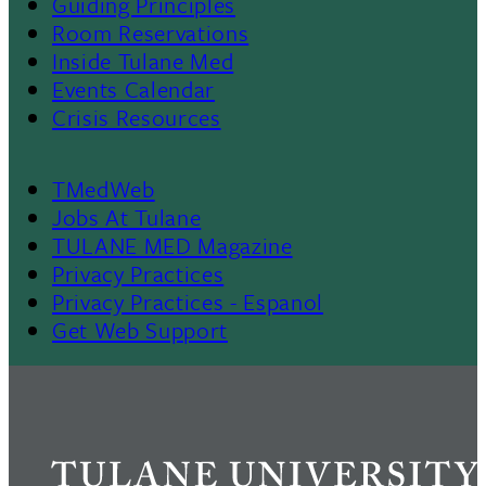
Menu
Guiding Principles
Room Reservations
II
Inside Tulane Med
Events Calendar
Crisis Resources
TMedWeb
Footer
Jobs At Tulane
TULANE MED Magazine
Privacy Practices
Privacy Practices - Espanol
Get Web Support