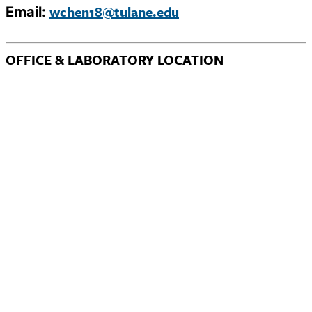
wchen18@tulane.edu
Email:
OFFICE & LABORATORY LOCATION