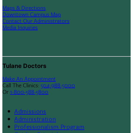
Maps & Directions
Downtown Campus Map
Contact Our Administrators
Media Inquiries
Tulane Doctors
Make An Appointment
Call The Clinics:
504-988-5000
Or
1-800-588-5800
Admissions
Footer
Administration
Professionalism Program