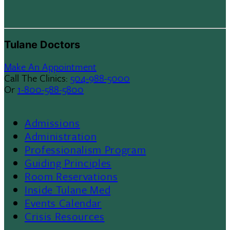
Tulane Doctors
Make An Appointment
Call The Clinics:
504-988-5000
Or
1-800-588-5800
Admissions
Footer
Administration
Professionalism Program
Menu
Guiding Principles
Room Reservations
II
Inside Tulane Med
Events Calendar
Crisis Resources