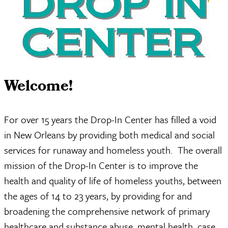
Welcome!
For over 15 years the Drop-In Center has filled a void
in New Orleans by providing both medical and social
services for runaway and homeless youth. The overall
mission of the Drop-In Center is to improve the
health and quality of life of homeless youths, between
the ages of 14 to 23 years, by providing for and
broadening the comprehensive network of primary
healthcare and substance abuse, mental health, case