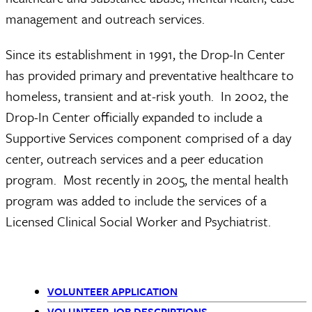
management and outreach services.
Since its establishment in 1991, the Drop-In Center
has provided primary and preventative healthcare to
homeless, transient and at-risk youth. In 2002, the
Drop-In Center officially expanded to include a
Supportive Services component comprised of a day
center, outreach services and a peer education
program. Most recently in 2005, the mental health
program was added to include the services of a
Licensed Clinical Social Worker and Psychiatrist.
VOLUNTEER APPLICATION
VOLUNTEER JOB DESCRIPTIONS