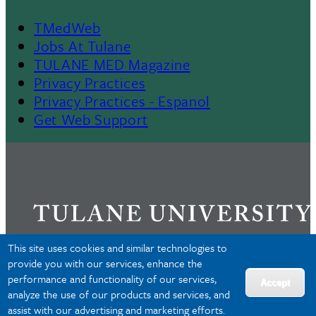
TMedWeb
Footer
Jobs At Tulane
TULANE MED Magazine
Privacy Practices
Privacy Practices - Espanol
Get Web Support
This site uses cookies and similar technologies to
provide you with our services, enhance the
performance and functionality of our services,
Privacy
Accept
analyze the use of our products and services, and
Accessibility
assist with our advertising and marketing efforts.