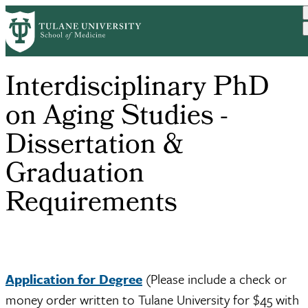
Skip
to
main
content
Interdisciplinary PhD
on Aging Studies -
Dissertation &
Graduation
Requirements
Application for Degree
(Please include a check or
money order written to Tulane University for $45 with