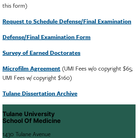
this form)
Request to Schedule Defense/Final Examination
Defense/Final Examination Form
Survey of Earned Doctorates
Microfilm Agreement
(UMI Fees w/o copyright $65;
UMI Fees w/ copyright $160)
Tulane Dissertation Archive
Tulane University
School Of Medicine
1430 Tulane Avenue