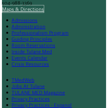
504-988-3369
Maps & Directions
Admissions
Footer
Administration
Professionalism Program
Menu
Guiding Principles
Room Reservations
II
Inside Tulane Med
Events Calendar
Crisis Resources
TMedWeb
Footer
Jobs At Tulane
TULANE MED Magazine
Privacy Practices
Privacy Practices - Espanol