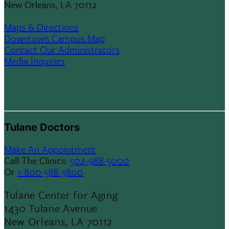
New Orleans, LA 70112
Maps & Directions
Downtown Campus Map
Contact Our Administrators
Media Inquiries
Tulane Doctors
Make An Appointment
Call The Clinics:
504-988-5000
Or
1-800-588-5800
Tulane Center for Aging
1430 Tulane Avenue
New Orleans, LA 70112