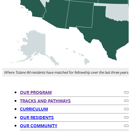
Where Tulane IM residents have matched for fellowship over the last three years.
OUR PROGRAM
Ex
Departments
TRACKS AND PATHWAYS
Ex
CURRICULUM
-
Ex
OUR RESIDENTS
Ex
siblings
OUR COMMUNITY
Ex