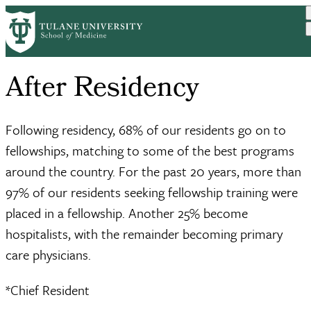
Skip
to
main
content
After Residency
Following residency, 68% of our residents go on to
fellowships, matching to some of the best programs
around the country. For the past 20 years, more than
97% of our residents seeking fellowship training were
placed in a fellowship. Another 25% become
hospitalists, with the remainder becoming primary
care physicians.
*Chief Resident