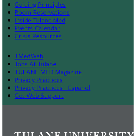
Menu
Guiding Principles
Room Reservations
II
Inside Tulane Med
Events Calendar
Crisis Resources
TMedWeb
Footer
Jobs At Tulane
TULANE MED Magazine
Privacy Practices
Privacy Practices - Espanol
Get Web Support