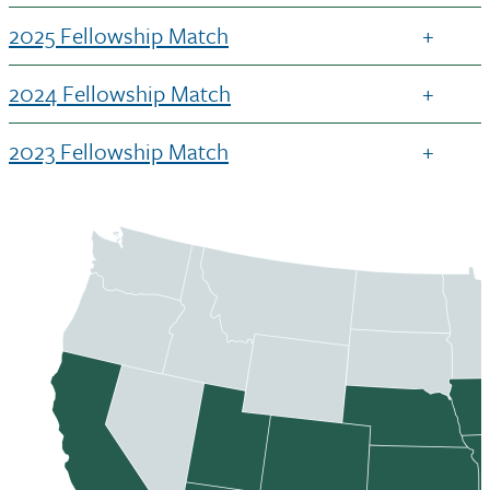
2025 Fellowship Match
2024 Fellowship Match
2023 Fellowship Match