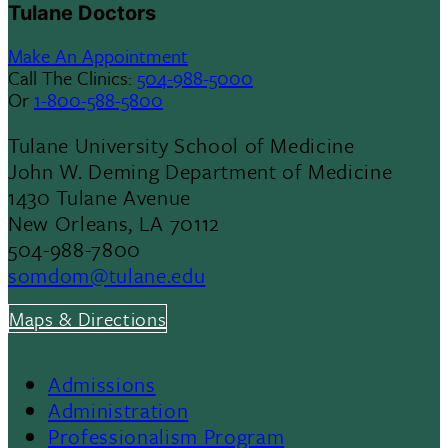
Tulane Doctors
Make An Appointment
Call The Clinics:
504-988-5000
Or
1-800-588-5800
Tulane University School of Medicine
John W. Deming Department of Medicine
1430 Tulane Avenue
New Orleans, LA 70112
504-988-7800
somdom@tulane.edu
Maps & Directions
Admissions
Footer
Administration
Professionalism Program