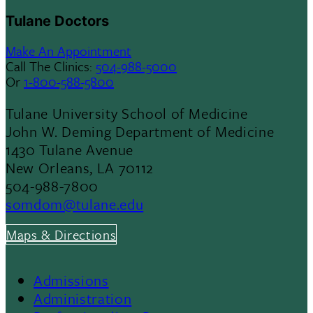
Tulane Doctors
Make An Appointment
Call The Clinics:
504-988-5000
Or
1-800-588-5800
Tulane University School of Medicine
John W. Deming Department of Medicine
1430 Tulane Avenue
New Orleans, LA 70112
504-988-7800
somdom@tulane.edu
Maps & Directions
Admissions
Footer
Administration