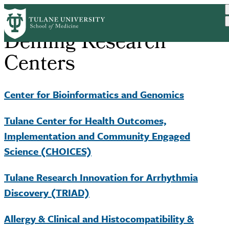
Skip
to
main
Deming Research
content
Centers
Center for Bioinformatics and Genomics
Tulane Center for Health Outcomes,
Implementation and Community Engaged
Science (CHOICES)
Tulane Research Innovation for Arrhythmia
Discovery (TRIAD)
Allergy & Clinical and Histocompatibility &