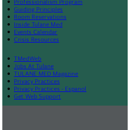
Professionalism Program
Menu
Guiding Principles
Room Reservations
II
Inside Tulane Med
Events Calendar
Crisis Resources
TMedWeb
Footer
Jobs At Tulane
TULANE MED Magazine
Privacy Practices
Privacy Practices - Espanol
Get Web Support