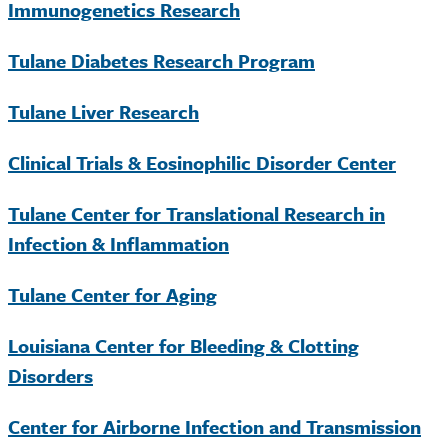
Immunogenetics Research
Tulane Diabetes Research Program
Tulane Liver Research
Clinical Trials & Eosinophilic Disorder Center
Tulane Center for Translational Research in
Infection & Inflammation
Tulane Center for Aging
Louisiana Center for Bleeding & Clotting
Disorders
Center for Airborne Infection and Transmission