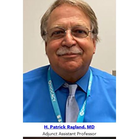
H. Patrick Ragland, MD
Adjunct Assistant Professor