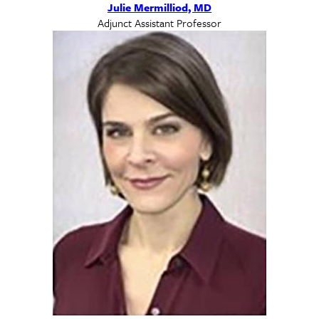
Julie Mermilliod, MD
Adjunct Assistant Professor