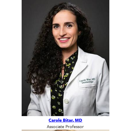
Carole Bitar, MD
Associate Professor