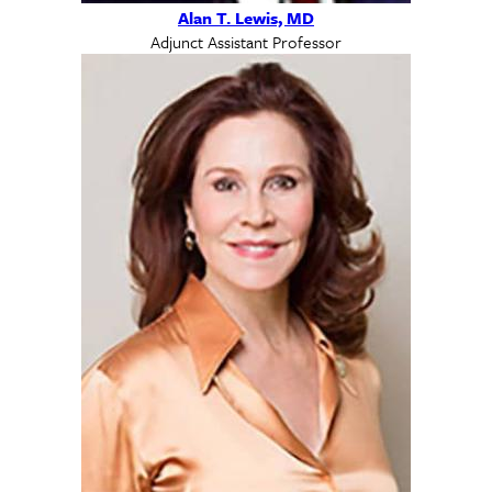
Alan T. Lewis, MD
Adjunct Assistant Professor