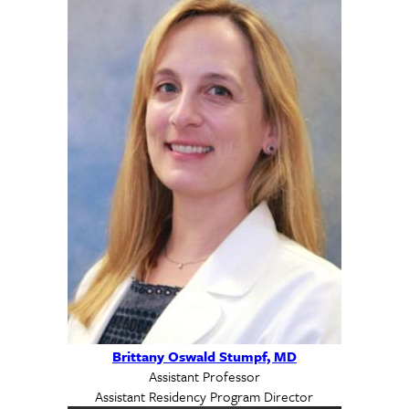
Brittany Oswald Stumpf, MD
Assistant Professor
Assistant Residency Program Director