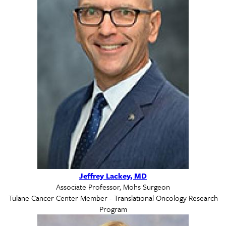
Jeffrey Lackey, MD
Associate Professor, Mohs Surgeon
Tulane Cancer Center Member - Translational Oncology Research
Program