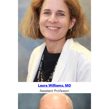
Laura Williams, MD
Assistant Professor