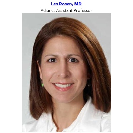
Les Rosen, MD
Adjunct Assistant Professor