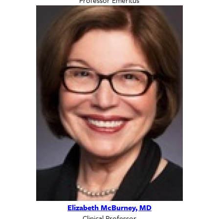
Elizabeth McBurney, MD
Clinical Professor