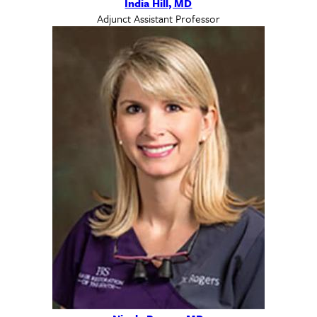
India Hill, MD
Adjunct Assistant Professor