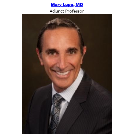
Mary Lupo, MD
Adjunct Professor