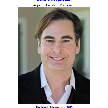
Adjunct Assistant Professor
Richard Sherman, MD