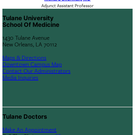
Adjunct Assistant Professor
Tulane University
School Of Medicine
1430 Tulane Avenue
New Orleans, LA 70112
Maps & Directions
Downtown Campus Map
Contact Our Administrators
Media Inquiries
Tulane Doctors
Make An Appointment