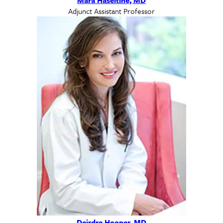
Adjunct Assistant Professor
Deirdre Hooper, MD