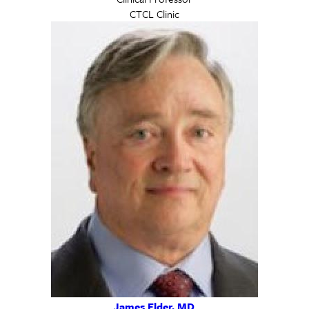
CTCL Clinic
James Elder, MD