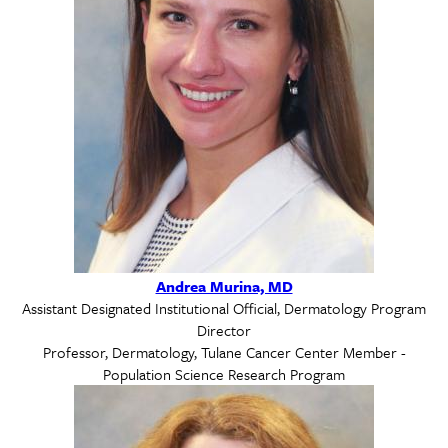
Andrea Murina, MD
Assistant Designated Institutional Official, Dermatology Program
Director
Professor, Dermatology, Tulane Cancer Center Member -
Population Science Research Program