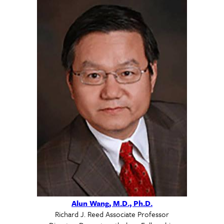
Alun Wang, M.D., Ph.D.
Richard J. Reed Associate Professor