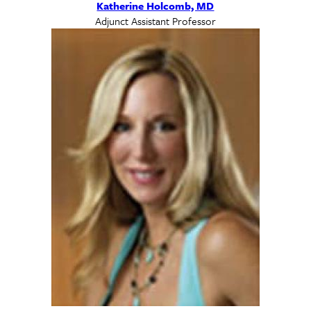
Katherine Holcomb, MD
Adjunct Assistant Professor