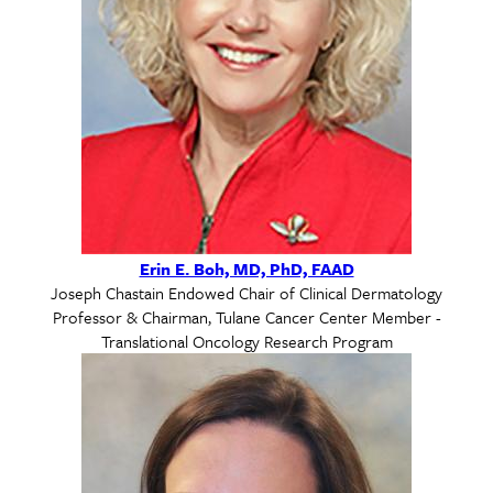
Erin E. Boh, MD, PhD, FAAD
Joseph Chastain Endowed Chair of Clinical Dermatology
Professor & Chairman, Tulane Cancer Center Member -
Translational Oncology Research Program