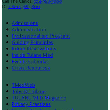
Call The Clinics:
504-988-5000
Or
1-800-588-5800
Admissions
Footer
Administration
Professionalism Program
Menu
Guiding Principles
Room Reservations
II
Inside Tulane Med
Events Calendar
Crisis Resources
TMedWeb
Footer
Jobs At Tulane
TULANE MED Magazine
Privacy Practices