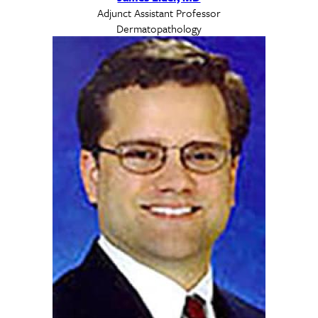
Adjunct Assistant Professor
Dermatopathology