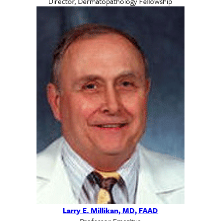
Director, Dermatopathology Fellowship
Larry E. Millikan, MD, FAAD
Professor Emeritus