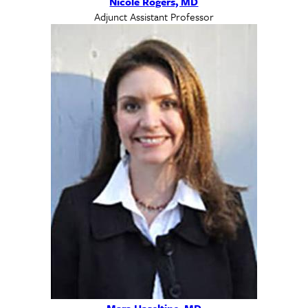
Nicole Rogers, MD
Adjunct Assistant Professor
Mara Haseltine, MD