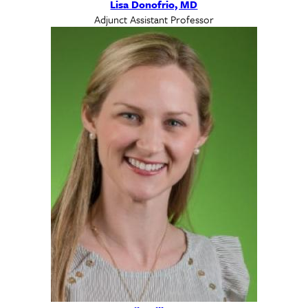
Lisa Donofrio, MD
Adjunct Assistant Professor