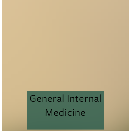
General Internal
Medicine