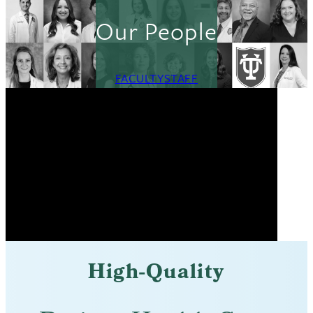
Our People
FACULTY
STAFF
High-Quality