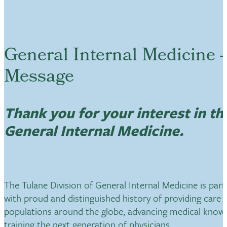
General Internal Medicine -
Message
Thank you for your interest in th
General Internal Medicine.
The Tulane Division of General Internal Medicine is part 
with proud and distinguished history of providing care f
populations around the globe, advancing medical know
training the next generation of physicians.