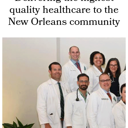
quality healthcare to the
New Orleans community