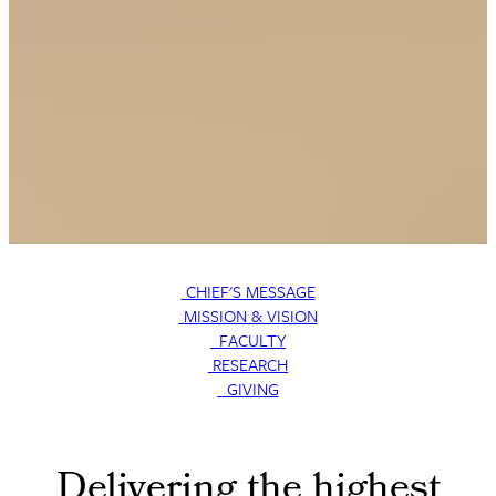
CHIEF'S MESSAGE
MISSION & VISION
FACULTY
RESEARCH
GIVING
Delivering the highest