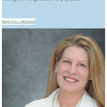
READ FULL MESSAGE