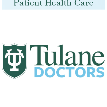
Patient Health Care