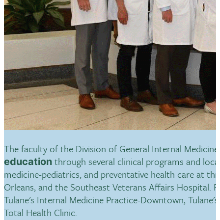
The faculty of the Division of General Internal Medicin
through several clinical programs and loca
education
medicine-pediatrics, and preventative health care at th
Orleans, and the Southeast Veterans Affairs Hospital. Fa
Tulane's Internal Medicine Practice-Downtown, Tulane's L
Total Health Clinic.