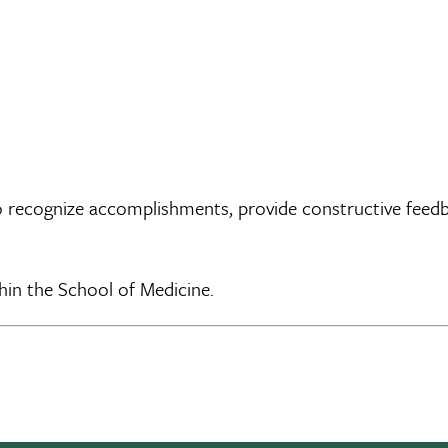
recognize accomplishments, provide constructive feedback
thin the School of Medicine.