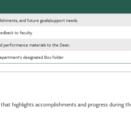
lishments, and future goals/support needs.
edback to faculty.
nd performance materials to the Dean.
partment's designated Box folder.
n that highlights accomplishments and progress during th