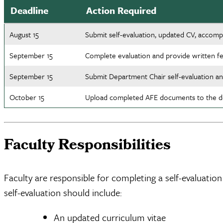
Deadline
Action Required
August 15
Submit self-evaluation, updated CV, accomp
September 15
Complete evaluation and provide written fe
September 15
Submit Department Chair self-evaluation a
October 15
Upload completed AFE documents to the de
Faculty Responsibilities
Faculty are responsible for completing a self-evaluatio
self-evaluation should include:
An updated curriculum vitae