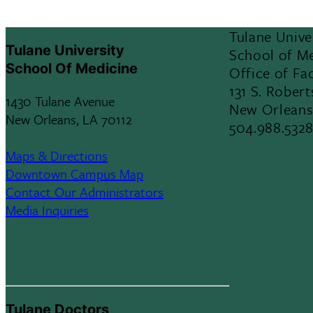
Tulane Unive
Tulane University
School of M
School Of Medicine
Office of Fac
131 S. Robert
1430 Tulane Avenue
New Orleans
New Orleans, LA 70112
504.988.532
Maps & Directions
Downtown Campus Map
Contact Our Administrators
Media Inquiries
Tulane Doctors