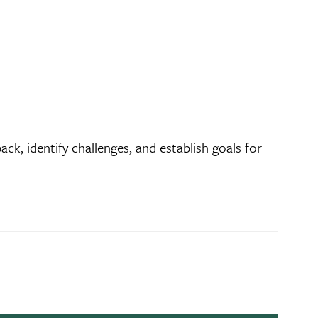
, identify challenges, and establish goals for