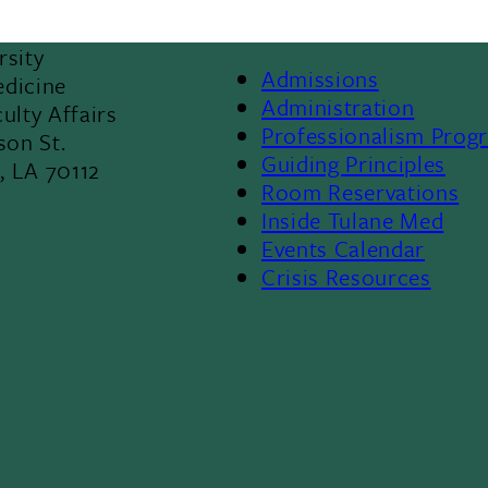
rsity
Admissions
edicine
Footer
Administration
ulty Affairs
Professionalism Prog
son St.
Menu
Guiding Principles
, LA 70112
Room Reservations
II
8
Inside Tulane Med
Events Calendar
Crisis Resources