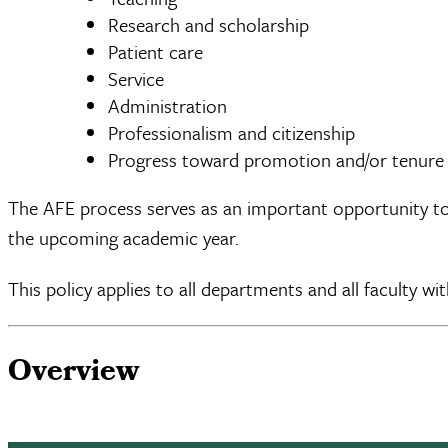
Research and scholarship
Patient care
Service
Administration
Professionalism and citizenship
Progress toward promotion and/or tenure
The AFE process serves as an important opportunity to 
the upcoming academic year.
This policy applies to all departments and all faculty wi
Overview