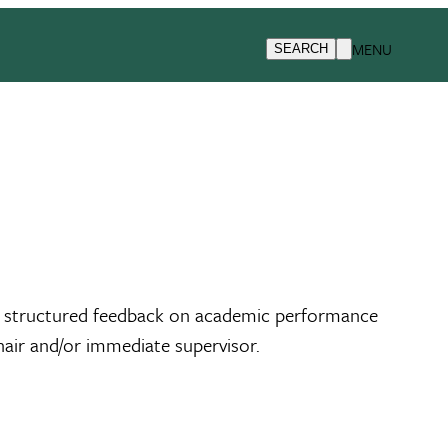
MENU
SEARCH
des structured feedback on academic performance
air and/or immediate supervisor.