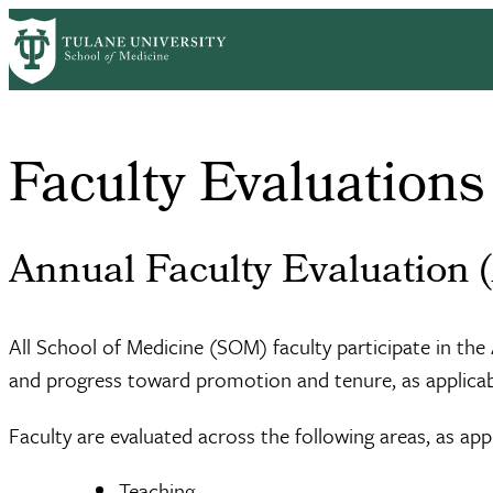
Skip
Home
About Us
Office of Faculty Affairs
Faculty Evaluations
to
Breadcrumb
main
content
Faculty Evaluations
Annual Faculty Evaluation 
All School of Medicine (SOM) faculty participate in t
and progress toward promotion and tenure, as applicabl
Faculty are evaluated across the following areas, as appl
Teaching