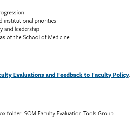
rogression
 institutional priorities
y and leadership
as of the School of Medicine
lty Evaluations and Feedback to Faculty Policy
.
Box folder: SOM Faculty Evaluation Tools Group.