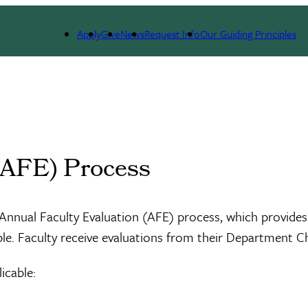
Apply
Give
News
Request Info
Our Guiding Principles
(AFE) Process
he Annual Faculty Evaluation (AFE) process, which provi
e. Faculty receive evaluations from their Department Ch
icable: