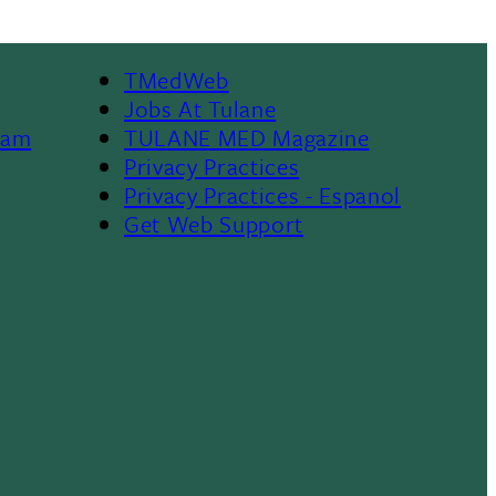
TMedWeb
Footer
Jobs At Tulane
ram
TULANE MED Magazine
Privacy Practices
Privacy Practices - Espanol
Get Web Support