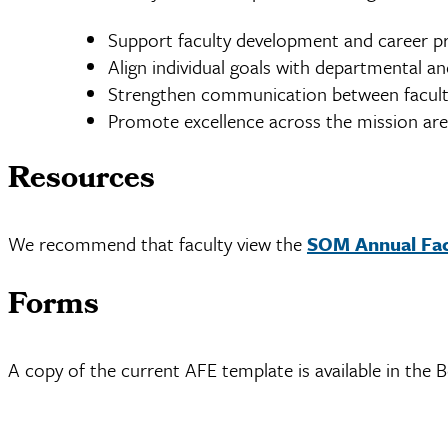
Support faculty development and career p
Align individual goals with departmental and
Strengthen communication between facult
Promote excellence across the mission are
Resources
We recommend that faculty view the
SOM Annual Facu
Forms
A copy of the current AFE template is available in the 