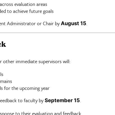
cross evaluation areas
ded to achieve future goals
ent Administrator or Chair by
.
August 15
ck
r other immediate supervisors will:
ls
omains
ls for the upcoming year
feedback to faculty by
.
September 15
esponse to their evaluation and feedback.