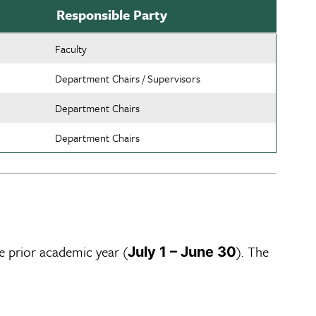
Responsible Party
Faculty
Department Chairs / Supervisors
Department Chairs
Department Chairs
e prior academic year (
). The
July 1 – June 30