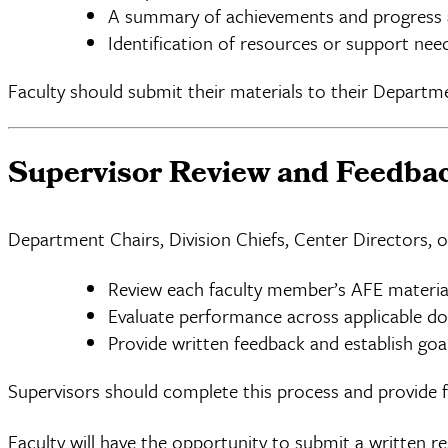
A summary of achievements and progress a
Identification of resources or support nee
Faculty should submit their materials to their Departm
Supervisor Review and Feedba
Department Chairs, Division Chiefs, Center Directors, o
Review each faculty member’s AFE materia
Evaluate performance across applicable d
Provide written feedback and establish goa
Supervisors should complete this process and provide 
Faculty will have the opportunity to submit a written r