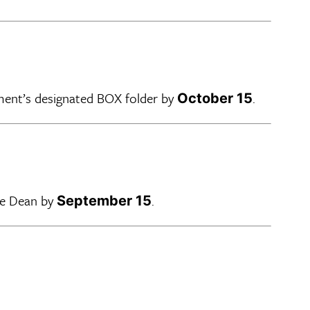
ment’s designated BOX folder by
.
October 15
he Dean by
.
September 15