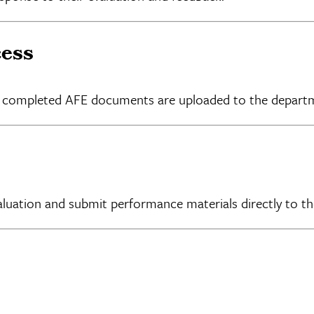
cess
all completed AFE documents are uploaded to the depart
aluation and submit performance materials directly to t