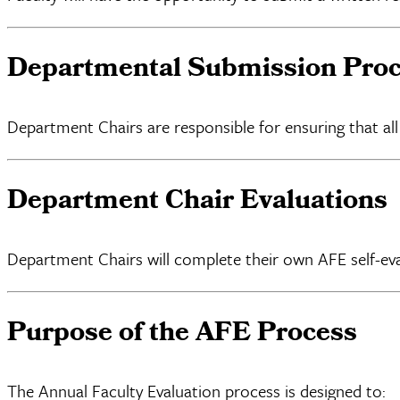
Departmental Submission Pro
Department Chairs are responsible for ensuring that 
Department Chair Evaluations
Department Chairs will complete their own AFE self-ev
Purpose of the AFE Process
The Annual Faculty Evaluation process is designed to: