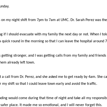
Sunday.
was on my night shift from 7pm to 7am at UMC.
Dr. Sarah Perez was th
ing if I should evacuate with my family the next day or not. When I told
a quick round in the morning so that I can leave the hospital around 
 getting stronger, and I was getting calls from my family and friend
them already left town.
 a call from Dr. Perez, and she asked me to get ready by 4am. She ca
 my shift so that I could leave town early and avoid the traffic.
nding would come during that time of night and take all my responsibil
 safer place. It made me so emotional, and I will never forget this.