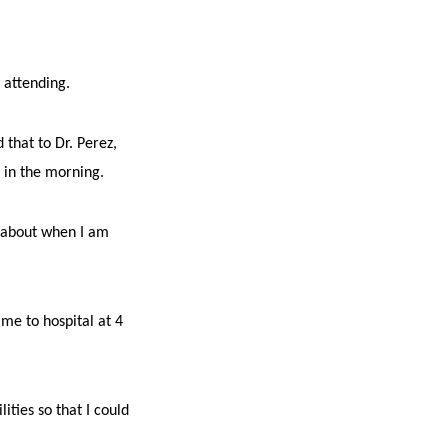
e attending.
 that to Dr. Perez,
7 in the morning.
s about when I am
me to hospital at 4
ities so that I could