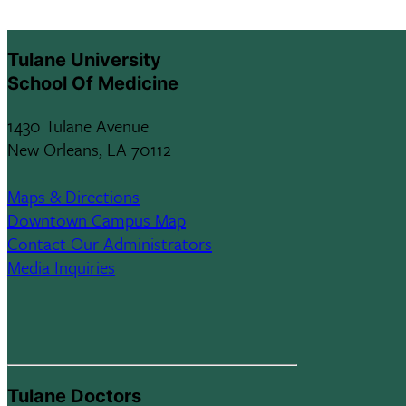
Tulane University
School Of Medicine
1430 Tulane Avenue
New Orleans, LA 70112
Maps & Directions
Downtown Campus Map
Contact Our Administrators
Media Inquiries
Tulane Doctors