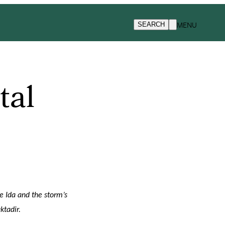
MENU
SEARCH
tal
e Ida and the storm’s
ktadir.