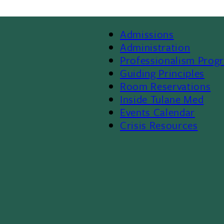
Admissions
Footer
Administration
Professionalism Prog
Menu
Guiding Principles
Room Reservations
II
Inside Tulane Med
Events Calendar
Crisis Resources