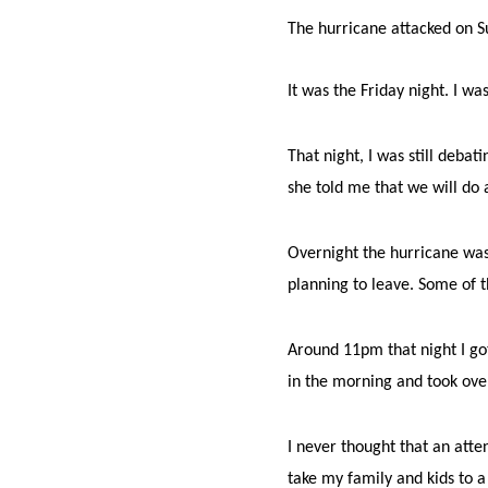
The hurricane attacked on 
It was the Friday night. I 
That night, I was still debat
she told me that we will do 
Overnight the hurricane was
planning to leave. Some of 
Around 11pm that night I got
in the morning and took over
I never thought that an atte
take my family and kids to a