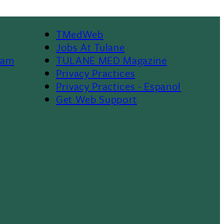
TMedWeb
Footer
Jobs At Tulane
ram
TULANE MED Magazine
Privacy Practices
Privacy Practices - Espanol
Get Web Support