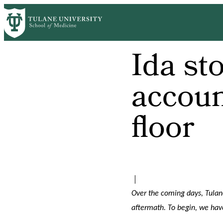
Skip
to
main
content
Ida sto
accoun
floor
|
Over the coming days, Tulane
aftermath. To begin, we hav