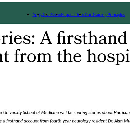
Apply
Give
News
Request Info
Our Guiding Principles
ries: A firsthand
t from the hospi
 University School of Medicine will be sharing stories about Hurrican
e a firsthand account from fourth-year neurology resident Dr. Akm Mu