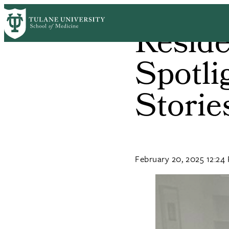
Skip
to
Reside
main
content
Spotli
Storie
February 20, 2025 12:24