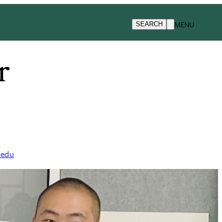
MENU
SEARCH
r
.edu