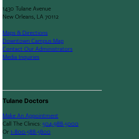
1430 Tulane Avenue
New Orleans, LA 70112
Maps & Directions
Downtown Campus Map
Contact Our Administrators
Media Inquiries
Tulane Doctors
Make An Appointment
Call The Clinics:
504-988-5000
Or
1-800-588-5800