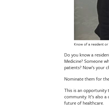
Know of a resident or 
Do you know a resident
Medicine? Someone who 
patients? Now’s your c
Nominate them for the
This is an opportunity 
community. It’s also a
future of healthcare.