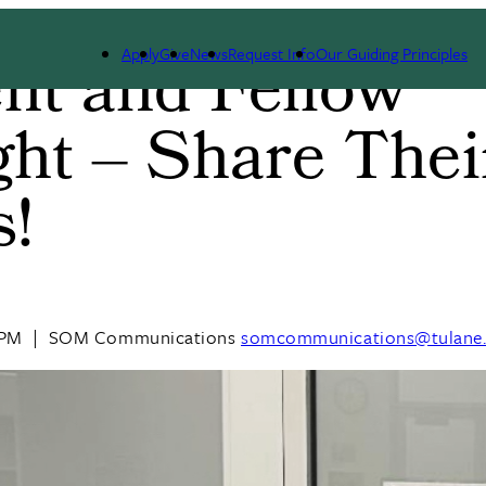
Apply
Give
News
Request Info
Our Guiding Principles
nt and Fellow
ght – Share Thei
s!
 PM
|
SOM Communications
somcommunications@tulane