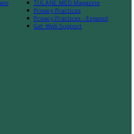
ram
TULANE MED Magazine
Privacy Practices
Privacy Practices - Espanol
Get Web Support