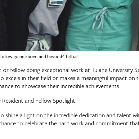
fellow going above and beyond? Tell us!
 or fellow doing exceptional work at Tulane University S
excels in their field or makes a meaningful impact on t
hance to showcase their incredible achievements.
 Resident and Fellow Spotlight!
to shine a light on the incredible dedication and talent w
 chance to celebrate the hard work and commitment tha