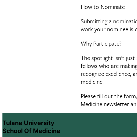
How to Nominate
Submitting a nomination
work your nominee is 
Why Participate?
The spotlight isn’t jus
fellows who are making 
recognize excellence, a
medicine.
Please fill out the for
Medicine newsletter an
Tulane University
School Of Medicine