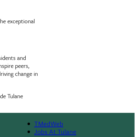
the exceptional
sidents and
spire peers,
riving change in
ide Tulane
TMedWeb
Footer
Jobs At Tulane