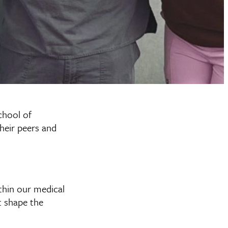
chool of
heir peers and
ithin our medical
t shape the