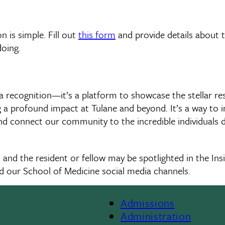
 is simple. Fill out
this form
and provide details about 
doing.
t a recognition—it’s a platform to showcase the stellar re
a profound impact at Tulane and beyond. It’s a way to in
nd connect our community to the incredible individuals d
m, and the resident or fellow may be spotlighted in the Ins
d our School of Medicine social media channels.
Admissions
Footer
Administration