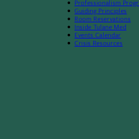
Professionalism Prog
Menu
Guiding Principles
Room Reservations
II
Inside Tulane Med
Events Calendar
Crisis Resources