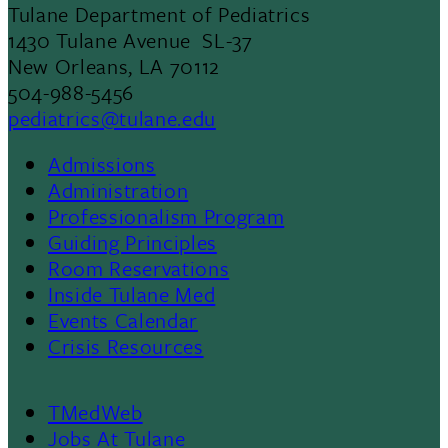
Tulane Department of Pediatrics
1430 Tulane Avenue SL-37
New Orleans, LA 70112
504-988-5456
pediatrics@tulane.edu
Admissions
Footer
Administration
Professionalism Program
Menu
Guiding Principles
Room Reservations
II
Inside Tulane Med
Events Calendar
Crisis Resources
TMedWeb
Jobs At Tulane