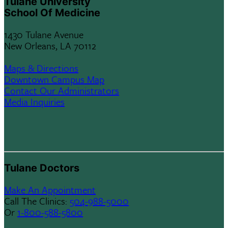
Tulane University
School Of Medicine
1430 Tulane Avenue
New Orleans, LA 70112
Maps & Directions
Downtown Campus Map
Contact Our Administrators
Media Inquiries
Tulane Doctors
Make An Appointment
Call The Clinics:
504-988-5000
Or
1-800-588-5800