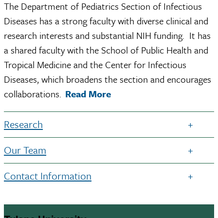
The Department of Pediatrics Section of Infectious
Diseases has a strong faculty with diverse clinical and
research interests and substantial NIH funding. It has
a shared faculty with the School of Public Health and
Tropical Medicine and the Center for Infectious
Diseases, which broadens the section and encourages
collaborations.
Read More
Research
Our Team
Contact Information