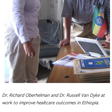
Dr. Richard Oberhelman and Dr. Russell Van Dyke at
work to improve healtcare outcomes in Ethiopia.