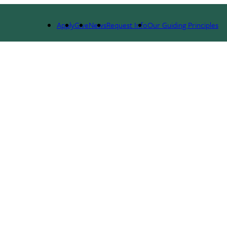
Apply
Give
News
Request Info
Our Guiding Principles