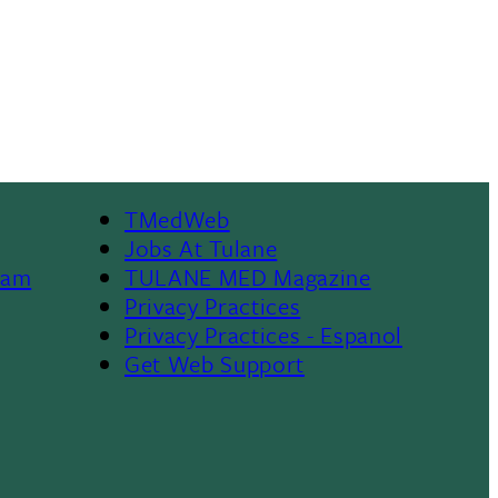
TMedWeb
Footer
Jobs At Tulane
ram
TULANE MED Magazine
Privacy Practices
Privacy Practices - Espanol
Get Web Support