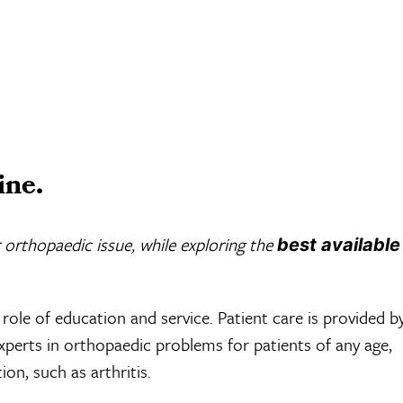
ine.
 orthopaedic issue, while exploring the
best available
role of education and service. Patient care is provided b
experts in orthopaedic problems for patients of any age,
ion, such as arthritis.