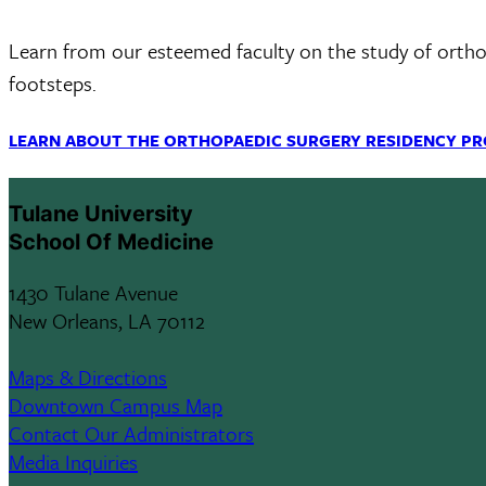
Learn from our esteemed faculty on the study of orthopa
footsteps.
LEARN ABOUT THE ORTHOPAEDIC SURGERY RESIDENCY P
Tulane University
School Of Medicine
1430 Tulane Avenue
New Orleans, LA 70112
Maps & Directions
Downtown Campus Map
Contact Our Administrators
Media Inquiries