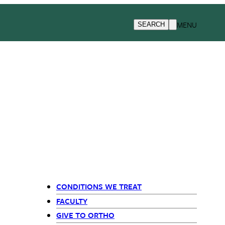
MENU
SEARCH
CONDITIONS WE TREAT
Departments
FACULTY
GIVE TO ORTHO