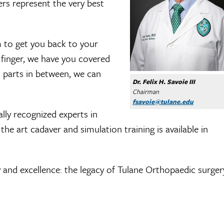
rs represent the very best
 to get you back to your
 finger, we have you covered
l parts in between, we can
Dr. Felix H. Savoie III
Chairman
fsavoie@tulane.edu
ally recognized experts in
the art cadaver and simulation training is available in
 and excellence: the legacy of Tulane Orthopaedic surger