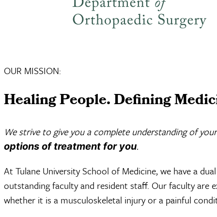
OUR MISSION:
Healing People. Defining Medic
We strive to give you a complete understanding of your
.
options of treatment for you
At Tulane University School of Medicine, we have a dual 
outstanding faculty and resident staff. Our faculty are 
whether it is a musculoskeletal injury or a painful condit