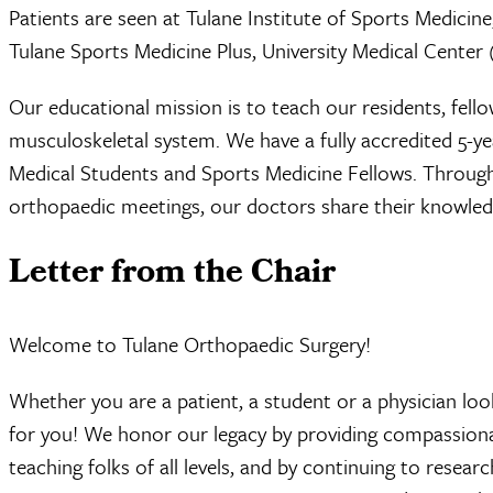
Patients are seen at Tulane Institute of Sports Medicine
Tulane Sports Medicine Plus, University Medical Center (
Our educational mission is to teach our residents, fell
musculoskeletal system. We have a fully accredited 5-y
Medical Students and Sports Medicine Fellows. Through p
orthopaedic meetings, our doctors share their knowledg
Letter from the Chair
Welcome to Tulane Orthopaedic Surgery!
Whether you are a patient, a student or a physician loo
for you! We honor our legacy by providing compassionat
teaching folks of all levels, and by continuing to resear