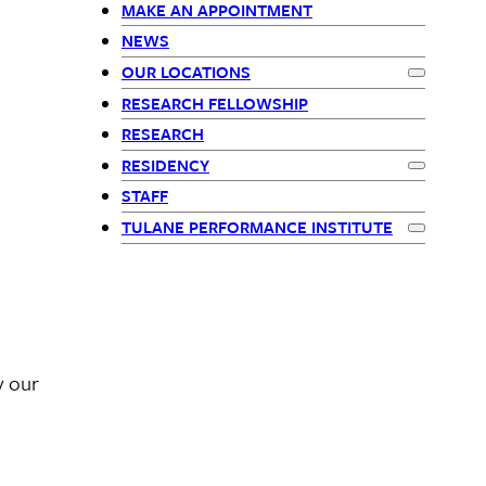
menu
MAKE AN APPOINTMENT
children
NEWS
OUR LOCATIONS
Expand
Our
RESEARCH FELLOWSHIP
RESEARCH
RESIDENCY
Expand
Res
STAFF
TULANE PERFORMANCE INSTITUTE
Expand
Tul
y our