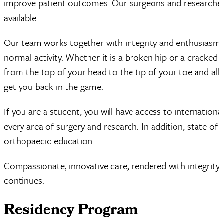
improve patient outcomes. Our surgeons and researche
available.
Our team works together with integrity and enthusiasm
normal activity. Whether it is a broken hip or a cracked
from the top of your head to the tip of your toe and al
get you back in the game.
If you are a student, you will have access to internation
every area of surgery and research. In addition, state of 
orthopaedic education.
Compassionate, innovative care, rendered with integrity
continues.
Residency Program