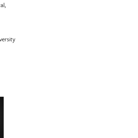
al,
versity