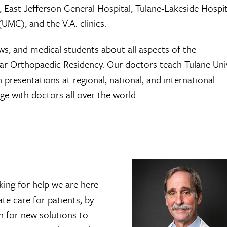
, East Jefferson General Hospital, Tulane-Lakeside Hospit
UMC), and the V.A. clinics.
ows, and medical students about all aspects of the
ear Orthopaedic Residency. Our doctors teach Tulane Uni
resentations at regional, national, and international
e with doctors all over the world.
king for help we are here
e care for patients, by
ch for new solutions to