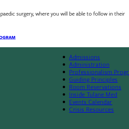
edic surgery, where you will be able to follow in their
ROGRAM
Admissions
Footer
Administration
Professionalism Prog
Menu
Guiding Principles
Room Reservations
II
Inside Tulane Med
Events Calendar
Crisis Resources