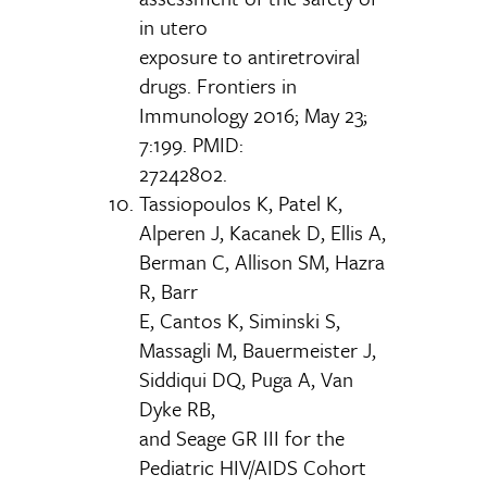
in utero
exposure to antiretroviral
drugs. Frontiers in
Immunology 2016; May 23;
7:199. PMID:
27242802.
Tassiopoulos K, Patel K,
Alperen J, Kacanek D, Ellis A,
Berman C, Allison SM, Hazra
R, Barr
E, Cantos K, Siminski S,
Massagli M, Bauermeister J,
Siddiqui DQ, Puga A, Van
Dyke RB,
and Seage GR III for the
Pediatric HIV/AIDS Cohort