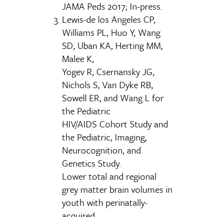
JAMA Peds 2017; In-press.
Lewis-de los Angeles CP,
Williams PL, Huo Y, Wang
SD, Uban KA, Herting MM,
Malee K,
Yogev R, Csernansky JG,
Nichols S, Van Dyke RB,
Sowell ER, and Wang L for
the Pediatric
HIV/AIDS Cohort Study and
the Pediatric, Imaging,
Neurocognition, and
Genetics Study.
Lower total and regional
grey matter brain volumes in
youth with perinatally-
acquired