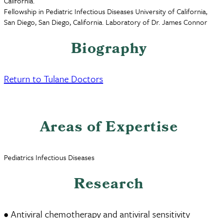
California.
Fellowship in Pediatric Infectious Diseases University of California,
San Diego, San Diego, California. Laboratory of Dr. James Connor
Biography
Return to Tulane Doctors
Areas of Expertise
Pediatrics Infectious Diseases
Research
• Antiviral chemotherapy and antiviral sensitivity