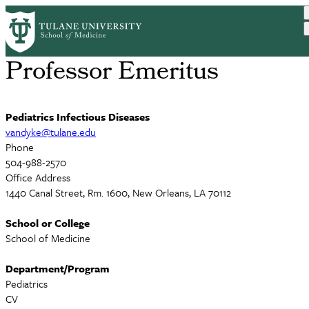
Skip
Russell Van Dyke, MD
to
main
content
Professor Emeritus
Pediatrics Infectious Diseases
vandyke@tulane.edu
Phone
504-988-2570
Office Address
1440 Canal Street, Rm. 1600, New Orleans, LA 70112
School or College
School of Medicine
Department/Program
Pediatrics
CV