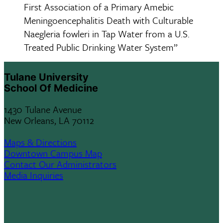
First Association of a Primary Amebic
Meningoencephalitis Death with Culturable
Naegleria fowleri in Tap Water from a U.S.
Treated Public Drinking Water System”
Tulane University
School Of Medicine
1430 Tulane Avenue
New Orleans, LA 70112
Maps & Directions
Downtown Campus Map
Contact Our Administrators
Media Inquiries