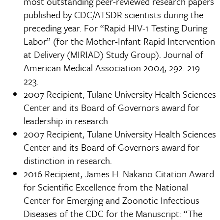
most outstanding peer-reviewed research papers
published by CDC/ATSDR scientists during the
preceding year. For “Rapid HIV-1 Testing During
Labor” (for the Mother-Infant Rapid Intervention
at Delivery (MIRIAD) Study Group). Journal of
American Medical Association 2004; 292: 219-
223.
2007 Recipient, Tulane University Health Sciences
Center and its Board of Governors award for
leadership in research.
2007 Recipient, Tulane University Health Sciences
Center and its Board of Governors award for
distinction in research.
2016 Recipient, James H. Nakano Citation Award
for Scientific Excellence from the National
Center for Emerging and Zoonotic Infectious
Diseases of the CDC for the Manuscript: “The