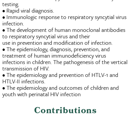
testing.
• Rapid viral diagnosis.
• Immunologic response to respiratory syncytial virus
infection.
• The development of human monoclonal antibodies
to respiratory syncytial virus and their
use in prevention and modification of infection.
• The epidemiology, diagnosis, prevention, and
treatment of human immunodeficiency virus
infections in children. The pathogenesis of the vertical
transmission of HIV.
• The epidemiology and prevention of HTLV-1 and
HTLV-II infections.
• The epidemiology and outcomes of children and
youth with perinatal HIV infection
Contributions