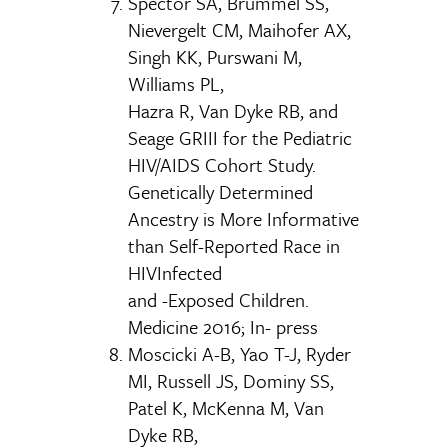
Spector SA, Brummel SS,
Nievergelt CM, Maihofer AX,
Singh KK, Purswani M,
Williams PL,
Hazra R, Van Dyke RB, and
Seage GRIII for the Pediatric
HIV/AIDS Cohort Study.
Genetically Determined
Ancestry is More Informative
than Self-Reported Race in
HIVInfected
and -Exposed Children.
Medicine 2016; In- press
Moscicki A-B, Yao T-J, Ryder
MI, Russell JS, Dominy SS,
Patel K, McKenna M, Van
Dyke RB,