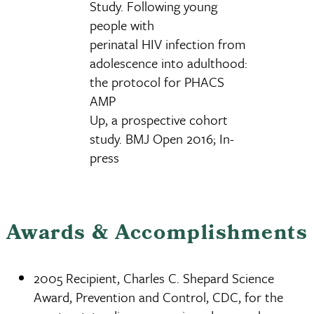
Study. Following young
people with
perinatal HIV infection from
adolescence into adulthood:
the protocol for PHACS
AMP
Up, a prospective cohort
study. BMJ Open 2016; In-
press
Awards & Accomplishments
2005 Recipient, Charles C. Shepard Science
Award, Prevention and Control, CDC, for the