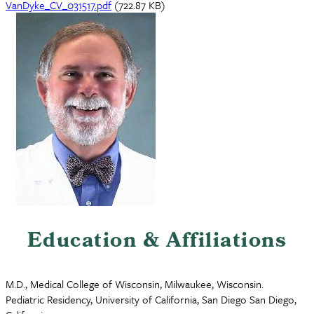
Document
VanDyke_CV_031517.pdf
(722.87 KB)
Education & Affiliations
M.D., Medical College of Wisconsin, Milwaukee, Wisconsin.
Pediatric Residency, University of California, San Diego San Diego,