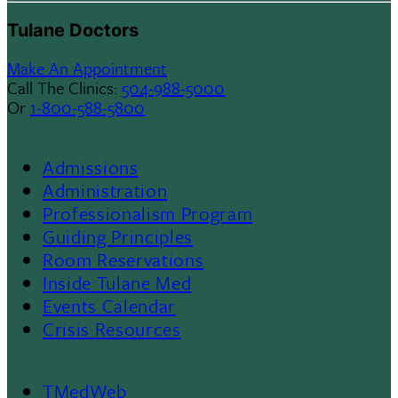
Tulane Doctors
Make An Appointment
Call The Clinics:
504-988-5000
Or
1-800-588-5800
Admissions
Footer
Administration
Professionalism Program
Menu
Guiding Principles
Room Reservations
II
Inside Tulane Med
Events Calendar
Crisis Resources
TMedWeb