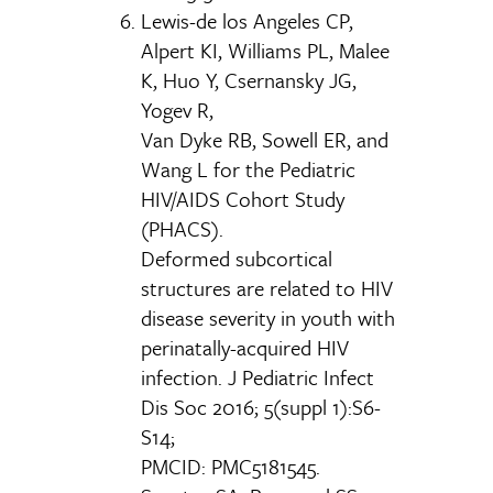
Lewis-de los Angeles CP,
Alpert KI, Williams PL, Malee
K, Huo Y, Csernansky JG,
Yogev R,
Van Dyke RB, Sowell ER, and
Wang L for the Pediatric
HIV/AIDS Cohort Study
(PHACS).
Deformed subcortical
structures are related to HIV
disease severity in youth with
perinatally-acquired HIV
infection. J Pediatric Infect
Dis Soc 2016; 5(suppl 1):S6-
S14;
PMCID: PMC5181545.