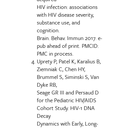
HIV infection: associations
with HIV disease severity,
substance use, and
cognition.
Brain. Behav. Immun 2017. e-
pub ahead of print. PMCID:
PMC in process.
Uprety P, Patel K, Karalius B,
Ziemniak C, Chen HY,
Brummel S, Siminski S, Van
Dyke RB,
Seage GR III and Persaud D
for the Pediatric HIV/AIDS
Cohort Study. HIV-1 DNA
Decay
Dynamics with Early, Long-