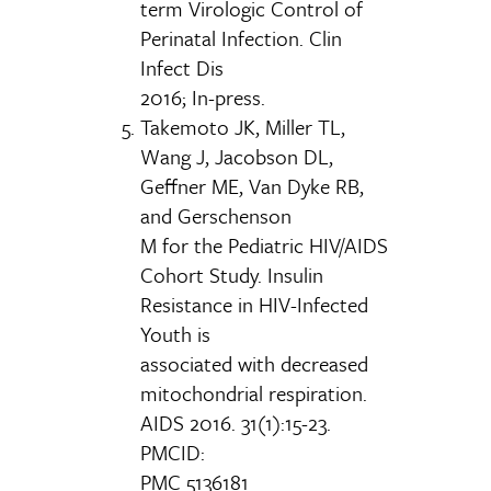
term Virologic Control of
Perinatal Infection. Clin
Infect Dis
2016; In-press.
Takemoto JK, Miller TL,
Wang J, Jacobson DL,
Geffner ME, Van Dyke RB,
and Gerschenson
M for the Pediatric HIV/AIDS
Cohort Study. Insulin
Resistance in HIV-Infected
Youth is
associated with decreased
mitochondrial respiration.
AIDS 2016. 31(1):15-23.
PMCID:
PMC 5136181