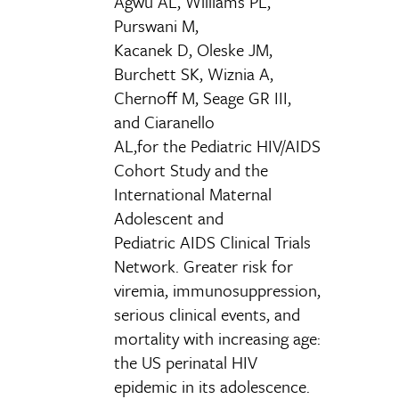
Agwu AL, Williams PL,
Purswani M,
Kacanek D, Oleske JM,
Burchett SK, Wiznia A,
Chernoff M, Seage GR III,
and Ciaranello
AL,for the Pediatric HIV/AIDS
Cohort Study and the
International Maternal
Adolescent and
Pediatric AIDS Clinical Trials
Network. Greater risk for
viremia, immunosuppression,
serious clinical events, and
mortality with increasing age:
the US perinatal HIV
epidemic in its adolescence.