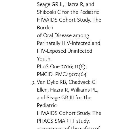
Seage GRIII, Hazra R, and
Shiboski C for the Pediatric
HIV/AIDS Cohort Study. The
Burden
of Oral Disease among
Perinatally HIV-Infected and
HIV-Exposed Uninfected
Youth.
PLoS One 2016; 11(6);
PMCID: PMC4907464.
Van Dyke RB, Chadwick G
Ellen, Hazra R, Williams PL,
and Seage GR III for the
Pediatric
HIV/AIDS Cohort Study. The
PHACS SMARTT study:
assessment of the safety of