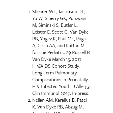
Shearer WT, Jacobson DL,
Yu W, Siberry GK, Purswani
M, Siminski S, Butler L,
Leister E, Scott G, Van Dyke
RB, Yogev R, Paul ME, Puga
A, Colin AA, and Kattan M
for the Pediatric 29 Russell B.
Van Dyke March 15, 2017
HIV/AIDS Cohort Study.
Long-Term Pulmonary
Complications in Perinatally
HIV-Infected Youth. J Allergy
Clin Immunol 2017; In-press.
Neilan AM, Karalius B, Patel
K, Van Dyke RB, Abzug MJ,