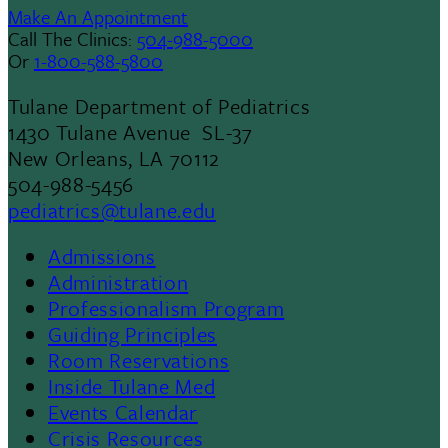
Make An Appointment
Call The Clinics:
504-988-5000
Or
1-800-588-5800
Tulane Department of Pediatrics
1430 Tulane Avenue SL-37
New Orleans, LA 70112
504-988-5456
pediatrics@tulane.edu
Admissions
Footer
Administration
Professionalism Program
Menu
Guiding Principles
Room Reservations
II
Inside Tulane Med
Events Calendar
Crisis Resources