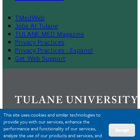
TMedWeb
Footer
Jobs At Tulane
TULANE MED Magazine
Privacy Practices
Privacy Practices - Espanol
Get Web Support
This site uses cookies and similar technologies to
provide you with our services, enhance the
performance and functionality of our services,
Privacy
Accept
analyze the use of our products and services, and
Accessibility