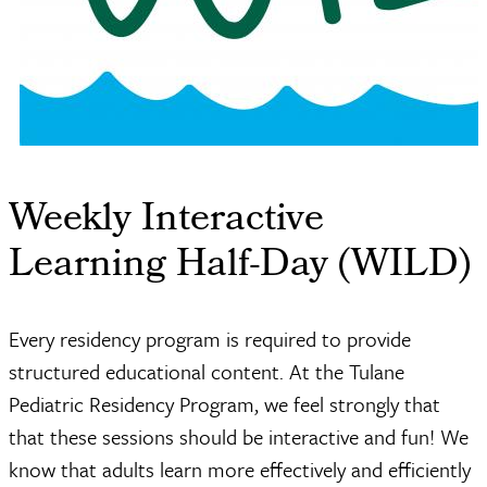
Weekly Interactive
Learning Half-Day (WILD)
Every residency program is required to provide
structured educational content. At the Tulane
Pediatric Residency Program, we feel strongly that
that these sessions should be interactive and fun! We
know that adults learn more effectively and efficiently