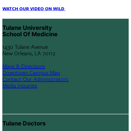
WATCH OUR VIDEO ON WILD
Tulane University
School Of Medicine
1430 Tulane Avenue
New Orleans, LA 70112
Maps & Directions
Downtown Campus Map
Contact Our Administrators
Media Inquiries
Tulane Doctors