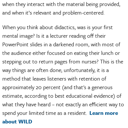
when they interact with the material being provided,
and when it’s relevant and problem-centered.
When you think about didactics, was is your first
mental image? Is it a lecturer reading off their
PowerPoint slides in a darkened room, with most of
the audience either focused on eating their lunch or
stepping out to return pages from nurses? This is the
way things are often done; unfortunately, it is a
method that leaves listeners with retention of
approximately 20 percent (and that's a generous
estimate, according to best educational evidence) of
what they have heard – not exactly an efficient way to
spend your limited time as a resident.
Learn more
about WILD