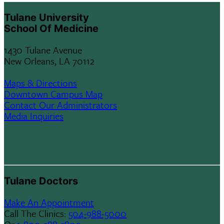
Tulane University
School Of Medicine
1430 Tulane Avenue
New Orleans, LA 70112
Maps & Directions
Downtown Campus Map
Contact Our Administrators
Media Inquiries
Tulane Doctors
Make An Appointment
Call The Clinics:
504-988-5000