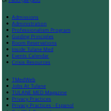
Or
1-800-588-5800
Admissions
Footer
Administration
Professionalism Program
Menu
Guiding Principles
Room Reservations
II
Inside Tulane Med
Events Calendar
Crisis Resources
TMedWeb
Footer
Jobs At Tulane
TULANE MED Magazine
Privacy Practices
Privacy Practices - Espanol