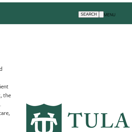
MENU
SEARCH
ed
ient
, the
m.
care,