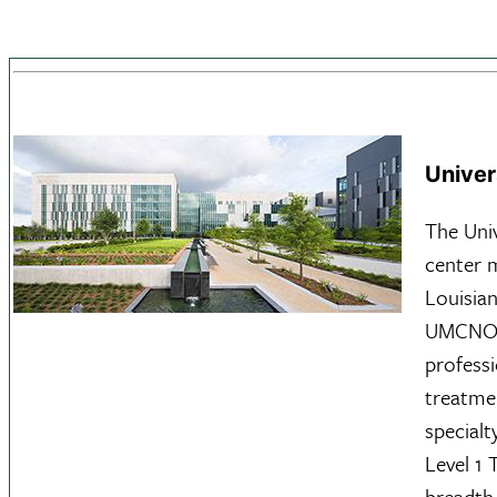
Univer
The Uni
center 
Louisian
UMCNO i
profess
treatmen
specialt
Level 1
breadth 