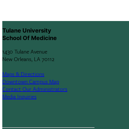
Tulane University
School Of Medicine
1430 Tulane Avenue
New Orleans, LA 70112
Maps & Directions
Downtown Campus Map
Contact Our Administrators
Media Inquiries