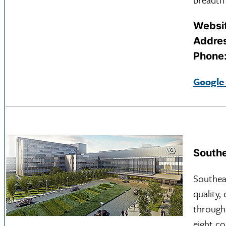
Websi
Addre
Phone
Google
Southe
Southea
quality,
through
eight co