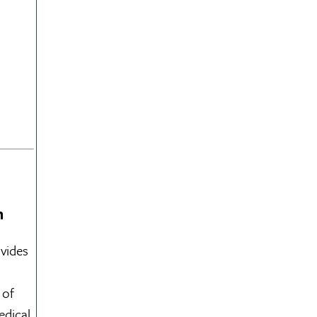
m
vides
 of
edical