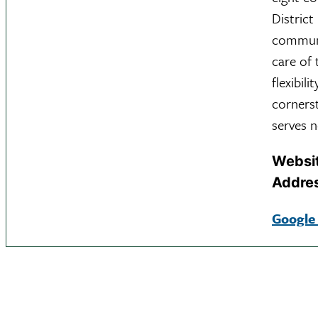
District
communit
care of 
flexibil
corners
serves n
Websi
Addre
Google