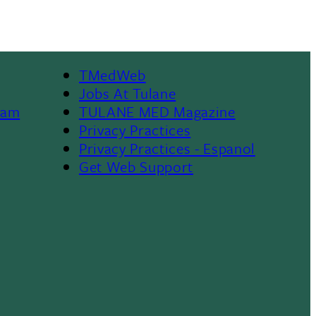
TMedWeb
Footer
Jobs At Tulane
ram
TULANE MED Magazine
Privacy Practices
Privacy Practices - Espanol
Get Web Support