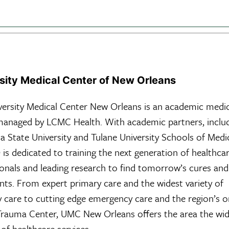
sity Medical Center of New Orleans
versity Medical Center New Orleans is an academic medic
managed by LCMC Health. With academic partners, inclu
a State University and Tulane University Schools of Medi
s dedicated to training the next generation of healthca
ionals and leading research to find tomorrow’s cures and
ts. From expert primary care and the widest variety of
y care to cutting edge emergency care and the region’s o
 Trauma Center, UMC New Orleans offers the area the wi
of healthcare services.