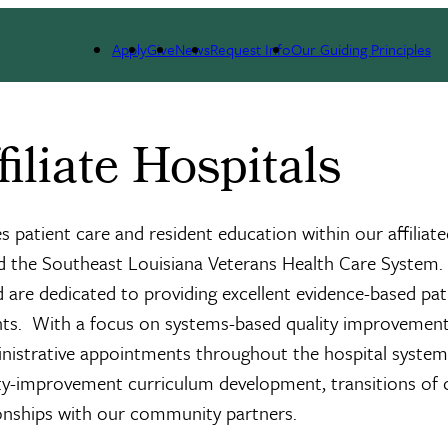
itals
Apply
Give
News
Request Info
Our Guiding Principles
iliate Hospitals
s patient care and resident education within our affiliat
nd the Southeast Louisiana Veterans Health Care System.
 are dedicated to providing excellent evidence-based pat
nts. With a focus on systems-based quality improvement
ministrative appointments throughout the hospital syste
lity-improvement curriculum development, transitions of 
tionships with our community partners.