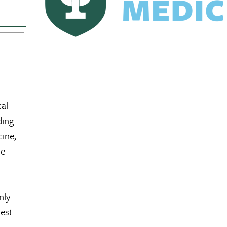
al
ding
cine,
re
nly
dest