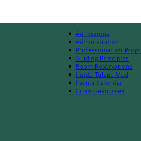
Admissions
Footer
Administration
Professionalism Prog
Menu
Guiding Principles
Room Reservations
II
Inside Tulane Med
Events Calendar
Crisis Resources