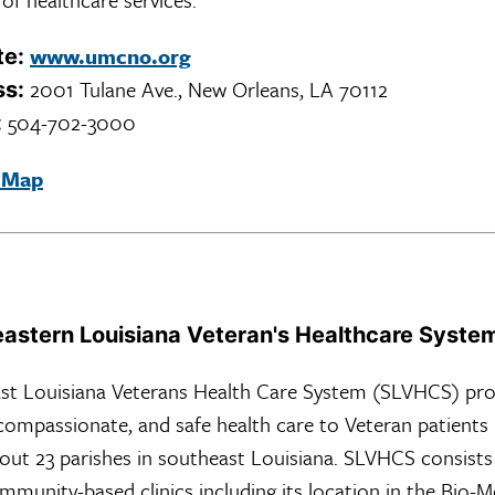
www.umcno.org
te:
2001 Tulane Ave., New Orleans, LA 70112
ss:
504-702-3000
:
 Map
astern Louisiana Veteran's Healthcare Syste
st Louisiana Veterans Health Care System (SLVHCS) pro
 compassionate, and safe health care to Veteran patients
out 23 parishes in southeast Louisiana. SLVHCS consists
mmunity-based clinics including its location in the Bio-M