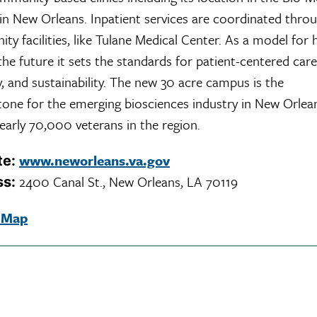
 in New Orleans. Inpatient services are coordinated thro
y facilities, like Tulane Medical Center. As a model for 
the future it sets the standards for patient-centered care
ity, and sustainability. The new 30 acre campus is the
tone for the emerging biosciences industry in New Orlea
early 70,000 veterans in the region.
www.neworleans.va.gov
te:
2400 Canal St., New Orleans, LA 70119
ss:
 Map