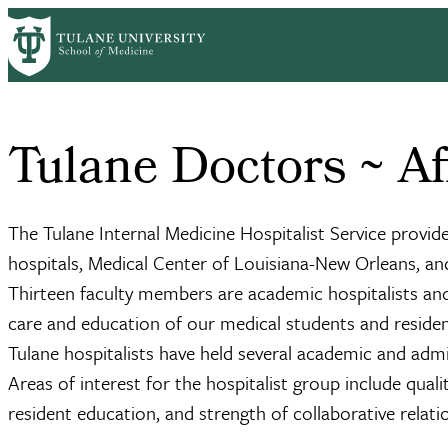
Skip
Home
Tulane Doctors – General Internal Medicine
Affiliate Hosp
to
Breadcrumb
main
content
Tulane Doctors ~ Aff
The Tulane Internal Medicine Hospitalist Service provide
hospitals, Medical Center of Louisiana-New Orleans, a
Thirteen faculty members are academic hospitalists and
care and education of our medical students and reside
Tulane hospitalists have held several academic and ad
Areas of interest for the hospitalist group include qua
resident education, and strength of collaborative rela