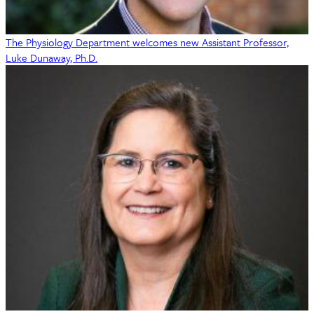
The Physiology Department welcomes new Assistant Professor,
Luke Dunaway, Ph.D.