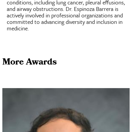
conditions, including lung cancer, pleural effusions,
and airway obstructions. Dr. Espinoza Barrera is
actively involved in professional organizations and
committed to advancing diversity and inclusion in
medicine.
More Awards