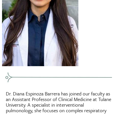
Dr. Diana Espinoza Barrera has joined our faculty as
an Assistant Professor of Clinical Medicine at Tulane
University. A specialist in interventional
pulmonology, she focuses on complex respiratory