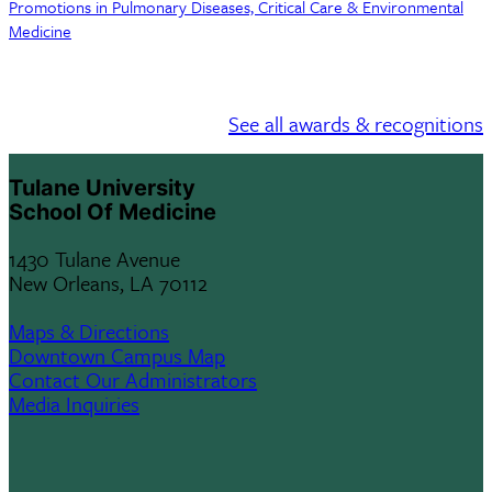
Promotions in Pulmonary Diseases, Critical Care & Environmental
Medicine
See all awards & recognitions
Tulane University
School Of Medicine
1430 Tulane Avenue
New Orleans, LA 70112
Maps & Directions
Downtown Campus Map
Contact Our Administrators
Media Inquiries