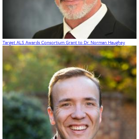
Target ALS Awards Consortium Grant to Dr. Norman Haughey