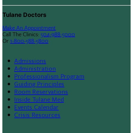
Tulane Doctors
Make An Appointment
Call The Clinics:
504-988-5000
Or
1-800-588-5800
Admissions
Footer
Administration
Professionalism Program
Menu
Guiding Principles
Room Reservations
II
Inside Tulane Med
Events Calendar
Crisis Resources