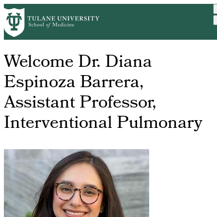
Skip
Home
Breadcrumb
to
main
content
Welcome Dr. Diana
Espinoza Barrera,
Assistant Professor,
Interventional Pulmonary