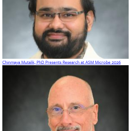
Chinmaya Mutalik, PhD Presents Research at ASM Microbe 2026