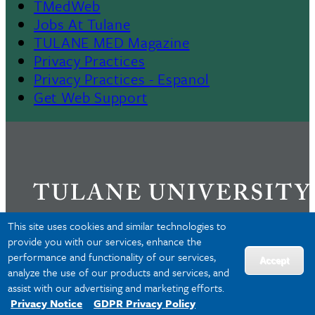
TMedWeb
Footer
Jobs At Tulane
TULANE MED Magazine
Privacy Practices
Privacy Practices - Espanol
Get Web Support
This site uses cookies and similar technologies to
provide you with our services, enhance the
performance and functionality of our services,
Privacy
Accept
analyze the use of our products and services, and
Accessibility
assist with our advertising and marketing efforts.
Copyright
Privacy Notice
GDPR Privacy Policy