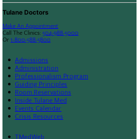
Tulane Doctors
Make An Appointment
Call The Clinics:
504-988-5000
Or
1-800-588-5800
Admissions
Footer
Administration
Professionalism Program
Menu
Guiding Principles
Room Reservations
II
Inside Tulane Med
Events Calendar
Crisis Resources
TMedWeb