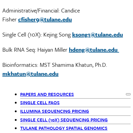
Administrative/Financial: Candice
Fisher
cfisher9@tulane.edu
Single Cell (10X): Kejing Song
ksong1@tulane.edu
Bulk RNA Seq: Haiyan Miller
hdeng@tulane.edu
Bioinformatics: MST Shamima Khatun, Ph.D.
mkhatun@tulane.edu
PAPERS AND RESOURCES
Ex
Departments
SINGLE CELL FAQS
ILLUMINA SEQUENCING PRICING
menu
SINGLE CELL (10X) SEQUENCING PRICING
children
TULANE PATHOLOGY SPATIAL GENOMICS