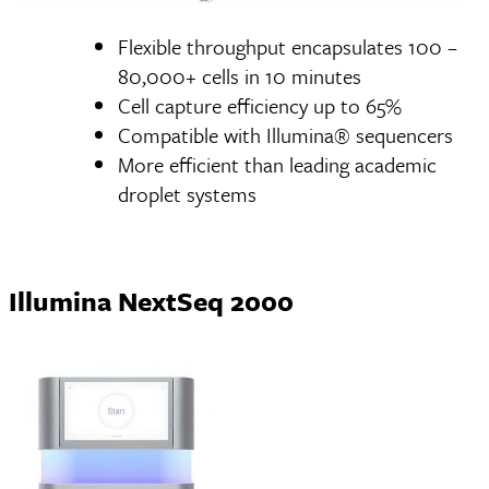
Flexible throughput encapsulates 100 –
80,000+ cells in 10 minutes
Cell capture efficiency up to 65%
Compatible with Illumina® sequencers
More efficient than leading academic
droplet systems
Illumina NextSeq 2000