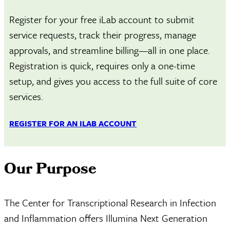
Register for your free iLab account to submit
service requests, track their progress, manage
approvals, and streamline billing—all in one place.
Registration is quick, requires only a one-time
setup, and gives you access to the full suite of core
services.
REGISTER FOR AN ILAB ACCOUNT
Our Purpose
The Center for Transcriptional Research in Infection
and Inflammation offers Illumina Next Generation