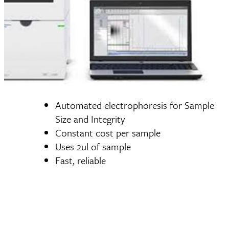
Automated electrophoresis for Sample
Size and Integrity
Constant cost per sample
Uses 2ul of sample
Fast, reliable