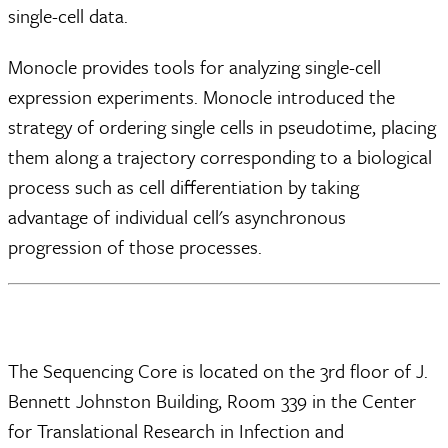
single-cell data.
Monocle provides tools for analyzing single-cell
expression experiments. Monocle introduced the
strategy of ordering single cells in pseudotime, placing
them along a trajectory corresponding to a biological
process such as cell differentiation by taking
advantage of individual cell's asynchronous
progression of those processes.
The Sequencing Core is located on the 3rd floor of J.
Bennett Johnston Building, Room 339 in the Center
for Translational Research in Infection and