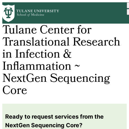
Skip
to
main
content
Tulane Center for
Translational Research
in Infection &
Inflammation ~
NextGen Sequencing
Core
Ready to request services from the
NextGen Sequencing Core?