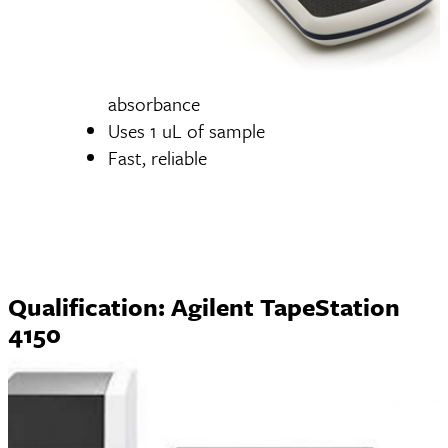
absorbance
Uses 1 uL of sample
Fast, reliable
Qualification: Agilent TapeStation
4150