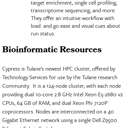
target enrichment, single cell profiling,
transcriptome sequencing, and more.
They offer an intuitive workflow with
load and go ease and visual cues about
run status.
Bioinformatic Resources
Cypress is Tulane's newest HPC cluster, offered by
Technology Services for use by the Tulane research
Community. It is a 124-node cluster, with each node
providing dual 10-core 2.8 GHz Intel Xeon E5-2680 v2
CPUs, 64 GB of RAM, and dual Xeon Phi 7120P
coprocessors. Nodes are interconnected on a 40
Gigabit Ethernet network using a single Dell Z9500