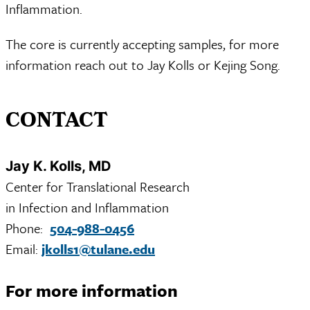
Inflammation.
The core is currently accepting samples, for more
information reach out to Jay Kolls or Kejing Song.
CONTACT
Jay K. Kolls, MD
Center for Translational Research
in Infection and Inflammation
Phone:
504-988-0456
Email:
jkolls1@tulane.edu
For more information