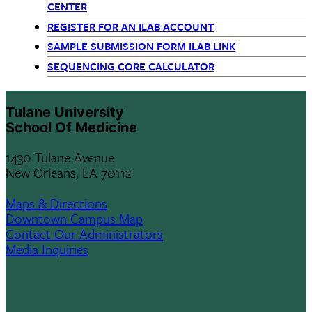
CENTER
REGISTER FOR AN ILAB ACCOUNT
SAMPLE SUBMISSION FORM ILAB LINK
SEQUENCING CORE CALCULATOR
Tulane University
School Of Medicine
1430 Tulane Avenue
New Orleans, LA 70112
Maps & Directions
Downtown Campus Map
Contact Our Administrators
Media Inquiries