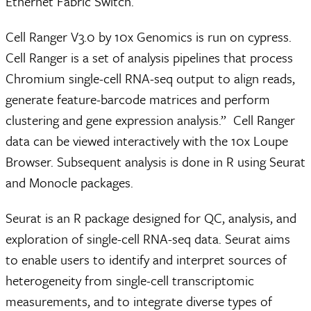
Ethernet Fabric Switch.
Cell Ranger V3.0 by 10x Genomics is run on cypress.
Cell Ranger is a set of analysis pipelines that process
Chromium single-cell RNA-seq output to align reads,
generate feature-barcode matrices and perform
clustering and gene expression analysis.” Cell Ranger
data can be viewed interactively with the 10x Loupe
Browser. Subsequent analysis is done in R using Seurat
and Monocle packages.
Seurat is an R package designed for QC, analysis, and
exploration of single-cell RNA-seq data. Seurat aims
to enable users to identify and interpret sources of
heterogeneity from single-cell transcriptomic
measurements, and to integrate diverse types of