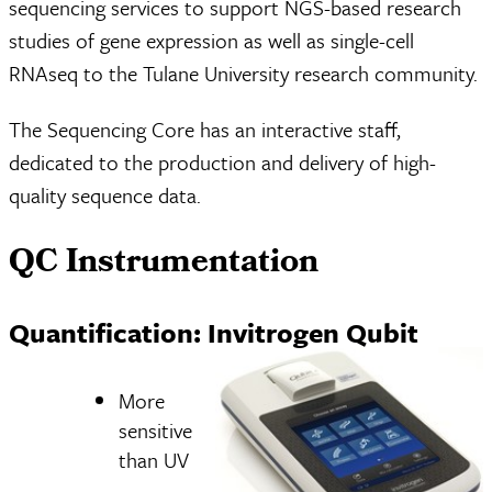
sequencing services to support NGS-based research
studies of gene expression as well as single-cell
RNAseq to the Tulane University research community.
The Sequencing Core has an interactive staff,
dedicated to the production and delivery of high-
quality sequence data.
QC Instrumentation
Quantification: Invitrogen Qubit
More
sensitive
than UV