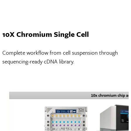
10X Chromium Single Cell
Complete workflow from cell suspension through
sequencing-ready cDNA library.