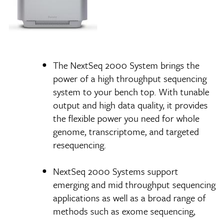
The NextSeq 2000 System brings the
power of a high throughput sequencing
system to your bench top. With tunable
output and high data quality, it provides
the flexible power you need for whole
genome, transcriptome, and targeted
resequencing.
NextSeq 2000 Systems support
emerging and mid throughput sequencing
applications as well as a broad range of
methods such as exome sequencing,