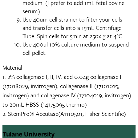
medium. (I prefer to add 1mL fetal bovine
serum)
Use 40um cell strainer to filter your cells
and transfer cells into a 15mL Centrifuge
Tube. Spin cells for 5min at 250x g at 4°C.
Use 400ul 10% culture medium to suspend
cell pellet.
Material
1. 2% collagenase I, II, IV: add 0.04g collagenase I
(17018029, invitrogen), collagenase II (17101015,
invitrogen) and collagenase IV (17104019, invitrogen)
to 20mL HBSS (14175095 thermo)
2. StemPro® Accutase(A1110501, Fisher Scientific)
Tulane University