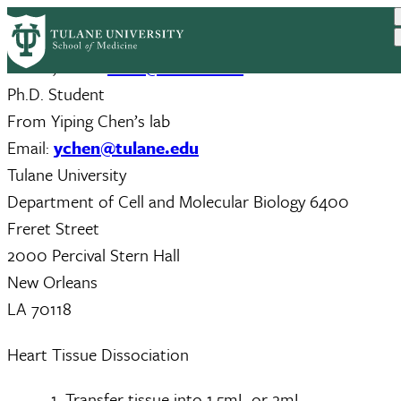
Skip
to
Tianfang (Frank) Yang; Email:
tyang5@tulane.edu
main
Hua Li; Email:
hli28@tulane.edu
content
Ph.D. Student
From Yiping Chen’s lab
Email:
ychen@tulane.edu
Tulane University
Department of Cell and Molecular Biology 6400
Freret Street
2000 Percival Stern Hall
New Orleans
LA 70118
Heart Tissue Dissociation
Transfer tissue into 1.5mL or 2mL