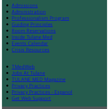
Admissions
Footer
Administration
Professionalism Program
Menu
Guiding Principles
Room Reservations
II
Inside Tulane Med
Events Calendar
Crisis Resources
TMedWeb
Footer
Jobs At Tulane
TULANE MED Magazine
Privacy Practices
Privacy Practices - Espanol
Get Web Support