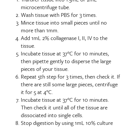
microcentrifuge tube.
Wash tissue with PBS for 3 times.
Mince tissue into small pieces until no
more than 1mm.
Add 1mL 2% collagenase I, II, IV to the
tissue.
Incubate tissue at 37°C for 10 minutes,
then pipette gently to disperse the large
pieces of your tissue.
Repeat 5th step for 3 times, then check it. If
there are still some large pieces, centrifuge
it for 5 at 4°C.
Incubate tissue at 37°C for 10 minutes.
Then check it until all of the tissue are
dissociated into single cells.
Stop digestion by using 1mL 10% culture