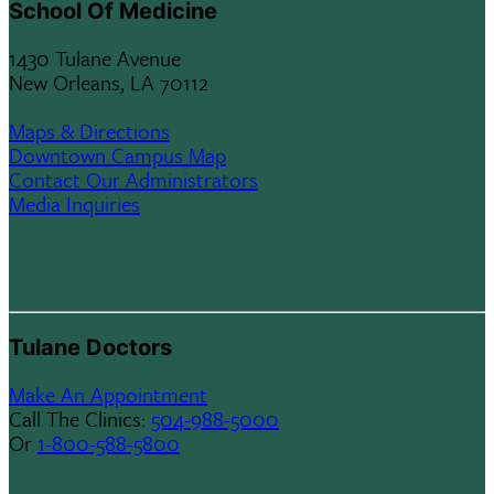
School Of Medicine
1430 Tulane Avenue
New Orleans, LA 70112
Maps & Directions
Downtown Campus Map
Contact Our Administrators
Media Inquiries
Tulane Doctors
Make An Appointment
Call The Clinics:
504-988-5000
Or
1-800-588-5800