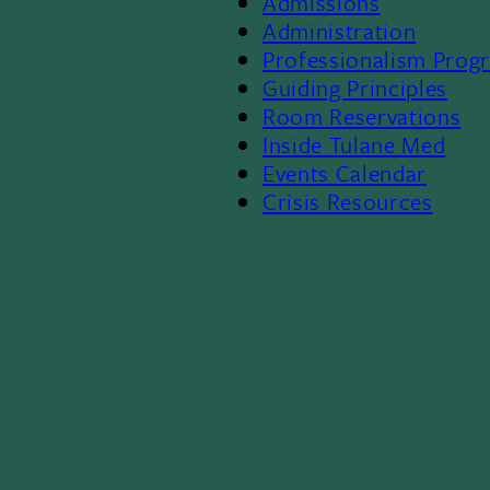
Admissions
Footer
Administration
Professionalism Prog
Menu
Guiding Principles
Room Reservations
II
Inside Tulane Med
Events Calendar
Crisis Resources