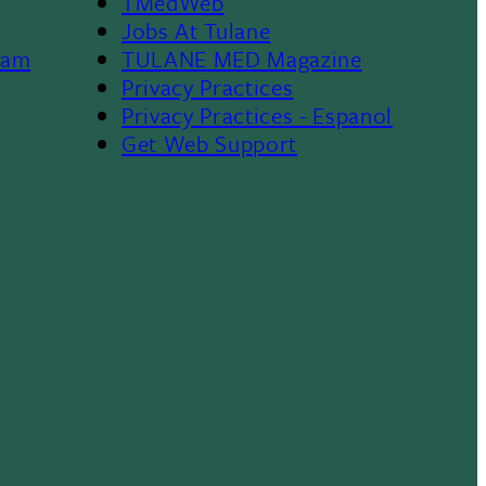
TMedWeb
Footer
Jobs At Tulane
ram
TULANE MED Magazine
Privacy Practices
Privacy Practices - Espanol
Get Web Support