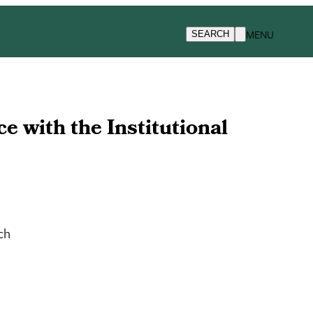
MENU
SEARCH
 with the Institutional
ch