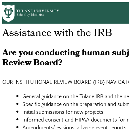
Skip
Home
Centers & Institutes
Tulane Center for Clinical Research
R
to
Breadcrumb
main
content
Assistance with the IRB
Are you conducting human subje
Review Board?
OUR INSTITUTIONAL REVIEW BOARD (IRB) NAVIGAT
General guidance on the Tulane IRB and the ne
Specific guidance on the preparation and subm
Initial submissions for new projects
Informed consent and HIPAA documents for n
Amendments/revisions, adverse event reports, a