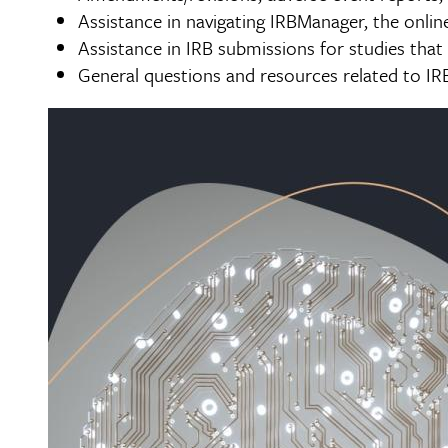
Assistance in navigating IRBManager, the onli
Assistance in IRB submissions for studies that 
General questions and resources related to IR