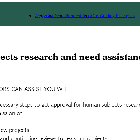
esources
Assistance with the IRB
Apply
Give
News
Request Info
Our Guiding Principles
cts research and need assistance
ORS CAN ASSIST YOU WITH:
cessary steps to get approval for human subjects resear
ission of:
ew projects
nd continuing reviews for existing projects