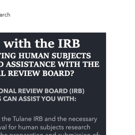
earch