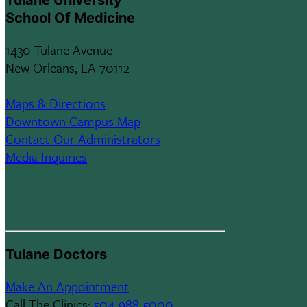
Tulane University
School Of Medicine
1430 Tulane Avenue
New Orleans, LA 70112
Maps & Directions
Downtown Campus Map
Contact Our Administrators
Media Inquiries
Tulane Doctors
Make An Appointment
Call The Clinics:
504-988-5000