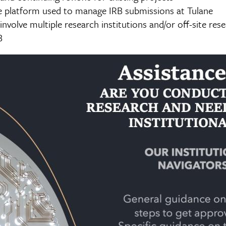
ne platform used to manage IRB submissions at Tulane
involve multiple research institutions and/or off-site res
B