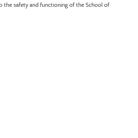
 the safety and functioning of the School of