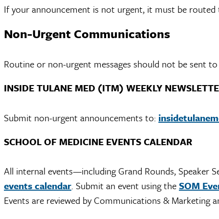
If your announcement is not urgent, it must be routed t
Non-Urgent Communications
Routine or non-urgent messages should not be sent to t
INSIDE TULANE MED (ITM) WEEKLY NEWSLETT
Submit non-urgent announcements to:
insidetulane
SCHOOL OF MEDICINE EVENTS CALENDAR
All internal events—including Grand Rounds, Speaker S
events calendar
. Submit an event using the
SOM Even
Events are reviewed by Communications & Marketing an