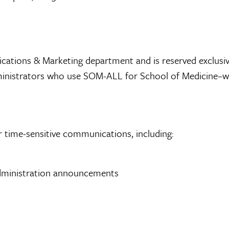
ions & Marketing department and is reserved exclusivel
nd administrators who use SOM-ALL for School of Medicine
r time-sensitive communications, including:
 administration announcements