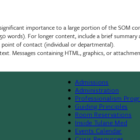
significant importance to a large portion of the SOM c
0 words). For longer content, include a brief summary an
 point of contact (individual or departmental).
in text. Messages containing HTML, graphics, or attachm
Admissions
Footer
Administration
Professionalism Prog
Menu
Guiding Principles
Room Reservations
II
Inside Tulane Med
Events Calendar
Crisis Resources