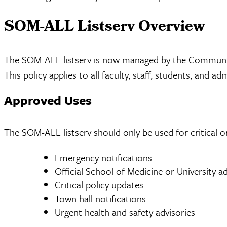
SOM-ALL Listserv Overview
The SOM-ALL listserv is now managed by the Communicat
This policy applies to all faculty, staff, students, a
Approved Uses
The SOM-ALL listserv should only be used for critical o
Emergency notifications
Official School of Medicine or University
Critical policy updates
Town hall notifications
Urgent health and safety advisories