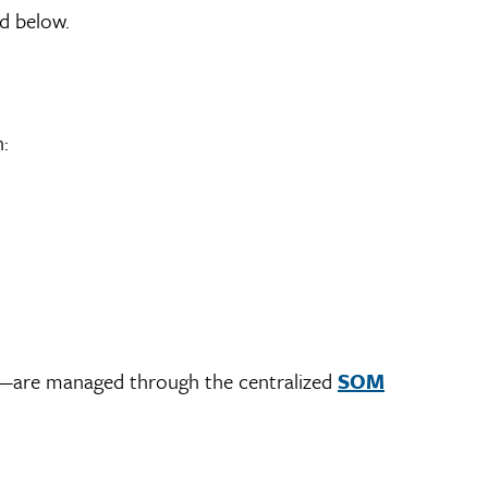
d below.
:
es—are managed through the centralized
SOM