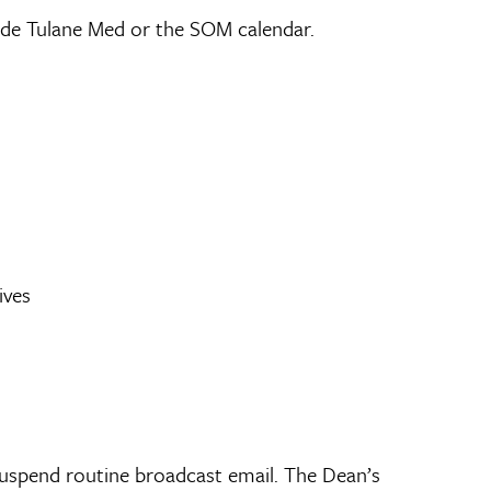
de Tulane Med or the SOM calendar.
ives
 suspend routine broadcast email. The Dean’s