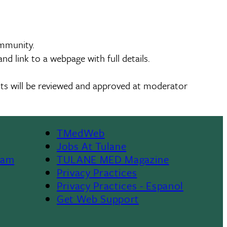
ommunity.
d link to a webpage with full details.
ents will be reviewed and approved at moderator
TMedWeb
Footer
Jobs At Tulane
ram
TULANE MED Magazine
Privacy Practices
Privacy Practices - Espanol
Get Web Support