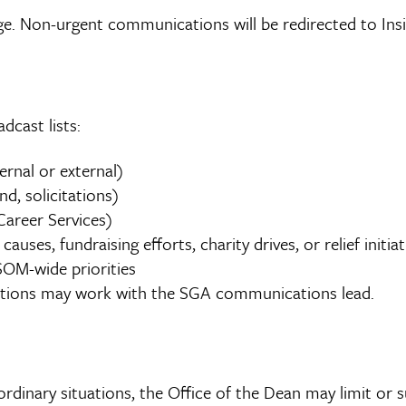
 Non-urgent communications will be redirected to Insi
dcast lists:
ernal or external)
nd, solicitations)
areer Services)
ses, fundraising efforts, charity drives, or relief initiat
OM-wide priorities
ptions may work with the SGA communications lead.
aordinary situations, the Office of the Dean may limit or