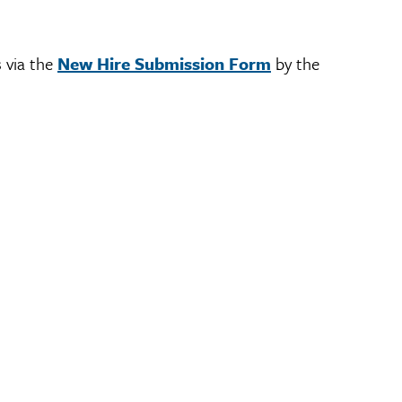
s via the
New Hire Submission Form
by the