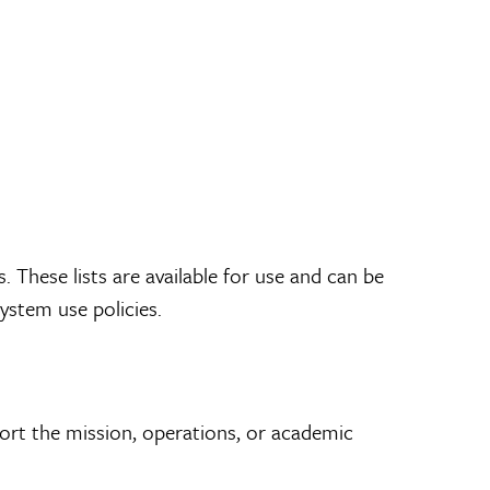
s. These lists are available for use and can be
ystem use policies.
port the mission, operations, or academic