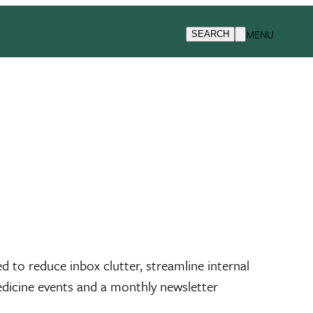
MENU
SEARCH
 to reduce inbox clutter, streamline internal
edicine events and a monthly newsletter