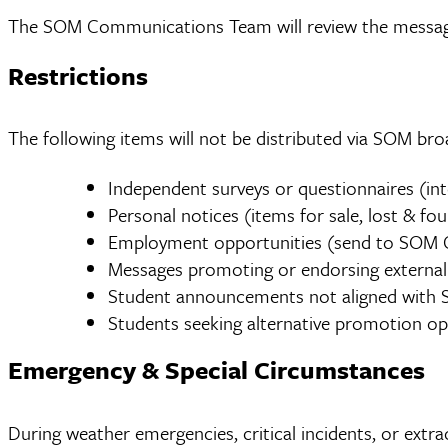
The SOM Communications Team will review the message.
Restrictions
The following items will not be distributed via SOM broa
Independent surveys or questionnaires (int
Personal notices (items for sale, lost & fou
Employment opportunities (send to SOM C
Messages promoting or endorsing external cau
Student announcements not aligned with S
Students seeking alternative promotion o
Emergency & Special Circumstances
During weather emergencies, critical incidents, or extr