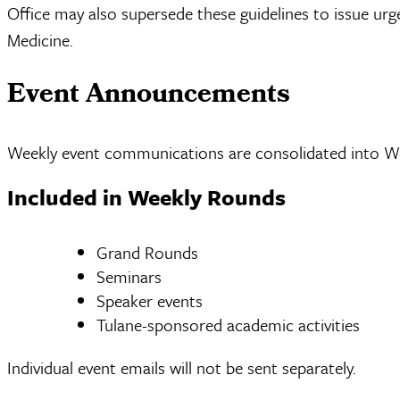
Office may also supersede these guidelines to issue ur
Medicine.
Event Announcements
Weekly event communications are consolidated into We
Included in Weekly Rounds
Grand Rounds
Seminars
Speaker events
Tulane-sponsored academic activities
Individual event emails will not be sent separately.