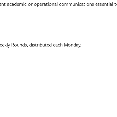
gent academic or operational communications essential to
ekly Rounds, distributed each Monday.