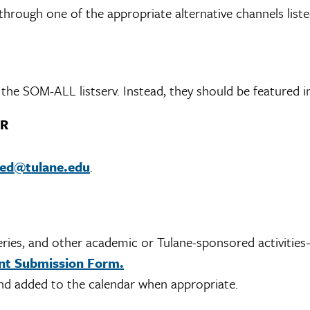
hrough one of the appropriate alternative channels liste
he SOM-ALL listserv. Instead, they should be featured in
ER
med@tulane.edu
.
eries, and other academic or Tulane-sponsored activiti
t Submission Form.
d added to the calendar when appropriate.