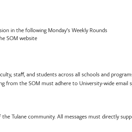
usion in the following Monday’s Weekly Rounds
 the SOM website
faculty, staff, and students across all schools and program
ting from the SOM must adhere to University-wide email s
of the Tulane community. All messages must directly sup