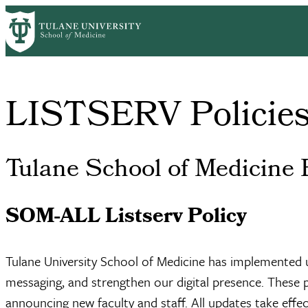
Skip
Home
Communications & Marketing
LISTSERV Policies
to
Breadcrumb
main
content
LISTSERV Policie
Tulane School of Medicine 
SOM-ALL Listserv Policy
Tulane University School of Medicine has implemented u
messaging, and strengthen our digital presence. These 
announcing new faculty and staff. All updates take effect