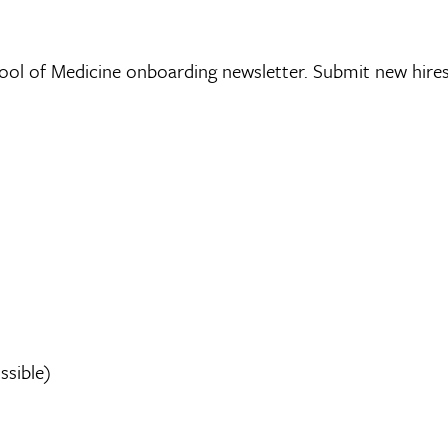
chool of Medicine onboarding newsletter. Submit new hire
sible)