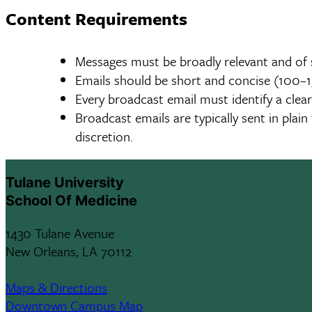
Content Requirements
Messages must be broadly relevant and of 
Emails should be short and concise (100–15
Every broadcast email must identify a clear
Broadcast emails are typically sent in pla
discretion.
Tulane University
School Of Medicine
1430 Tulane Avenue
New Orleans, LA 70112
Maps & Directions
Downtown Campus Map