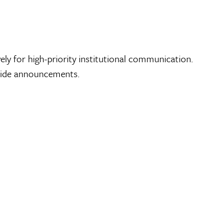
y for high-priority institutional communication.
–wide announcements.