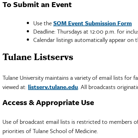
To Submit an Event
Use the
SOM Event Submission Form
Deadline: Thursdays at 12:00 p.m. for incl
Calendar listings automatically appear on
Tulane Listservs
Tulane University maintains a variety of email lists for 
viewed at:
listserv.tulane.edu
. All broadcasts origina
Access & Appropriate Use
Use of broadcast email lists is restricted to members 
priorities of Tulane School of Medicine.