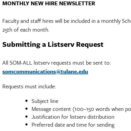
MONTHLY NEW HIRE NEWSLETTER
Faculty and staff hires will be included in a monthly S
25th of each month.
Submitting a Listserv Request
All SOM-ALL listserv requests must be sent to:
somcommunications@tulane.edu
Requests must include:
Subject line
Message content (100–150 words when pos
Justification for listserv distribution
Preferred date and time for sending