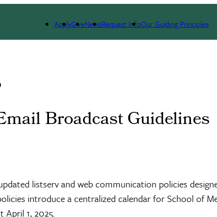
Apply
Give
News
Request Info
Our Guiding Principles
s
Email Broadcast Guidelines
pdated listserv and web communication policies designed
policies introduce a centralized calendar for School of M
 April 1, 2025.