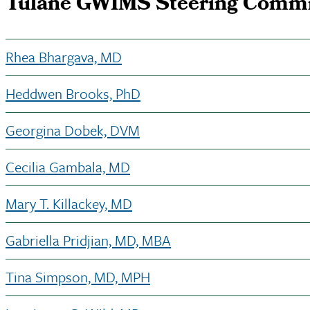
Tulane GWIMS Steering Commi
Rhea Bhargava, MD
Heddwen Brooks, PhD
Georgina Dobek, DVM
Cecilia Gambala, MD
Mary T. Killackey, MD
Gabriella Pridjian, MD, MBA
Tina Simpson, MD, MPH