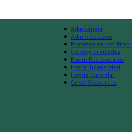
Admissions
Footer
Administration
Professionalism Prog
Menu
Guiding Principles
Room Reservations
II
Inside Tulane Med
Events Calendar
Crisis Resources