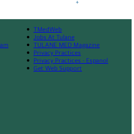
TMedWeb
Footer
Jobs At Tulane
ram
TULANE MED Magazine
Privacy Practices
Privacy Practices - Espanol
Get Web Support