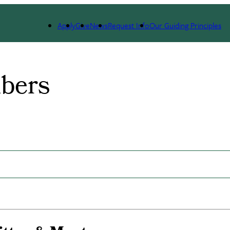
dicine and Science (GWIMS)
Team Members
Apply
Give
News
Request Info
Our Guiding Principles
bers