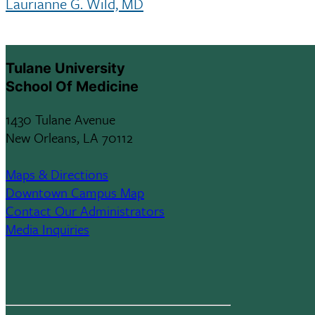
Laurianne G. Wild, MD
Tulane University
School Of Medicine
1430 Tulane Avenue
New Orleans, LA 70112
Maps & Directions
Downtown Campus Map
Contact Our Administrators
Media Inquiries