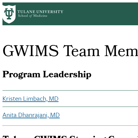
Skip
Home
About Us
Office of Faculty Affairs
Group on Women in Me
to
Breadcrumb
main
content
GWIMS Team Mem
Program Leadership
Kristen Limbach, MD
Anita Dhanrajani, MD