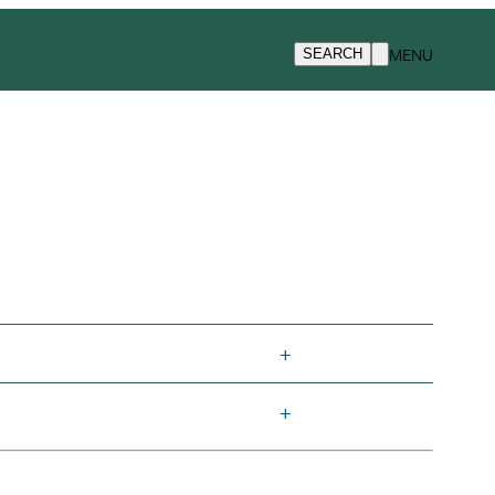
MENU
SEARCH