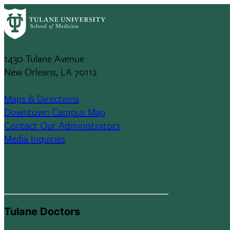
Skip
Tulane University
to
main
School Of Medicine
content
1430 Tulane Avenue
New Orleans, LA 70112
Maps & Directions
Downtown Campus Map
Contact Our Administrators
Media Inquiries
Tulane Doctors