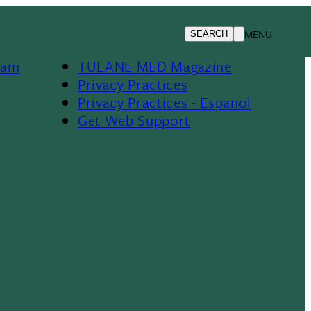
TMedWeb
MENU
SEARCH
Footer
Jobs At Tulane
ram
TULANE MED Magazine
Privacy Practices
Privacy Practices - Espanol
Get Web Support