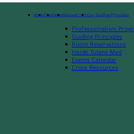
Admissions
Apply
Give
News
Request Info
Our Guiding Principles
Footer
Administration
Professionalism Prog
Menu
Guiding Principles
Room Reservations
II
Inside Tulane Med
Events Calendar
Crisis Resources