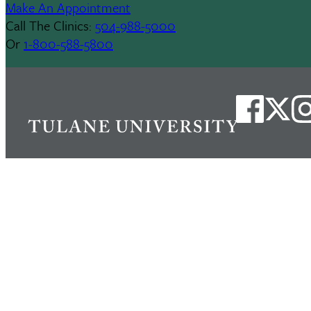
Make An Appointment
Call The Clinics:
504-988-5000
Or
1-800-588-5800