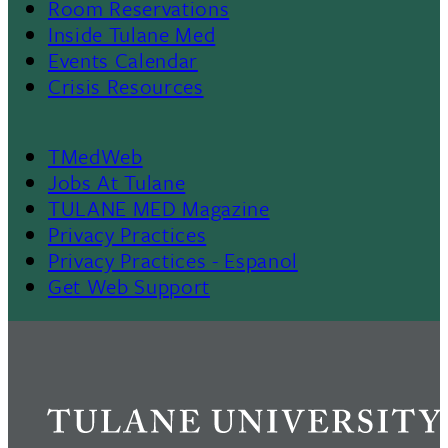
Room Reservations
II
Inside Tulane Med
Events Calendar
Crisis Resources
TMedWeb
Footer
Jobs At Tulane
TULANE MED Magazine
Privacy Practices
Privacy Practices - Espanol
Get Web Support