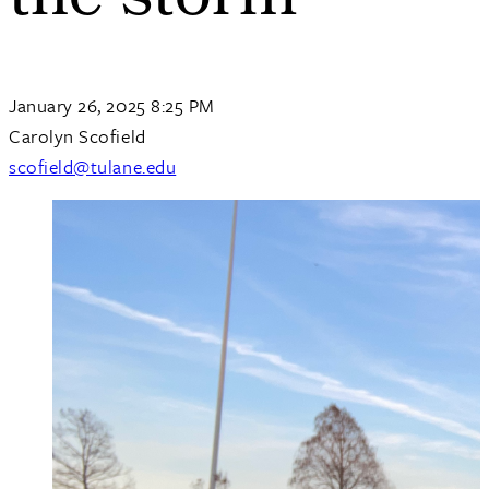
the storm
January 26, 2025 8:25 PM
Carolyn Scofield
scofield@tulane.edu