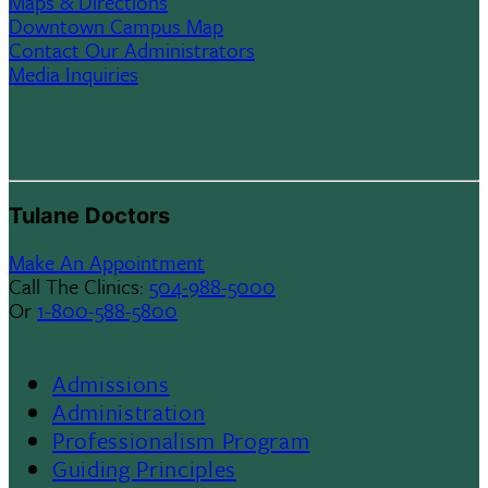
Maps & Directions
Downtown Campus Map
Contact Our Administrators
Media Inquiries
Tulane Doctors
Make An Appointment
Call The Clinics:
504-988-5000
Or
1-800-588-5800
Admissions
Footer
Administration
Professionalism Program
Menu
Guiding Principles