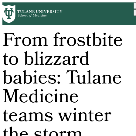
Skip
to
main
content
From frostbite
to blizzard
babies: Tulane
Medicine
teams winter