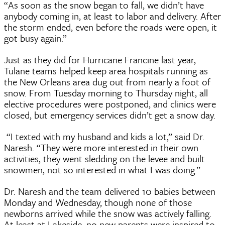
“As soon as the snow began to fall, we didn’t have
anybody coming in, at least to labor and delivery. After
the storm ended, even before the roads were open, it
got busy again.”
Just as they did for Hurricane Francine last year,
Tulane teams helped keep area hospitals running as
the New Orleans area dug out from nearly a foot of
snow. From Tuesday morning to Thursday night, all
elective procedures were postponed, and clinics were
closed, but emergency services didn’t get a snow day.
“I texted with my husband and kids a lot,” said Dr.
Naresh. “They were more interested in their own
activities, they went sledding on the levee and built
snowmen, not so interested in what I was doing.”
Dr. Naresh and the team delivered 10 babies between
Monday and Wednesday, though none of those
newborns arrived while the snow was actively falling.
At least at Lakeside, no new parents were inspired to