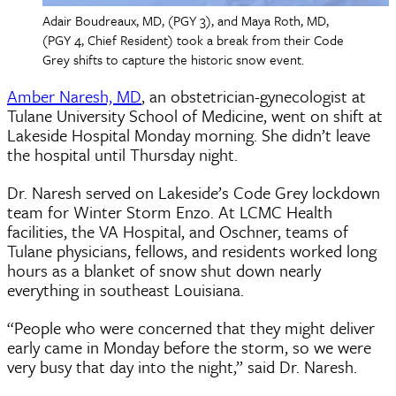
Adair Boudreaux, MD, (PGY 3), and Maya Roth, MD,
(PGY 4, Chief Resident) took a break from their Code
Grey shifts to capture the historic snow event.
Amber Naresh, MD
, an obstetrician-gynecologist at
Tulane University School of Medicine, went on shift at
Lakeside Hospital Monday morning. She didn’t leave
the hospital until Thursday night.
Dr. Naresh served on Lakeside’s Code Grey lockdown
team for Winter Storm Enzo. At LCMC Health
facilities, the VA Hospital, and Oschner, teams of
Tulane physicians, fellows, and residents worked long
hours as a blanket of snow shut down nearly
everything in southeast Louisiana.
“People who were concerned that they might deliver
early came in Monday before the storm, so we were
very busy that day into the night,” said Dr. Naresh.