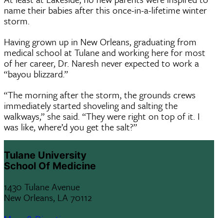
name their babies after this once-in-a-lifetime winter
storm.
Having grown up in New Orleans, graduating from
medical school at Tulane and working here for most
of her career, Dr. Naresh never expected to work a
“bayou blizzard.”
“The morning after the storm, the grounds crews
immediately started shoveling and salting the
walkways,” she said. “They were right on top of it. I
was like, where’d you get the salt?”
Tulane University
School Of Medicine
1430 Tulane Avenue
New Orleans, LA 70112