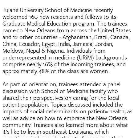
Tulane University School of Medicine recently
welcomed 160 new residents and fellows to its
Graduate Medical Education program. The trainees
came to New Orleans from across the United States
and 12 other countries - Afghanistan, Brazil, Canada,
China, Ecuador, Egypt, India, Jamaica, Jordan,
Moldova, Nepal & Nigeria. Individuals from
underrepresented in medicine (URiM) backgrounds
comprise nearly 16% of the incoming trainees, and
approximately 48% of the class are women.
As part of orientation, trainees attended a panel
discussion with School of Medicine faculty who
shared their perspectives on caring for the local
patient population. Topics discussed included the
impacts of social determinants on patient= health, as
well as advice on how to embrace the New Orleans
community. Trainees also learned more about what
it’s like to live in southeast Louisiana, which