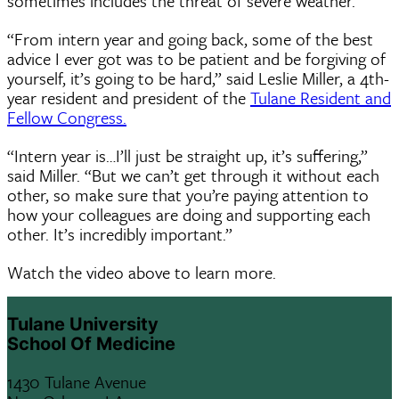
sometimes includes the threat of severe weather.
“From intern year and going back, some of the best
advice I ever got was to be patient and be forgiving of
yourself, it’s going to be hard,” said Leslie Miller, a 4th-
year resident and president of the
Tulane Resident and
Fellow Congress.
“Intern year is…I’ll just be straight up, it’s suffering,”
said Miller. “But we can’t get through it without each
other, so make sure that you’re paying attention to
how your colleagues are doing and supporting each
other. It’s incredibly important.”
Watch the video above to learn more.
Tulane University
School Of Medicine
1430 Tulane Avenue