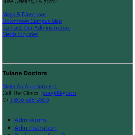
New Orleans, LA 70112
Maps & Directions
Downtown Campus Map
Contact Our Administrators
Media Inquiries
Tulane Doctors
Make An Appointment
Call The Clinics:
504-988-5000
Or
1-800-588-5800
Admissions
Footer
Administration