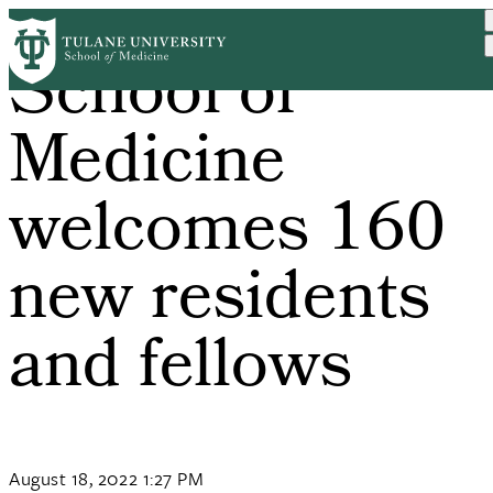
Skip
to
School of
main
content
Medicine
welcomes 160
new residents
and fellows
August 18, 2022 1:27 PM