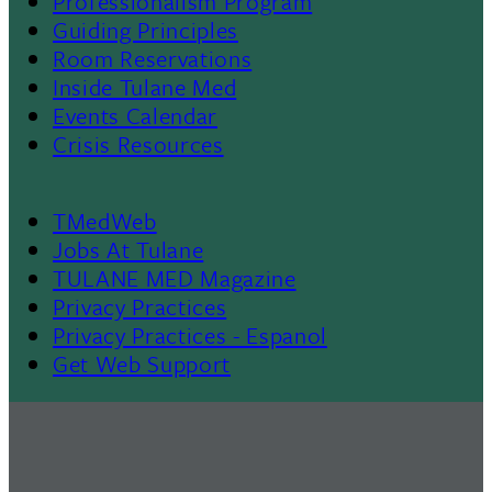
Professionalism Program
Menu
Guiding Principles
Room Reservations
II
Inside Tulane Med
Events Calendar
Crisis Resources
TMedWeb
Footer
Jobs At Tulane
TULANE MED Magazine
Privacy Practices
Privacy Practices - Espanol
Get Web Support