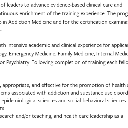
 of leaders to advance evidence-based clinical care and
ntinuous enrichment of the training experience. The pro
ip in Addiction Medicine and for the certification examina
e.
h intensive academic and clinical experience for applica
logy, Emergency Medicine, Family Medicine, Internal Medic
or Psychiatry. Following completion of training each fello
, appropriate, and effective for the promotion of health
ems associated with addiction and substance use disord
, epidemiological sciences and social-behavioral sciences
ts.
esearch and/or teaching, and health care leadership as a