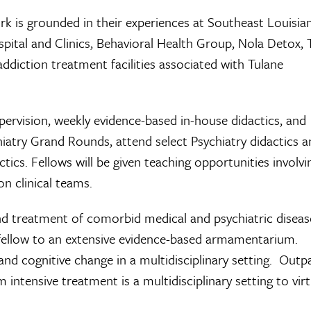
ork is grounded in their experiences at Southeast Louisia
pital and Clinics, Behavioral Health Group, Nola Detox, 
ddiction treatment facilities associated with Tulane
supervision, weekly evidence-based in-house didactics, and
chiatry Grand Rounds, attend select Psychiatry didactics 
cs. Fellows will be given teaching opportunities involvi
n clinical teams.
 and treatment of comorbid medical and psychiatric diseas
fellow to an extensive evidence-based armamentarium.
 and cognitive change in a multidisciplinary setting. Outp
 intensive treatment is a multidisciplinary setting to virt