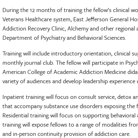
During the 12 months of training the fellow’s clinical w
Veterans Healthcare system, East Jefferson General Hos
Addiction Recovery Clinic, Alchemy and other regional a
Department of Psychiatry and Behavioral Sciences.
Training will include introductory orientation, clinical 
monthly journal club. The fellow will participate in Psy
American College of Academic Addiction Medicine didacti
variety of audiences and develop leadership experience o
Inpatient training will focus on consult service, detox
that accompany substance use disorders exposing the 
Residential training will focus on supporting behavioral
training will expose fellows to a range of modalities from
and in-person continuity provision of addiction care.