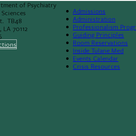
tment of Psychiatry
Admissions
 Sciences
Footer
Administration
St. TB48
Professionalism Prog
, LA 70112
Menu
Guiding Principles
6
Room Reservations
II
ctions
Inside Tulane Med
Events Calendar
Crisis Resources