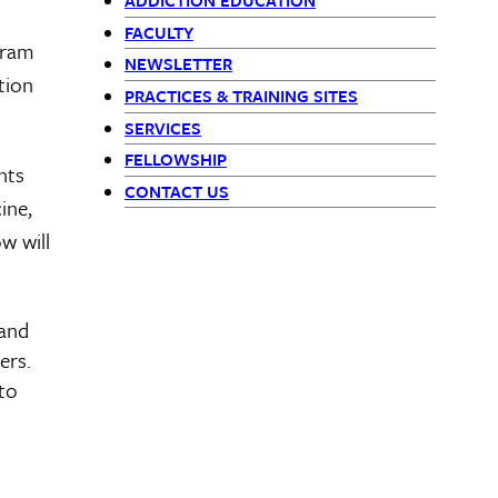
ADDICTION EDUCATION
-
FACULTY
gram
siblings
NEWSLETTER
tion
PRACTICES & TRAINING SITES
block
SERVICES
FELLOWSHIP
nts
CONTACT US
ine,
w will
 and
ers.
 to