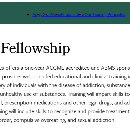
llowship
Apply
Give
News
Request Info
Our Guiding Principles
 Fellowship
nces offers a one-year ACGME accredited and ABMS spon
rovides well-rounded educational and clinical training i
ry of individuals with the disease of addiction, substanc
unhealthy use of substances. Training will impart skills to
l, prescription medications and other legal drugs, and ad
ing will include skills to recognize and provide treatment
rder, compulsive overeating, and sexual addiction.