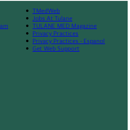
TMedWeb
Footer
Jobs At Tulane
ram
TULANE MED Magazine
Privacy Practices
Privacy Practices - Espanol
Get Web Support