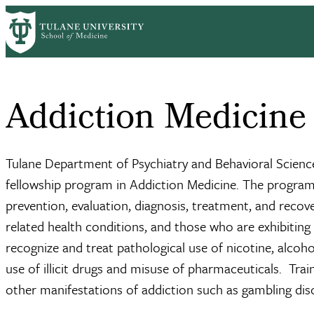
Skip
Home
Clinical Sciences
Psychiatry
Sections
Addiction Medicine
Fe
to
Breadcrumb
main
content
Addiction Medicine
Tulane Department of Psychiatry and Behavioral Scie
fellowship program in Addiction Medicine. The program p
prevention, evaluation, diagnosis, treatment, and recove
related health conditions, and those who are exhibiting 
recognize and treat pathological use of nicotine, alcoho
use of illicit drugs and misuse of pharmaceuticals. Train
other manifestations of addiction such as gambling diso