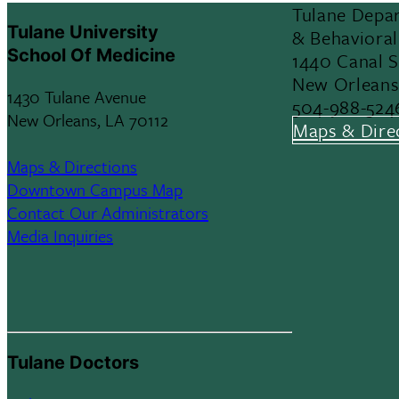
Tulane Depar
Tulane University
& Behavioral
School Of Medicine
1440 Canal 
New Orleans
1430 Tulane Avenue
504-988-524
New Orleans, LA 70112
Maps & Dire
Maps & Directions
Downtown Campus Map
Contact Our Administrators
Media Inquiries
Tulane Doctors