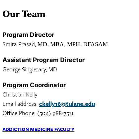
Our Team
Program Director
Smita Prasad,
MD, MBA, MPH, DFASAM
Assistant Program Director
George Singletary, MD
Program Coordinator
Christian Kelly
Email address:
ckelly16@tulane.edu
Office Phone: (504) 988-7531
ADDICTION MEDICINE FACULTY