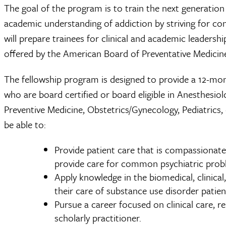
The goal of the program is to train the next generation
academic understanding of addiction by striving for co
will prepare trainees for clinical and academic leadersh
offered by the American Board of Preventative Medicin
The fellowship program is designed to provide a 12-mont
who are board certified or board eligible in Anesthesio
Preventive Medicine, Obstetrics/Gynecology, Pediatrics, 
be able to:
Provide patient care that is compassionate
provide care for common psychiatric probl
Apply knowledge in the biomedical, clinical
their care of substance use disorder patien
Pursue a career focused on clinical care, r
scholarly practitioner.