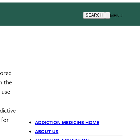
MENU
SEARCH
sored
n the
e use
dictive
 for
ADDICTION MEDICINE HOME
Departments
ABOUT US