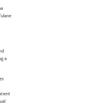
na
Tulane
and
ng a
es
atient
ual