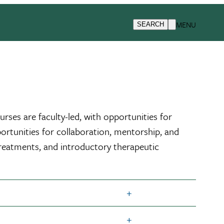
MENU
SEARCH
ses are faculty-led, with opportunities for
portunities for collaboration, mentorship, and
treatments, and introductory therapeutic