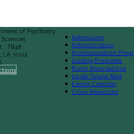
tment of Psychiatry
Admissions
 Sciences
Footer
Administration
St. TB48
Professionalism Prog
, LA 70112
Menu
Guiding Principles
6
Room Reservations
II
ctions
Inside Tulane Med
Events Calendar
Crisis Resources