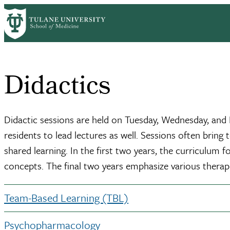
Skip
Home
Clinical Sciences
Psychiatry
Academic Programs
Residencie
to
Breadcrumb
main
content
Didactics
Didactic sessions are held on Tuesday, Wednesday, and F
residents to lead lectures as well. Sessions often bring
shared learning. In the first two years, the curriculum
concepts. The final two years emphasize various therap
Team-Based Learning (TBL)
Psychopharmacology