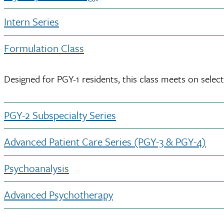
Intern Series
Formulation Class
Designed for PGY-1 residents, this class meets on sele
PGY-2 Subspecialty Series
Advanced Patient Care Series (PGY-3 & PGY-4)
Psychoanalysis
Advanced Psychotherapy