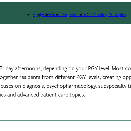
s
Adult Psychiatry Residency
Curriculum
Didactics
Apply
Give
News
Request Info
Our Guiding Principles
riday afternoons, depending on your PGY level. Most cour
 together residents from different PGY levels, creating op
 focuses on diagnosis, psychopharmacology, subspecialty 
ies and advanced patient care topics.