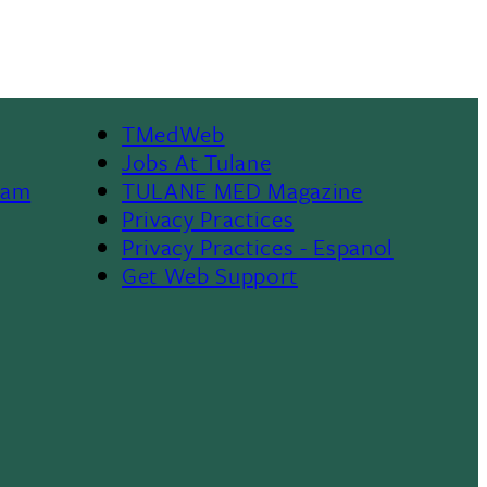
TMedWeb
Footer
Jobs At Tulane
ram
TULANE MED Magazine
Privacy Practices
Privacy Practices - Espanol
Get Web Support