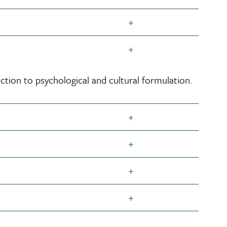
ction to psychological and cultural formulation.