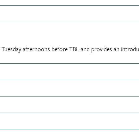
ct Tuesday afternoons before TBL and provides an introdu