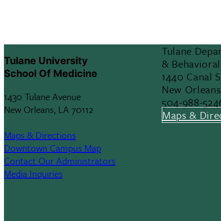
Tulane Depar
Tulane University
& Behavioral
School Of Medicine
1440 Canal 
New Orleans
1430 Tulane Avenue
504-988-524
New Orleans, LA 70112
Maps & Dire
Maps & Directions
Downtown Campus Map
Contact Our Administrators
Media Inquiries