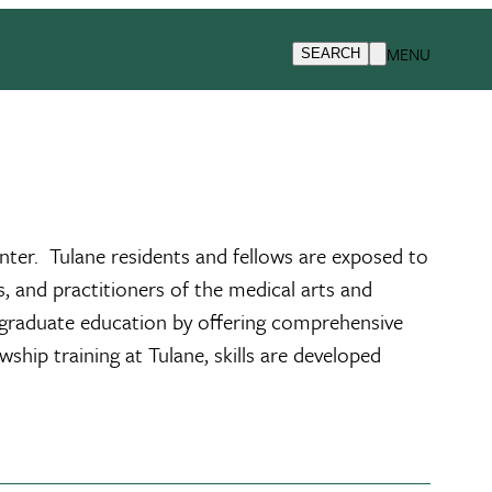
iseases/Critical Care Medicine Fellowship
Teaching Facilities
MENU
SEARCH
enter. Tulane residents and fellows are exposed to
, and practitioners of the medical arts and
postgraduate education by offering comprehensive
wship training at Tulane, skills are developed