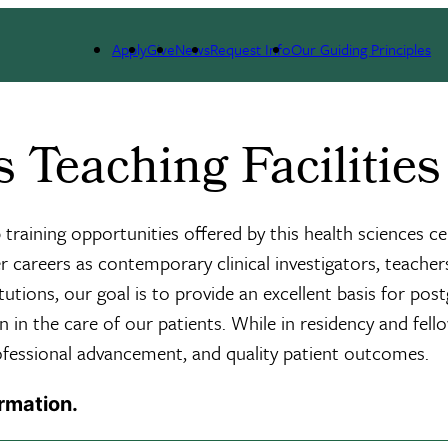
 Critical Care & Environmental Medicine
Academic Program
Pulmonary D
Apply
Give
News
Request Info
Our Guiding Principles
Teaching Facilities
training opportunities offered by this health sciences c
 careers as contemporary clinical investigators, teachers
stitutions, our goal is to provide an excellent basis for 
 in the care of our patients. While in residency and fello
rofessional advancement, and quality patient outcomes.
ormation.