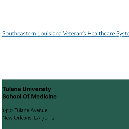
Southeastern Louisiana Veteran's Healthcare Sys
Tulane University
School Of Medicine
1430 Tulane Avenue
New Orleans, LA 70112