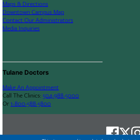
Maps & Directions
Downtown Campus Map
Contact Our Administrators
Media Inquiries
Tulane Doctors
Make An Appointment
Call The Clinics:
504-988-5000
Or
1-800-588-5800