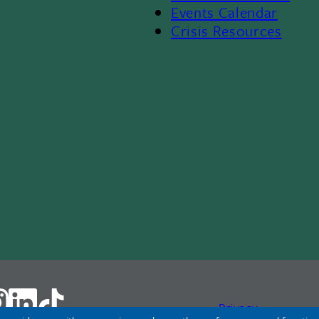
Events Calendar
Crisis Resources
Privacy