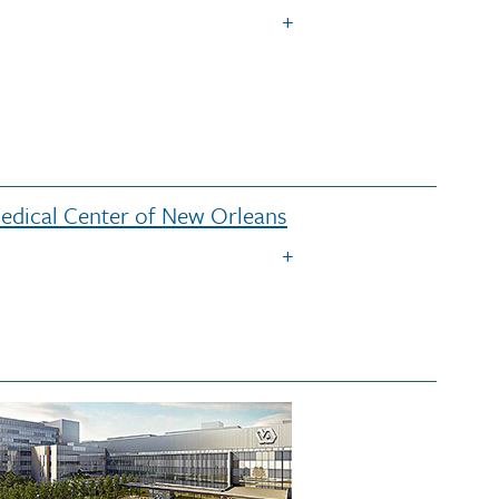
Medical Center of New Orleans