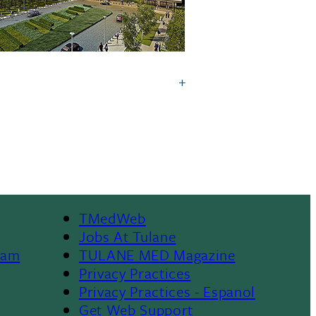
TMedWeb
Footer
Jobs At Tulane
ram
TULANE MED Magazine
Privacy Practices
Privacy Practices - Espanol
Get Web Support