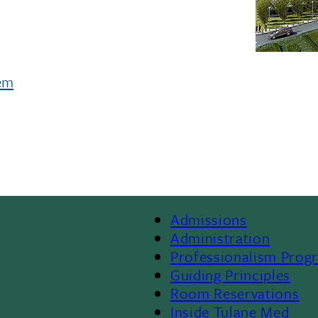
tem
Admissions
Footer
Administration
Professionalism Prog
Menu
Guiding Principles
Room Reservations
II
Inside Tulane Med