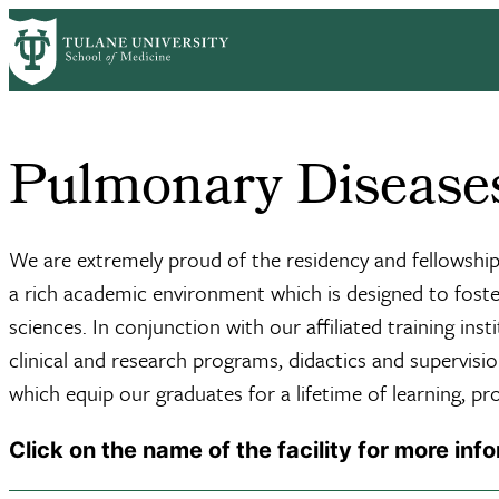
Skip
Home
Centers & Institutes
Deming Medicine
Pulmonary Diseases,
to
Breadcrumb
main
content
Pulmonary Diseases 
We are extremely proud of the residency and fellowship 
a rich academic environment which is designed to foster
sciences. In conjunction with our affiliated training in
clinical and research programs, didactics and supervision
which equip our graduates for a lifetime of learning, p
Click on the name of the facility for more inf