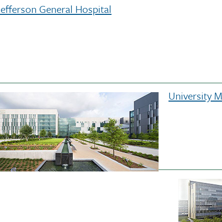
Jefferson General Hospital
University 