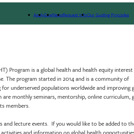
General Internal Medicine
RIGHT Program
Application
Apply
Give
News
Request Info
Our Guiding Principles
GHT) Program is a global health and health equity interes
ulane. The program started in 2014 and is a community of
ng for underserved populations worldwide and improving g
 are monthly seminars, mentorship, online curriculum, g
 its members.
and lecture events. If you would like to be added to th
tivities and information on global health opportunities