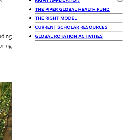
RIGHT APPLICATION
-
Expand
RIG
THE PIPER GLOBAL HEALTH FUND
siblings
THE RIGHT MODEL
CURRENT SCHOLAR RESOURCES
block
nding
GLOBAL ROTATION ACTIVITIES
pring