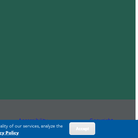
Accessibility
Copyright
lity of our services, analyze the
Accept
cy Policy