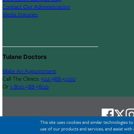
Contact Our Administrators
Media Inquiries
Tulane Doctors
Make An Appointment
Call The Clinics:
504-988-5000
Or
1-800-588-5800
This site uses cookies and similar technologies t
use of our products and services, and assist with