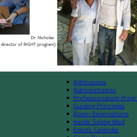
Dr. Nicholas
r director of RIGHT program)
Admissions
Footer
Administration
Professionalism Prog
Menu
Guiding Principles
Room Reservations
II
Inside Tulane Med
Events Calendar