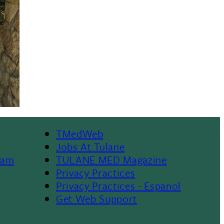
TMedWeb
Footer
Jobs At Tulane
ram
TULANE MED Magazine
Privacy Practices
Privacy Practices - Espanol
Get Web Support