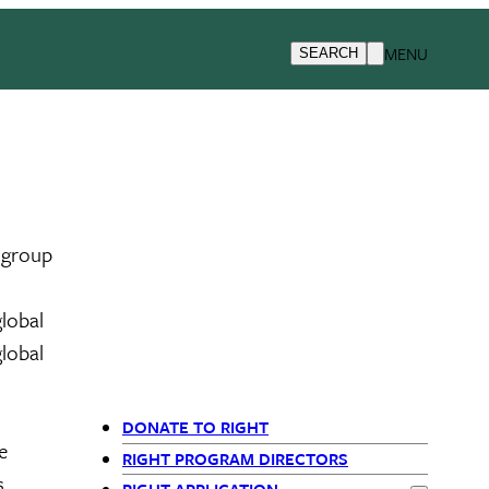
MENU
SEARCH
t group
lobal
lobal
DONATE TO RIGHT
e
Departments
RIGHT PROGRAM DIRECTORS
,