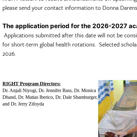
please send your contact information to Donna Daren
The application period for the 2026-2027 a
Applications submitted after this date will not be cons
for short-term global health rotations. Selected schola
2026.
RIGHT Program Directors:
Dr. Anjali Niyogi, Dr. Jennifer Bass, Dr. Monica
Dhand, Dr. Matias Iberico, Dr. Dale Shamburger,
and Dr. Jerry Zifoyda