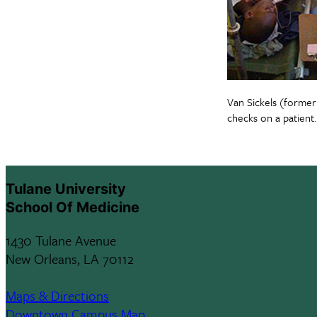
Van Sickels (forme
checks on a patient.
Tulane University
School Of Medicine
1430 Tulane Avenue
New Orleans, LA 70112
Maps & Directions
Downtown Campus Map