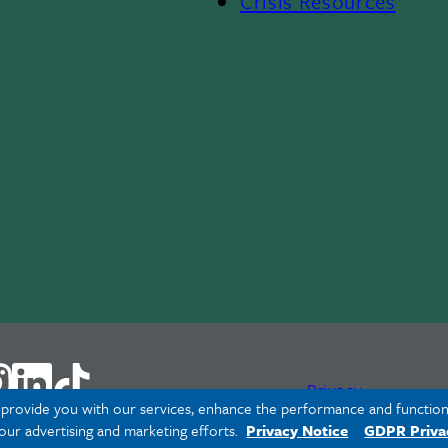
Crisis Resources
Privacy
o provide you with our services, enhance the performance and functiona
 our advertising and marketing efforts.
Privacy Notice
GDPR Priva