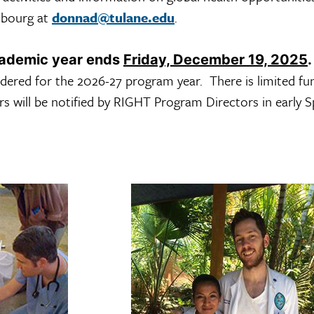
sbourg at
donnad@tulane.edu
.
cademic year ends
Friday, December 19, 2025
.
idered for the 2026-27 program year. There is limited fu
rs will be notified by RIGHT Program Directors in early S