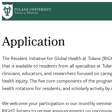
Skip
Home
Centers & Institutes
Deming Medicine
Academic Programs
to
Breadcrumb
main
content
Application
The Resident Initiative for Global Health at Tulane (RI
that is available to residents from all specialties at T
clinicians, educators, and researchers focused on cari
health equity. The five core components of the program
health rotations for residents, and scholarly activity by
We welcome your participation in our monthly seminars 
RIGHT listserv to receive announcements on upcoming ac