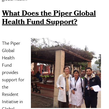
What Does the Piper Global
Health Fund Support?
The Piper
Global
Health
Fund
provides
support for
the
Resident
Initiative in
Global