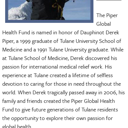
The Piper
Global
Health Fund is named in honor of Dauphinot Derek
Piper, a 1999 graduate of Tulane University School of
Medicine and a 1991 Tulane University graduate. While
at Tulane School of Medicine, Derek discovered his
passion for international medical relief work. His
experience at Tulane created a lifetime of selfless
devotion to caring for those in need throughout the
world. When Derek tragically passed away in 2006, his
family and friends created the Piper Global Health
Fund to give future generations of Tulane residents
the opportunity to explore their own passion for
global health.