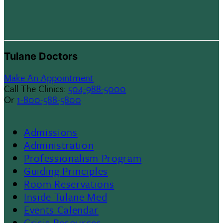
Tulane Doctors
Make An Appointment
Call The Clinics:
504-988-5000
Or
1-800-588-5800
Admissions
Footer
Administration
Professionalism Program
Menu
Guiding Principles
Room Reservations
II
Inside Tulane Med
Events Calendar
Crisis Resources