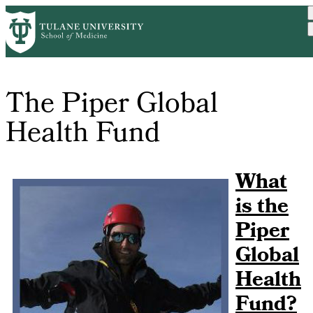
Institutes
Medicine
Skip
Fund
to
main
content
The Piper Global
Health Fund
What
is the
Piper
Global
Health
Fund?