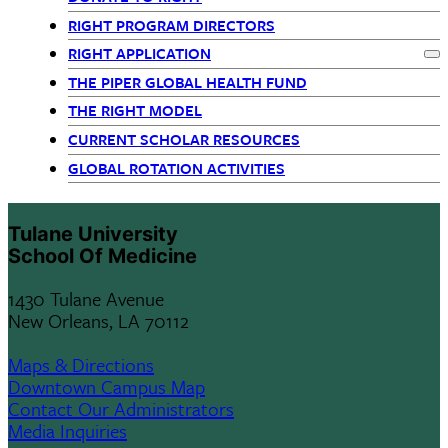
Departments
RIGHT PROGRAM DIRECTORS
RIGHT APPLICATION
-
Ex
THE PIPER GLOBAL HEALTH FUND
siblings
THE RIGHT MODEL
CURRENT SCHOLAR RESOURCES
block
GLOBAL ROTATION ACTIVITIES
Tulane University
School Of Medicine
1430 Tulane Avenue
New Orleans, LA 70112
Maps & Directions
Downtown Campus Map
Contact Our Administrators
Media Inquiries