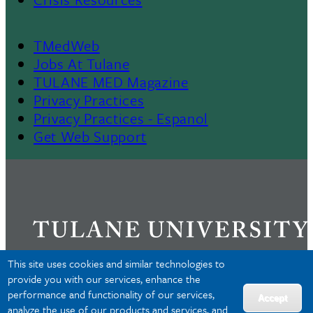
TMedWeb
Footer
Jobs At Tulane
TULANE MED Magazine
Privacy Practices
Privacy Practices - Espanol
Get Web Support
This site uses cookies and similar technologies to
provide you with our services, enhance the
performance and functionality of our services,
Privacy
Accept
analyze the use of our products and services, and