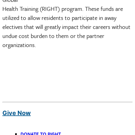
Health Training (RIGHT) program. These funds are
utilized to allow residents to participate in away
electives that will greatly impact their careers without
undue cost burden to them or the partner
organizations.
Give Now
DONATE TO RIGHT