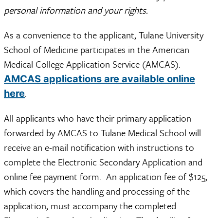
personal information and your rights.
As a convenience to the applicant, Tulane University
School of Medicine participates in the American
Medical College Application Service (AMCAS).
AMCAS applications are available online
.
here
All applicants who have their primary application
forwarded by AMCAS to Tulane Medical School will
receive an e-mail notification with instructions to
complete the Electronic Secondary Application and
online fee payment form. An application fee of $125,
which covers the handling and processing of the
application, must accompany the completed