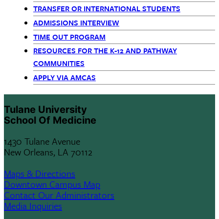
Children
TRANSFER OR INTERNATIONAL STUDENTS
only
ADMISSIONS INTERVIEW
TIME OUT PROGRAM
RESOURCES FOR THE K-12 AND PATHWAY
COMMUNITIES
APPLY VIA AMCAS
Tulane University
School Of Medicine
1430 Tulane Avenue
New Orleans, LA 70112
Maps & Directions
Downtown Campus Map
Contact Our Administrators
Media Inquiries