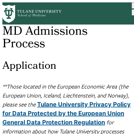
Skip
to
main
content
MD Admissions
Process
Application
**Those located in the European Economic Area (the
European Union, Iceland, Liechtenstein, and Norway),
please see the
Tulane University Privacy Policy
for Data Protected by the European Union
for
General Data Protection Regulation
information about how Tulane University processes