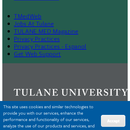
TMedWeb
Footer
Jobs At Tulane
TULANE MED Magazine
Privacy Practices
Privacy Practices - Espanol
Get Web Support
This site uses cookies and similar technologies to
provide you with our services, enhance the
performance and functionality of our services,
Privacy
Accept
analyze the use of our products and services, and
Accessibility