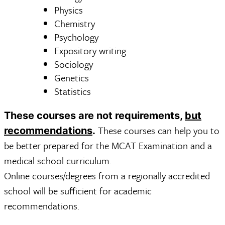
Physics
Chemistry
Psychology
Expository writing
Sociology
Genetics
Statistics
These courses are not requirements,
but
These courses can help you to
recommendations
.
be better prepared for the MCAT Examination and a
medical school curriculum.
Online courses/degrees from a regionally accredited
school will be sufficient for academic
recommendations.