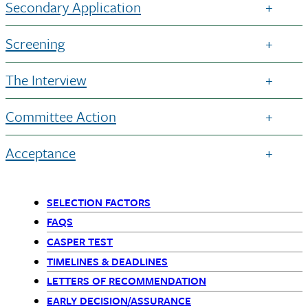
Secondary Application
Screening
The Interview
Committee Action
Acceptance
SELECTION FACTORS
Primary
FAQS
CASPER TEST
Navigation
TIMELINES & DEADLINES
-
LETTERS OF RECOMMENDATION
EARLY DECISION/ASSURANCE