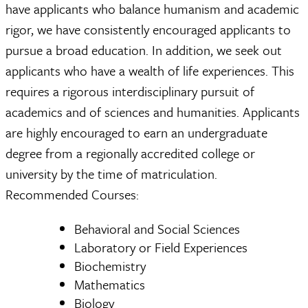
have applicants who balance humanism and academic
rigor, we have consistently encouraged applicants to
pursue a broad education. In addition, we seek out
applicants who have a wealth of life experiences. This
requires a rigorous interdisciplinary pursuit of
academics and of sciences and humanities. Applicants
are highly encouraged to earn an undergraduate
degree from a regionally accredited college or
university by the time of matriculation.
Recommended Courses:
Behavioral and Social Sciences
Laboratory or Field Experiences
Biochemistry
Mathematics
Biology