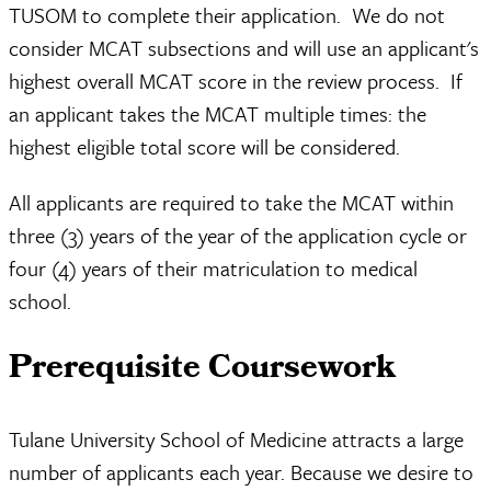
TUSOM to complete their application. We do not
consider MCAT subsections and will use an applicant's
highest overall MCAT score in the review process. If
an applicant takes the MCAT multiple times: the
highest eligible total score will be considered.
All applicants are required to take the MCAT within
three (3) years of the year of the application cycle or
four (4) years of their matriculation to medical
school.
Prerequisite Coursework
Tulane University School of Medicine attracts a large
number of applicants each year. Because we desire to