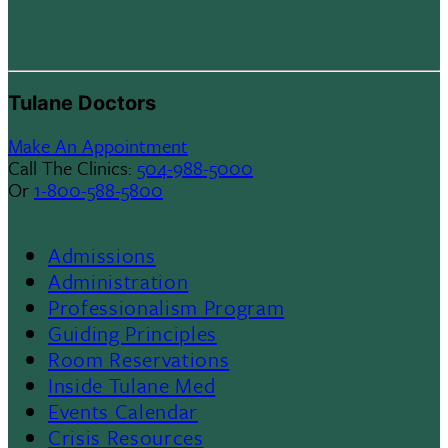
Tulane Doctors
Make An Appointment
Call The Clinics:
504-988-5000
Or
1-800-588-5800
Admissions
Footer
Administration
Professionalism Program
Menu
Guiding Principles
Room Reservations
II
Inside Tulane Med
Events Calendar
Crisis Resources