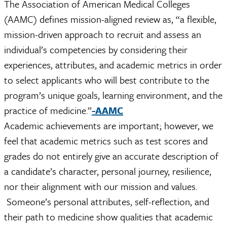
The Association of American Medical Colleges
(AAMC) defines mission-aligned review as, “a flexible,
mission-driven approach to recruit and assess an
individual’s competencies by considering their
experiences, attributes, and academic metrics in order
to select applicants who will best contribute to the
program’s unique goals, learning environment, and the
practice of medicine.”
-AAMC
Academic achievements are important; however, we
feel that academic metrics such as test scores and
grades do not entirely give an accurate description of
a candidate’s character, personal journey, resilience,
nor their alignment with our mission and values.
Someone’s personal attributes, self-reflection, and
their path to medicine show qualities that academic