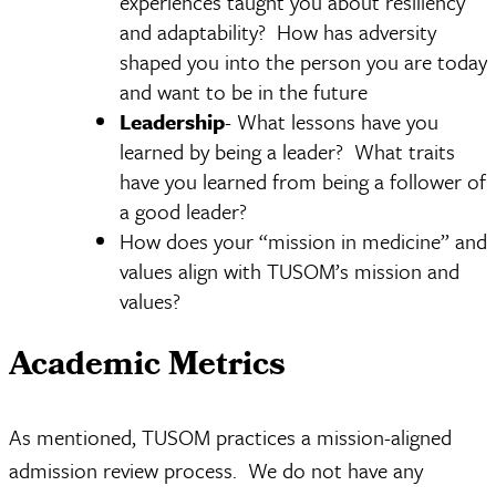
experiences taught you about resiliency
and adaptability? How has adversity
shaped you into the person you are today
and want to be in the future
Leadership
- What lessons have you
learned by being a leader? What traits
have you learned from being a follower of
a good leader?
How does your “mission in medicine” and
values align with TUSOM’s mission and
values?
Academic Metrics
As mentioned, TUSOM practices a mission-aligned
admission review process. We do not have any