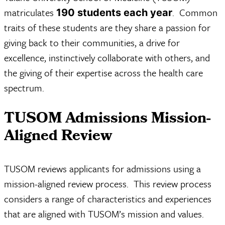
matriculates
. Common
190 students each year
traits of these students are they share a passion for
giving back to their communities, a drive for
excellence, instinctively collaborate with others, and
the giving of their expertise across the health care
spectrum.
TUSOM Admissions Mission-
Aligned Review
TUSOM reviews applicants for admissions using a
mission-aligned review process. This review process
considers a range of characteristics and experiences
that are aligned with TUSOM’s mission and values.