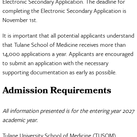
Electronic Secondary Application. The deadline for
completing the Electronic Secondary Application is
November 1st.
It is important that all potential applicants understand
that Tulane School of Medicine receives more than
14,000 applications a year. Applicants are encouraged
to submit an application with the necessary
supporting documentation as early as possible.
Admission Requirements
All information presented is for the entering year 2027
academic year.
Tulane University School of Medicine (TUSOM)