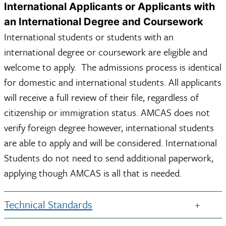
International Applicants or Applicants with
an International Degree and Coursework
International students or students with an
international degree or coursework are eligible and
welcome to apply. The admissions process is identical
for domestic and international students. All applicants
will receive a full review of their file, regardless of
citizenship or immigration status. AMCAS does not
verify foreign degree however, international students
are able to apply and will be considered. International
Students do not need to send additional paperwork,
applying though AMCAS is all that is needed.
Technical Standards