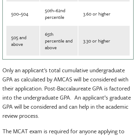
50th–62nd
500–504
3.60 or higher
percentile
65th
505 and
percentile and
3.30 or higher
above
above
Only an applicant's total cumulative undergraduate
GPA as calculated by AMCAS will be considered with
their application. Post-Baccalaureate GPA is factored
into the undergraduate GPA. An applicant’s graduate
GPA will be considered and can help in the academic
review process.
The MCAT exam is required for anyone applying to