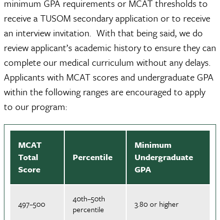
minimum GPA requirements or MCAT thresholds to
receive a TUSOM secondary application or to receive
an interview invitation. With that being said, we do
review applicant’s academic history to ensure they can
complete our medical curriculum without any delays.
Applicants with MCAT scores and undergraduate GPA
within the following ranges are encouraged to apply
to our program:
MCAT
Minimum
Total
Percentile
Undergraduate
Score
GPA
40th–50th
497–500
3.80 or higher
percentile