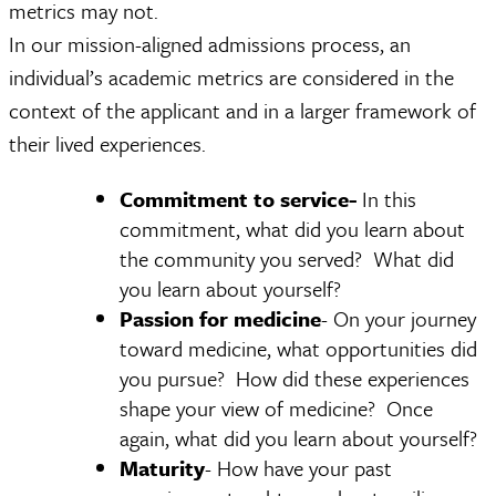
metrics may not.
In our mission-aligned admissions process, an
individual’s academic metrics are considered in the
context of the applicant and in a larger framework of
their lived experiences.
Commitment to service-
In this
commitment, what did you learn about
the community you served? What did
you learn about yourself?
Passion for medicine
- On your journey
toward medicine, what opportunities did
you pursue? How did these experiences
shape your view of medicine? Once
again, what did you learn about yourself?
Maturity
- How have your past