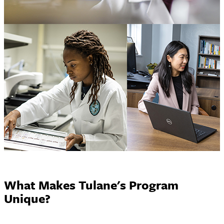
What Makes Tulane's Program
Unique?