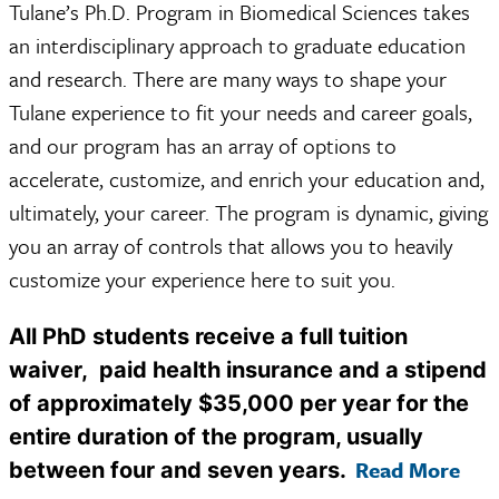
Tulane’s Ph.D. Program in Biomedical Sciences takes
an interdisciplinary approach to graduate education
and research. There are many ways to shape your
Tulane experience to fit your needs and career goals,
and our program has an array of options to
accelerate, customize, and enrich your education and,
ultimately, your career. The program is dynamic, giving
you an array of controls that allows you to heavily
customize your experience here to suit you.
All PhD students receive a full tuition
waiver, paid health insurance and a stipend
of approximately $35,000 per year for the
entire duration of the program, usually
Read More
between four and seven years.