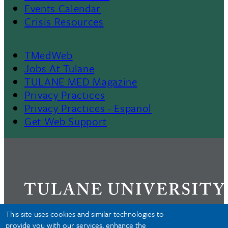
Events Calendar
Crisis Resources
TMedWeb
Footer
Jobs At Tulane
TULANE MED Magazine
Privacy Practices
Privacy Practices - Espanol
Get Web Support
This site uses cookies and similar technologies to
provide you with our services, enhance the