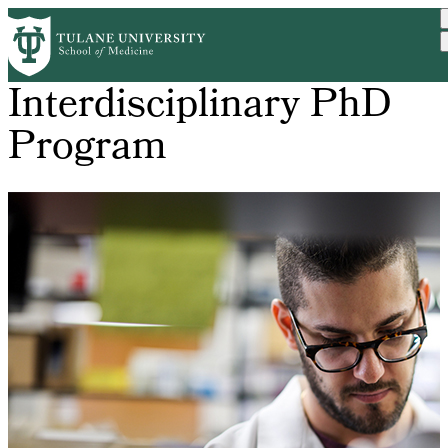
Skip
to
main
content
Interdisciplinary PhD
Program