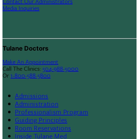
Contact Our Administrators
Media Inquiries
Tulane Doctors
Make An Appointment
Call The Clinics:
504-988-5000
Or
1-800-588-5800
Admissions
Footer
Administration
Professionalism Program
Menu
Guiding Principles
Room Reservations
II
Inside Tulane Med