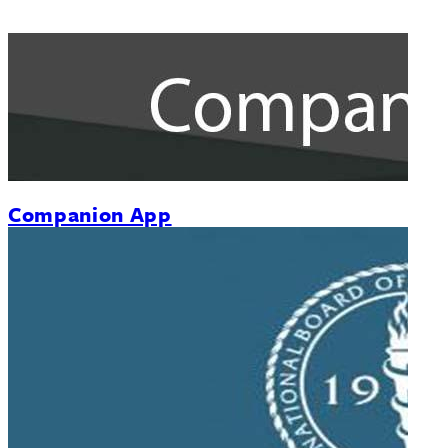
Companion App