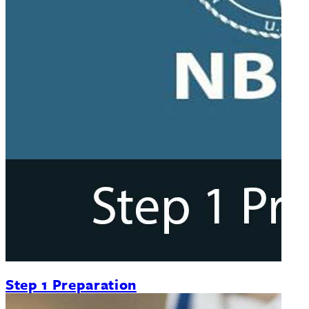
Step 1 Preparation