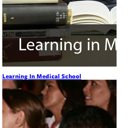
Learning In Medical School