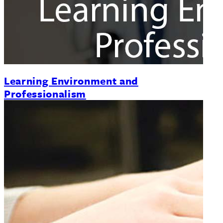
Learning Environment and
Professionalism