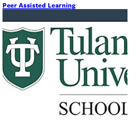
Peer Assisted Learning