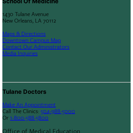
School Of Medicine
1430 Tulane Avenue
New Orleans, LA 70112
Maps & Directions
Downtown Campus Map
Contact Our Administrators
Media Inquiries
Tulane Doctors
Make An Appointment
Call The Clinics:
504-988-5000
Or
1-800-588-5800
Office of Medical Education