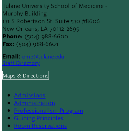
Tulane University School of Medicine -
Murphy Building
131 S Robertson St. Suite 530 #8606
New Orleans, LA 70112-2699
Phone:
(504) 988-6600
Fax:
(504) 988-6601
ome@tulane.edu
Email:
Staff Directory
Maps & Directions
Admissions
Footer
Administration
Professionalism Program
Menu
Guiding Principles
Room Reservations
II