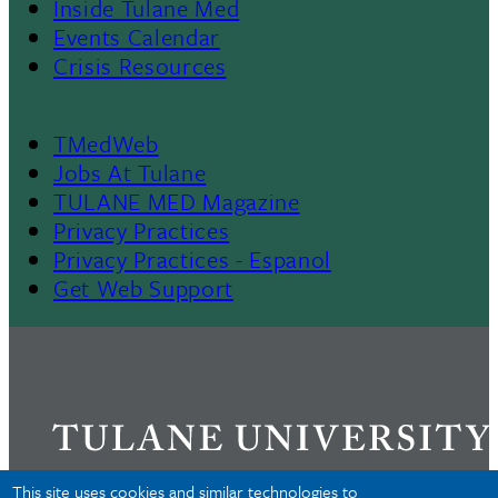
Inside Tulane Med
Events Calendar
Crisis Resources
TMedWeb
Footer
Jobs At Tulane
TULANE MED Magazine
Privacy Practices
Privacy Practices - Espanol
Get Web Support
This site uses cookies and similar technologies to