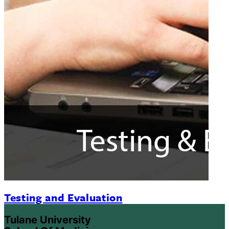
Testing and Evaluation
Tulane University