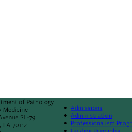
rtment of Pathology
Admissions
y Medicine
Footer
Administration
 Avenue SL-79
Professionalism Prog
, LA 70112
Menu
Guiding Principles