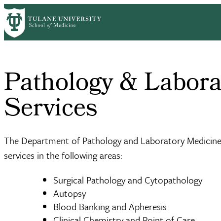
Skip
Home
Clinical Sciences
Pathology & Laboratory Medicine
Clinica
to
Breadcrumb
main
content
Pathology & Labora
Services
The Department of Pathology and Laboratory Medicine 
services in the following areas:
Surgical Pathology and Cytopathology
Autopsy
Blood Banking and Apheresis
Clinical Chemistry and Point of Care