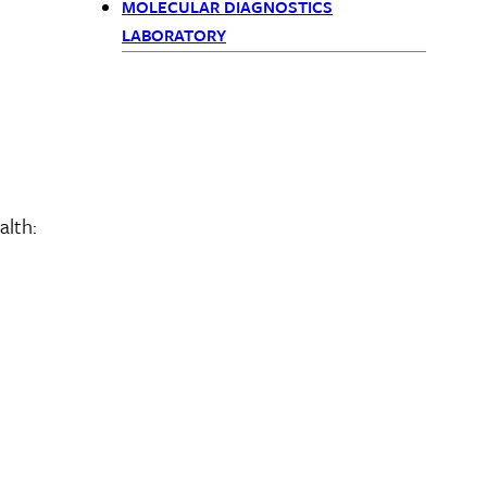
menu
MOLECULAR DIAGNOSTICS
children
LABORATORY
alth: