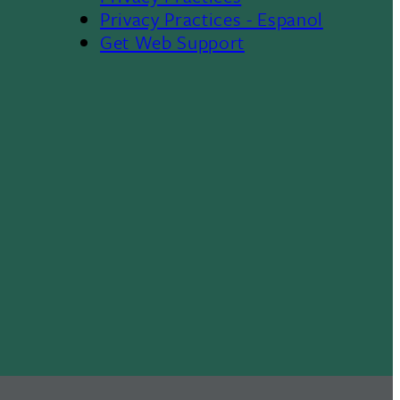
Privacy Practices - Espanol
Get Web Support