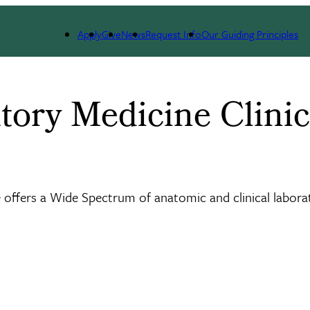
l Services
Apply
Give
News
Request Info
Our Guiding Principles
tory Medicine Clinic
offers a Wide Spectrum of anatomic and clinical labora