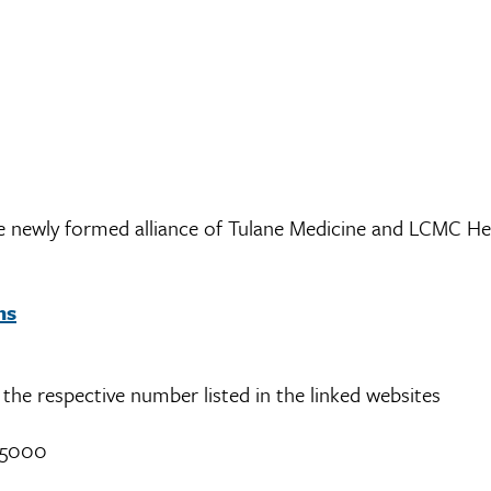
the newly formed alliance of Tulane Medicine and LCMC He
ns
ll the respective number listed in the linked websites
-5000