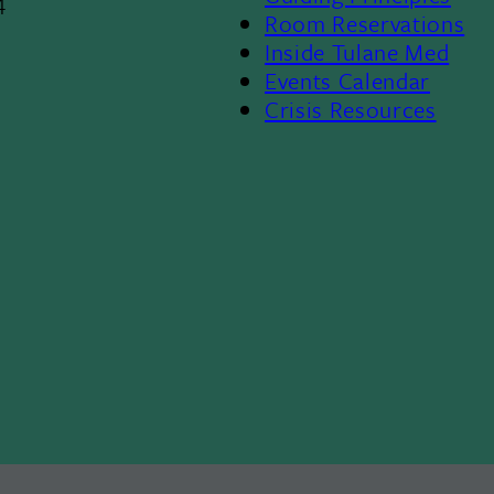
4
Room Reservations
II
Inside Tulane Med
Events Calendar
Crisis Resources