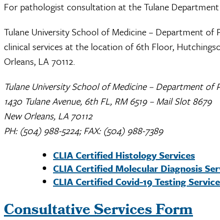
For pathologist consultation at the Tulane Department
Tulane University School of Medicine – Department of 
clinical services at the location of 6th Floor, Hutchin
Orleans, LA 70112.
Tulane University School of Medicine – Department of 
1430 Tulane Avenue, 6th FL, RM 6519 – Mail Slot 8679
New Orleans, LA 70112
PH: (504) 988-5224; FAX: (504) 988-7389
CLIA Certified Histology Services
CLIA Certified Molecular Diagnosis Ser
CLIA Certified Covid-19 Testing Servic
Consultative Services Form