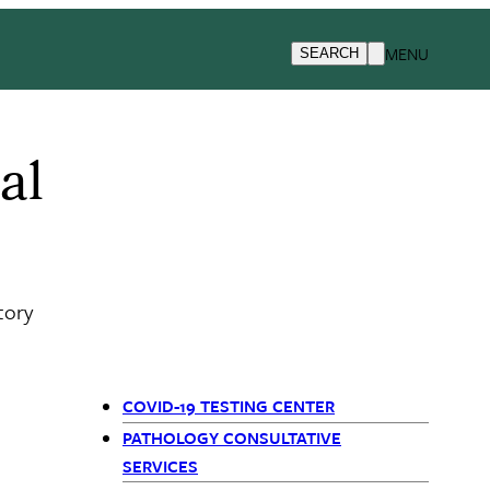
MENU
SEARCH
al
tory
COVID-19 TESTING CENTER
Departments
PATHOLOGY CONSULTATIVE
SERVICES