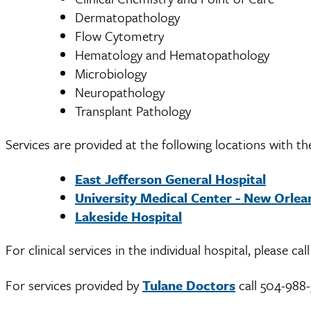
Dermatopathology
Flow Cytometry
Hematology and Hematopathology
Microbiology
Neuropathology
Transplant Pathology
Services are provided at the following locations with 
East Jefferson General Hospital
University Medical Center - New Orlea
Lakeside Hospital
For clinical services in the individual hospital, please ca
For services provided by
Tulane Doctors
call 504-988