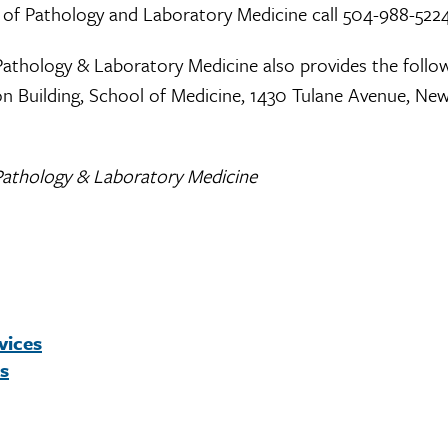
 of Pathology and Laboratory Medicine call 504-988-522
Pathology & Laboratory Medicine also provides the follo
gson Building, School of Medicine, 1430 Tulane Avenue, Ne
Pathology & Laboratory Medicine
vices
es