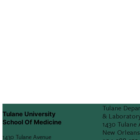
Tulane Depa
Tulane University
& Laborator
School Of Medicine
1430 Tulane
New Orleans
1430 Tulane Avenue