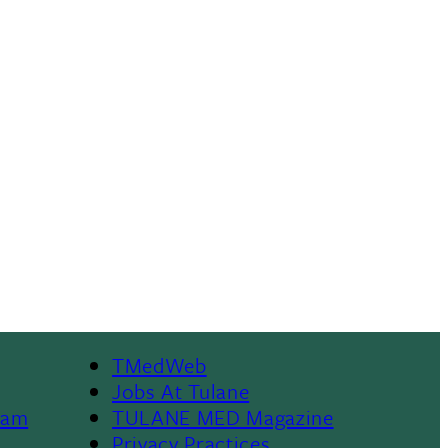
TMedWeb
Footer
Jobs At Tulane
ram
TULANE MED Magazine
Privacy Practices