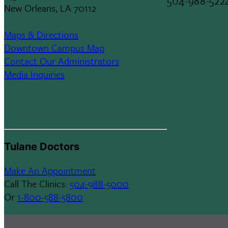
504-988-522
New Orleans, LA 70112
Maps & Directions
Downtown Campus Map
Contact Our Administrators
Media Inquiries
Tulane Doctors
Make An Appointment
Call The Clinics:
504-988-5000
Or
1-800-588-5800