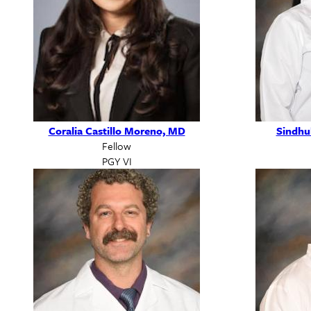
Coralia Castillo Moreno, MD
Sindhu
Fellow
PGY VI