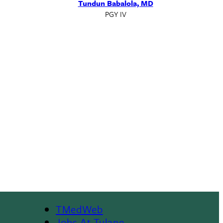
Tundun Babalola, MD
PGY IV
TMedWeb
Jobs At Tulane