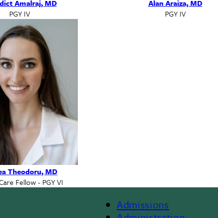
dict Amalraj, MD
Alan Araiza, MD
PGY IV
PGY IV
ea Theodoru, MD
 Care Fellow - PGY VI
Admissions
Administration