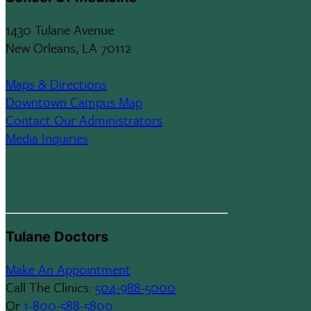
1430 Tulane Avenue
New Orleans, LA 70112
Maps & Directions
Downtown Campus Map
Contact Our Administrators
Media Inquiries
Tulane Doctors
Make An Appointment
Call The Clinics:
504-988-5000
Or
1-800-588-5800