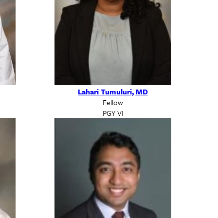
Lahari Tumuluri, MD
Fellow
PGY VI