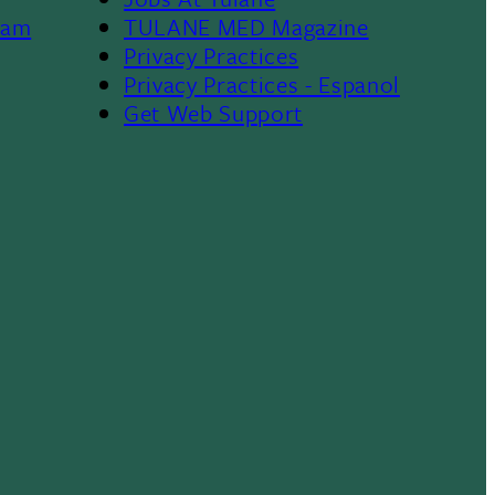
Footer
ram
TULANE MED Magazine
Privacy Practices
Privacy Practices - Espanol
Get Web Support