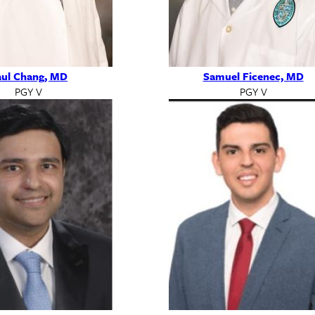
ul Chang, MD
Samuel Ficenec, MD
PGY V
PGY V