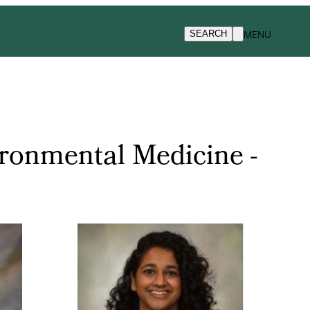
MENU
SEARCH
ronmental Medicine -