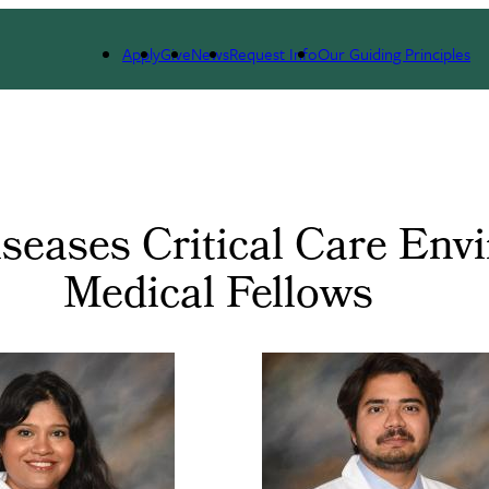
Apply
Give
News
Request Info
Our Guiding Principles
eases Critical Care Envi
Medical Fellows