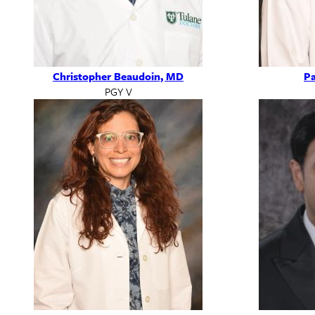
Christopher Beaudoin, MD
Pa
PGY V