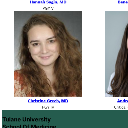
Hannah Sagin, MD
Bene
PGY V
Christine Grech, MD
Andr
PGY IV
Critical
Tulane University
School Of Medicine