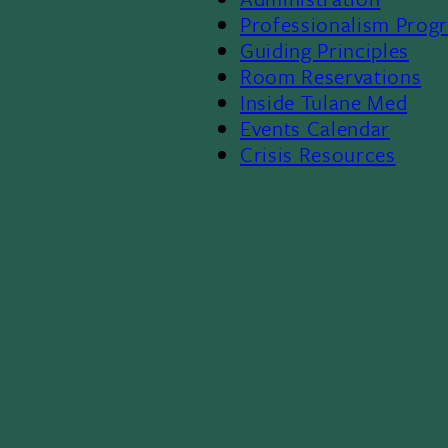
Footer
Professionalism Prog
Menu
Guiding Principles
Room Reservations
II
Inside Tulane Med
Events Calendar
Crisis Resources