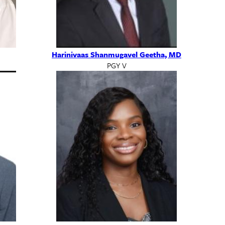
Harinivaas Shanmugavel Geetha, MD
PGY V