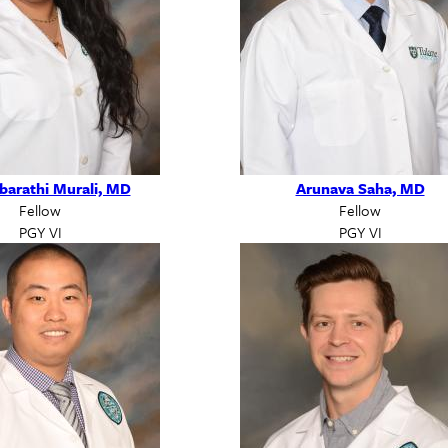
barathi Murali, MD
Arunava Saha, MD
Fellow
Fellow
PGY VI
PGY VI