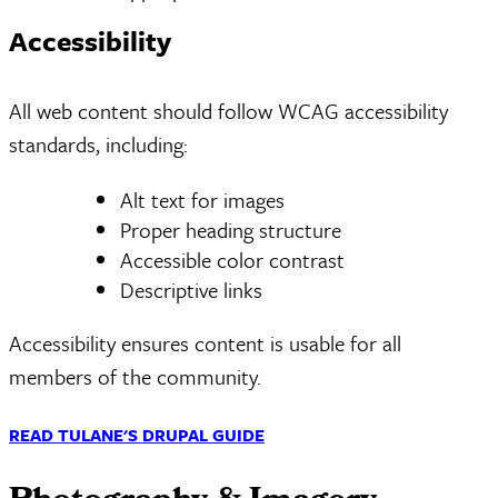
Accessibility
All web content should follow WCAG accessibility
standards, including:
Alt text for images
Proper heading structure
Accessible color contrast
Descriptive links
Accessibility ensures content is usable for all
members of the community.
READ TULANE'S DRUPAL GUIDE