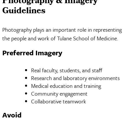
Photography & Imagery
Guidelines
Photography plays an important role in representing
the people and work of Tulane School of Medicine.
Preferred Imagery
Real faculty, students, and staff
Research and laboratory environments
Medical education and training
Community engagement
Collaborative teamwork
Avoid