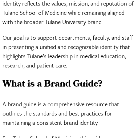
identity reflects the values, mission, and reputation of
Tulane School of Medicine while remaining aligned
with the broader Tulane University brand.
Our goal is to support departments, faculty, and staff
in presenting a unified and recognizable identity that
highlights Tulane’s leadership in medical education,
research, and patient care.
What is a Brand Guide?
A brand guide is a comprehensive resource that
outlines the standards and best practices for
maintaining a consistent brand identity.