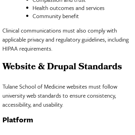
Health outcomes and services
Community benefit
Clinical communications must also comply with
applicable privacy and regulatory guidelines, including
HIPAA requirements.
Website & Drupal Standards
Tulane School of Medicine websites must follow
university web standards to ensure consistency,
accessibility, and usability.
Platform