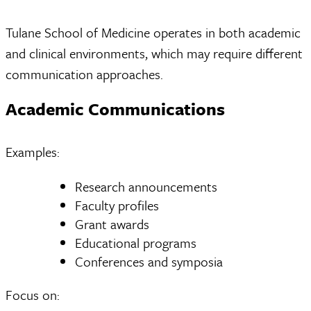
Tulane School of Medicine operates in both academic
and clinical environments, which may require different
communication approaches.
Academic Communications
Examples:
Research announcements
Faculty profiles
Grant awards
Educational programs
Conferences and symposia
Focus on: