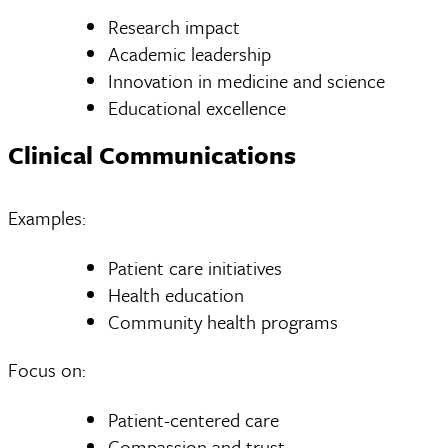
Research impact
Academic leadership
Innovation in medicine and science
Educational excellence
Clinical Communications
Examples:
Patient care initiatives
Health education
Community health programs
Focus on:
Patient-centered care
Compassion and trust