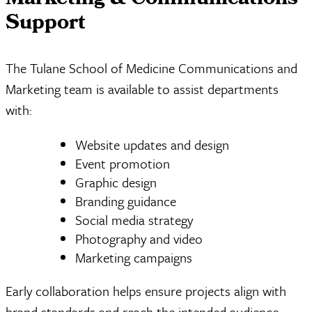
Marketing & Communications
Support
The Tulane School of Medicine Communications and
Marketing team is available to assist departments
with:
Website updates and design
Event promotion
Graphic design
Branding guidance
Social media strategy
Photography and video
Marketing campaigns
Early collaboration helps ensure projects align with
brand standards and reach the intended audience