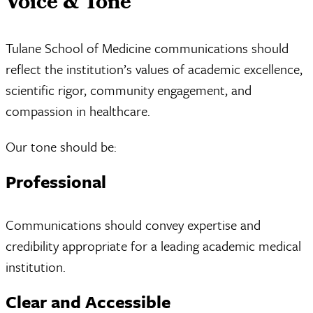
Voice & Tone
Tulane School of Medicine communications should
reflect the institution’s values of academic excellence,
scientific rigor, community engagement, and
compassion in healthcare.
Our tone should be:
Professional
Communications should convey expertise and
credibility appropriate for a leading academic medical
institution.
Clear and Accessible