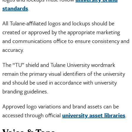
standards
.
All Tulane-affiliated logos and lockups should be
created or approved by the appropriate marketing
and communications office to ensure consistency and
accuracy.
The “TU” shield and Tulane University wordmark
remain the primary visual identifiers of the university
and should be used in accordance with university
branding guidelines.
Approved logo variations and brand assets can be
accessed through official
university asset libraries
.