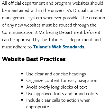
All official department and program websites should
be maintained within the university’s Drupal content
management system whenever possible. The creation
of any new websites must be routed through the
Communication & Marketing Department before it
can be approved by the Tulane's IT department and
must adhere to
Tulane's Web Standards
.
Website Best Practices
Use clear and concise headings
Organize content for easy navigation
Avoid overly long blocks of text
Use approved fonts and brand colors
Include clear calls to action when
appropriate