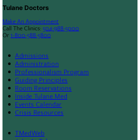
Tulane Doctors
Make An Appointment
Call The Clinics:
504-988-5000
Or
1-800-588-5800
Admissions
Footer
Administration
Professionalism Program
Menu
Guiding Principles
Room Reservations
II
Inside Tulane Med
Events Calendar
Crisis Resources
TMedWeb