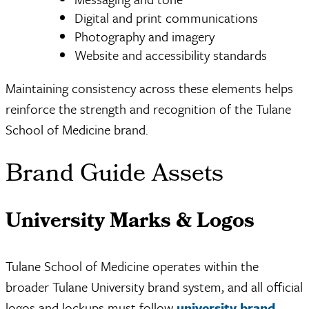
Digital and print communications
Photography and imagery
Website and accessibility standards
Maintaining consistency across these elements helps
reinforce the strength and recognition of the Tulane
School of Medicine brand.
Brand Guide Assets
University Marks & Logos
Tulane School of Medicine operates within the
broader Tulane University brand system, and all official
logos and lockups must follow
university brand