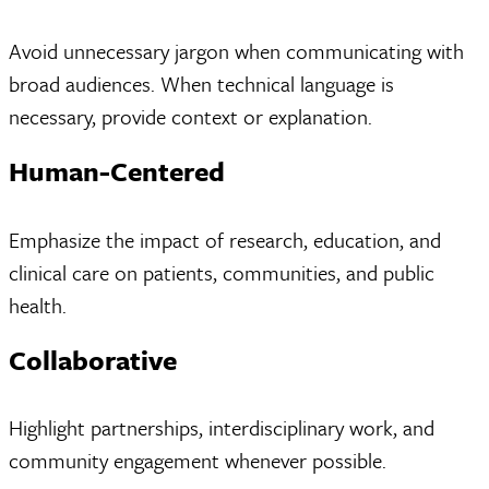
Avoid unnecessary jargon when communicating with
broad audiences. When technical language is
necessary, provide context or explanation.
Human-Centered
Emphasize the impact of research, education, and
clinical care on patients, communities, and public
health.
Collaborative
Highlight partnerships, interdisciplinary work, and
community engagement whenever possible.