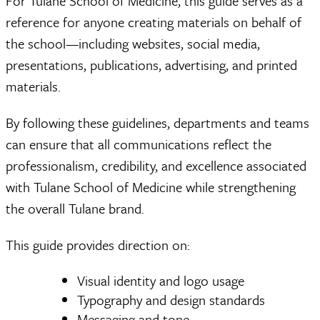
For Tulane School of Medicine, this guide serves as a
reference for anyone creating materials on behalf of
the school—including websites, social media,
presentations, publications, advertising, and printed
materials.
By following these guidelines, departments and teams
can ensure that all communications reflect the
professionalism, credibility, and excellence associated
with Tulane School of Medicine while strengthening
the overall Tulane brand.
This guide provides direction on:
Visual identity and logo usage
Typography and design standards
Messaging and tone