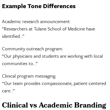
Example Tone Differences
Academic research announcement:
“Researchers at Tulane School of Medicine have
identified…”
Community outreach program:
“Our physicians and students are working with local
communities to…”
Clinical program messaging:
“Our team provides compassionate, patient-centered
care…”
Clinical vs Academic Branding