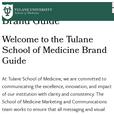
Skip
to
main
Brand Guide
content
Welcome to the Tulane
School of Medicine Brand
Guide
At Tulane School of Medicine, we are committed to
communicating the excellence, innovation, and impact
of our institution with clarity and consistency. The
School of Medicine Marketing and Communications
team works to ensure that all messaging and visual