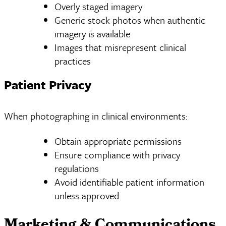
Overly staged imagery
Generic stock photos when authentic
imagery is available
Images that misrepresent clinical
practices
Patient Privacy
When photographing in clinical environments:
Obtain appropriate permissions
Ensure compliance with privacy
regulations
Avoid identifiable patient information
unless approved