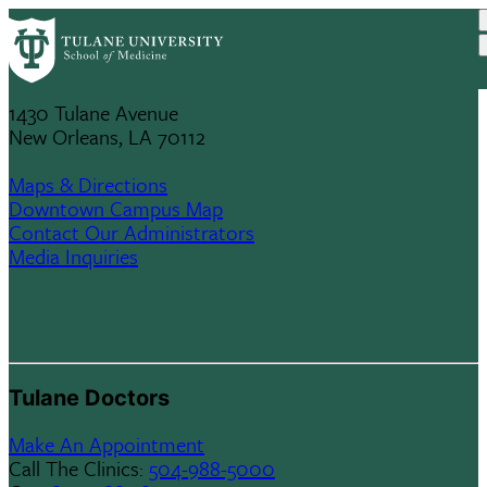
Skip
Tulane University
to
School Of Medicine
main
content
1430 Tulane Avenue
New Orleans, LA 70112
Maps & Directions
Downtown Campus Map
Contact Our Administrators
Media Inquiries
Tulane Doctors
Make An Appointment
Call The Clinics:
504-988-5000