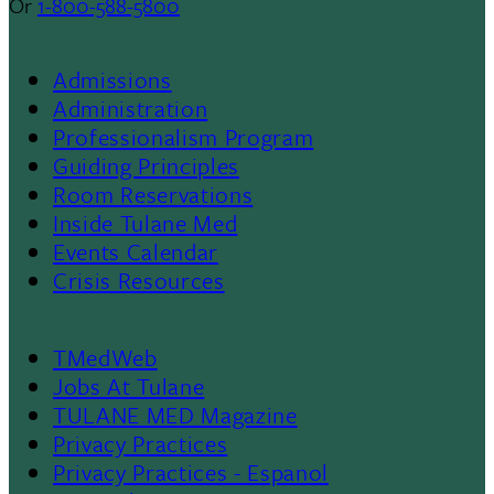
Or
1-800-588-5800
Admissions
Footer
Administration
Professionalism Program
Menu
Guiding Principles
Room Reservations
II
Inside Tulane Med
Events Calendar
Crisis Resources
TMedWeb
Footer
Jobs At Tulane
TULANE MED Magazine
Privacy Practices
Privacy Practices - Espanol